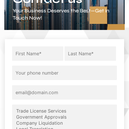
Your Business Deserves the Best—Get in
Touch Now!