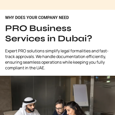
WHY DOES YOUR COMPANY NEED
PRO Business
Services in Dubai?
Expert PRO solutions simplify legal formalities and fast-
track approvals. We handle documentation efficiently,
ensuring seamless operations while keeping you fully
compliant in the UAE.