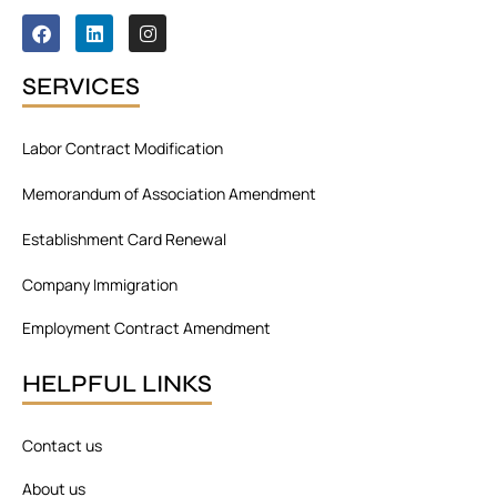
F
L
I
a
i
n
c
n
s
e
k
t
SERVICES
b
e
a
o
d
g
o
i
r
Labor Contract Modification
k
n
a
m
Memorandum of Association Amendment
Establishment Card Renewal
Company Immigration
Employment Contract Amendment
HELPFUL LINKS
Contact us
About us