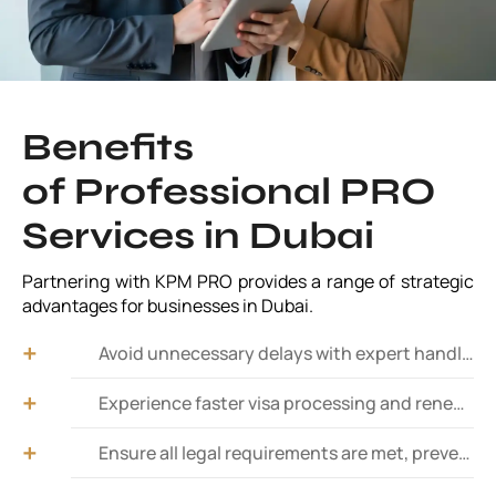
Benefits
of Professional PRO
Services in Dubai
Partnering with KPM PRO provides a range of strategic
advantages for businesses in Dubai.
Avoid unnecessary delays with expert handling of paperwork and approvals from relevant authorities.
Experience faster visa processing and renewals. Expedite employee and investor visa applications with a hassle-free process.
Ensure all legal requirements are met, preventing fines and business disruptions.