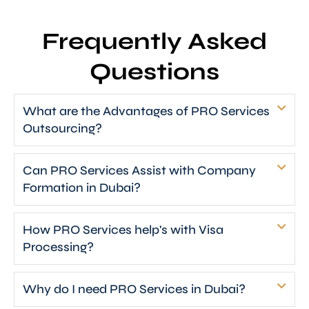
Frequently Asked
Questions
What are the Advantages of PRO Services
Outsourcing?
Can PRO Services Assist with Company
Formation in Dubai?
How PRO Services help's with Visa
Processing?
Why do I need PRO Services in Dubai?