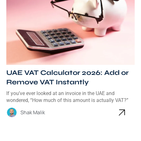
UAE VAT Calculator 2026: Add or
Remove VAT Instantly
If you’ve ever looked at an invoice in the UAE and
wondered, “How much of this amount is actually VAT?”
Shak Malik