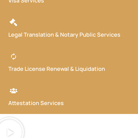
Visa Services
Legal Translation & Notary Public Services
Trade License Renewal & Liquidation
Attestation Services