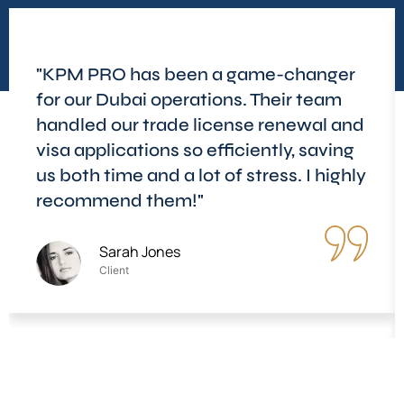
"KPM PRO has been a game-changer
for our Dubai operations. Their team
handled our trade license renewal and
visa applications so efficiently, saving
us both time and a lot of stress. I highly
recommend them!"
Sarah Jones
Client