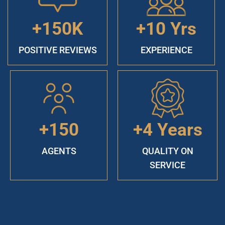
+150K
+10 Yrs
POSITIVE REVIEWS
EXPERIENCE
+150
+4 Years
AGENTS
QUALITY ON
SERVICE