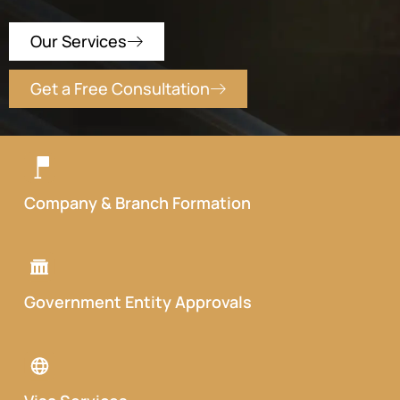
Our Services
Get a Free Consultation
Company & Branch Formation
Government Entity Approvals