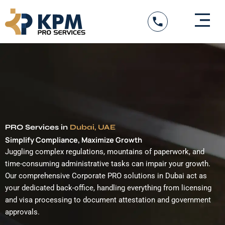
Skip
to
content
DED Services
Government Entity Appro
Visa Services
PRO Services in
Dubai, UAE
Simplify Compliance, Maximize Growth
Juggling complex regulations, mountains of paperwork, and
time-consuming administrative tasks can impair your growth.
Our comprehensive Corporate PRO solutions in Dubai act as
your dedicated back-office, handling everything from licensing
and visa processing to document attestation and government
approvals.