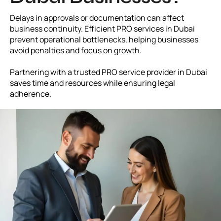
Delays in approvals or documentation can affect
business continuity. Efficient PRO services in Dubai
prevent operational bottlenecks, helping businesses
avoid penalties and focus on growth.
Partnering with a trusted PRO service provider in Dubai
saves time and resources while ensuring legal
adherence.