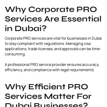
Why Corporate PRO
Services Are Essential
in Dubai?
Corporate PRO services are vital for businesses in Dubai
to stay compliant with regulations. Managing visa
applications, trade licenses, and approvals can be time-
consuming.
A professional PRO service provider ensures accuracy,
efficiency, and compliance with legal requirements.
Why Efficient PRO
Services Matter For
Dubai Businesses?