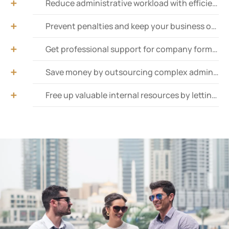
Reduce administrative workload with efficient and Time-saving document submissions and retrievals.
Prevent penalties and keep your business operational with timely trade license renewals.
Get professional support for company formation, ensuring smooth registration and launch.
Save money by outsourcing complex administrative tasks to experienced professionals within your budget.
Free up valuable internal resources by letting experts manage government interactions.