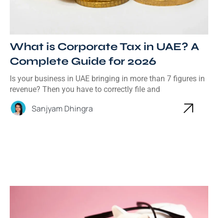
What is Corporate Tax in UAE? A
Complete Guide for 2026
Is your business in UAE bringing in more than 7 figures in
revenue? Then you have to correctly file and
Sanjyam Dhingra