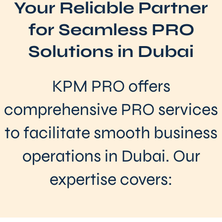
Your Reliable Partner
for Seamless PRO
Solutions in Dubai
KPM PRO offers
comprehensive PRO services
to facilitate smooth business
operations in Dubai. Our
expertise covers: