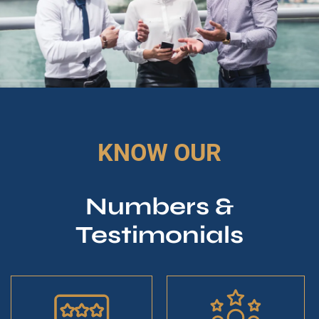
KNOW OUR
Numbers &
Testimonials