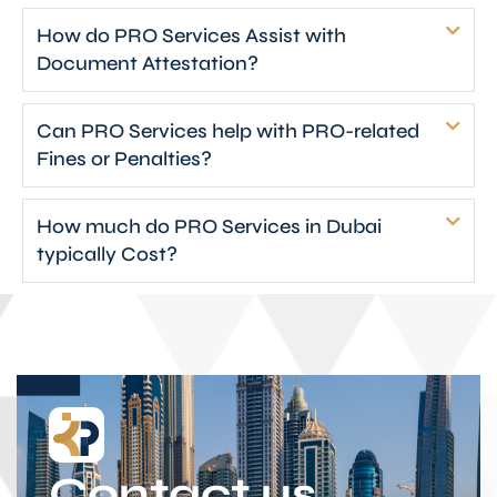
How do PRO Services Assist with
Document Attestation?
Can PRO Services help with PRO-related
Fines or Penalties?
How much do PRO Services in Dubai
typically Cost?
Contact us