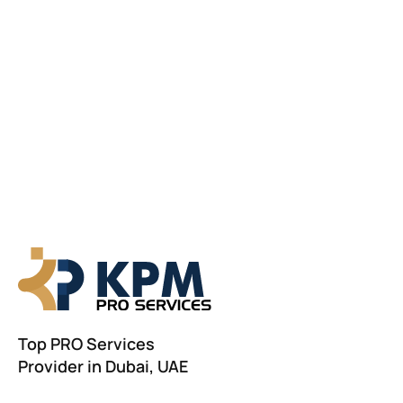
Top PRO Services
Provider in Dubai, UAE