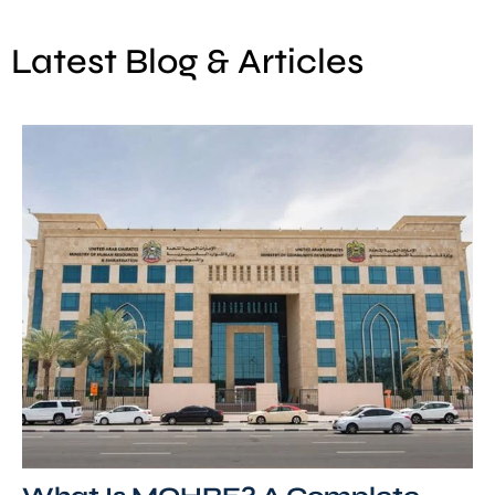
Latest Blog & Articles