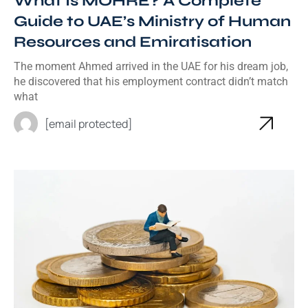
What Is MOHRE? A Complete
Guide to UAE’s Ministry of Human
Resources and Emiratisation
The moment Ahmed arrived in the UAE for his dream job,
he discovered that his employment contract didn’t match
what
[email protected]