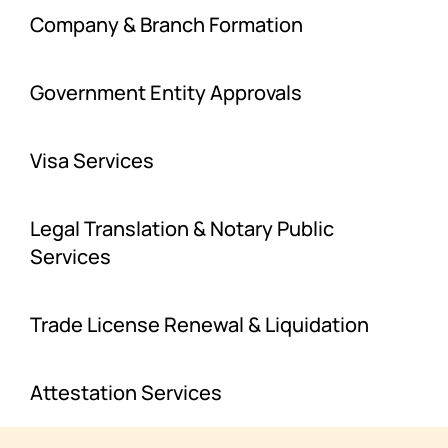
Company & Branch Formation
Government Entity Approvals
Visa Services
Legal Translation & Notary Public
Services
Trade License Renewal & Liquidation
Attestation Services