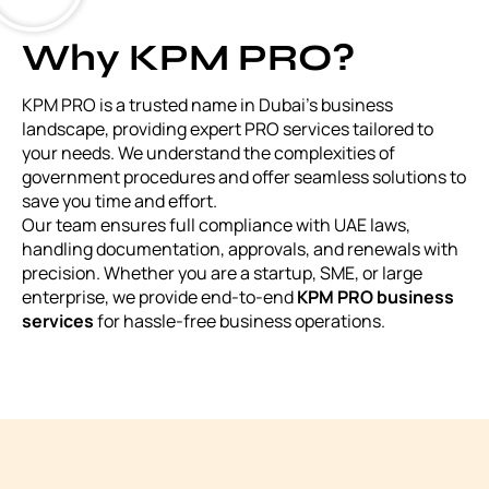
Why KPM PRO?
KPM PRO is a trusted name in Dubai’s business
landscape, providing expert PRO services tailored to
your needs. We understand the complexities of
government procedures and offer seamless solutions to
save you time and effort.
Our team ensures full compliance with UAE laws,
handling documentation, approvals, and renewals with
precision. Whether you are a startup, SME, or large
enterprise, we provide end-to-end
KPM PRO business
services
for hassle-free business operations.