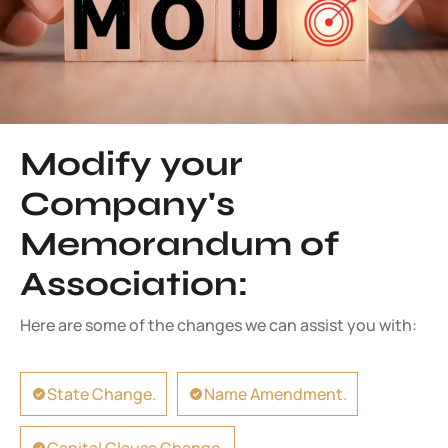
Modify your
Company's
Memorandum of
Association:
Here are some of the changes we can assist you with:
State Change.
Name Amendment.