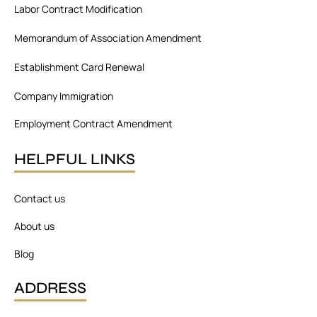
o
i
r
Labor Contract Modification
k
n
a
m
Memorandum of Association Amendment
Establishment Card Renewal
Company Immigration
Employment Contract Amendment
HELPFUL LINKS
Contact us
About us
Blog
ADDRESS