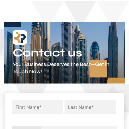
Contact us
Your Business Deserves the Best—Get in
Touch Now!