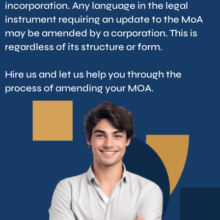
incorporation. Any language in the legal
instrument requiring an update to the MoA
may be amended by a corporation. This is
regardless of its structure or form.
Hire us and let us help you through the
process of amending your MOA.