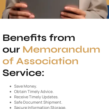
Benefits from
our
Memorandum
of Association
Service:
Save Money.
Obtain Timely Advice.
Receive Timely Updates.
Safe Document Shipment.
Secure Information Storage.