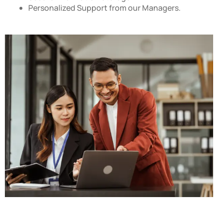
Personalized Support from our Managers.