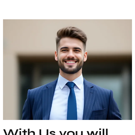
With Us you will