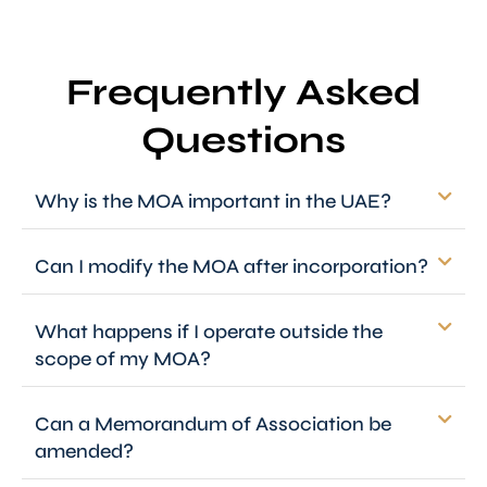
Frequently Asked
Questions
Why is the MOA important in the UAE?
Can I modify the MOA after incorporation?
What happens if I operate outside the
scope of my MOA?
Can a Memorandum of Association be
amended?