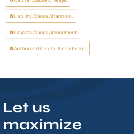
Capital Clause Change.
Liability Clause Alteration.
Objects Clause Amendment.
Authorized Capital Amendment.
Let us
maximize