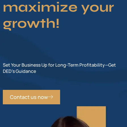
maximize your
growth!
Set Your Business Up for Long-Term Profitability—Get
DED’s Guidance
Contact us now