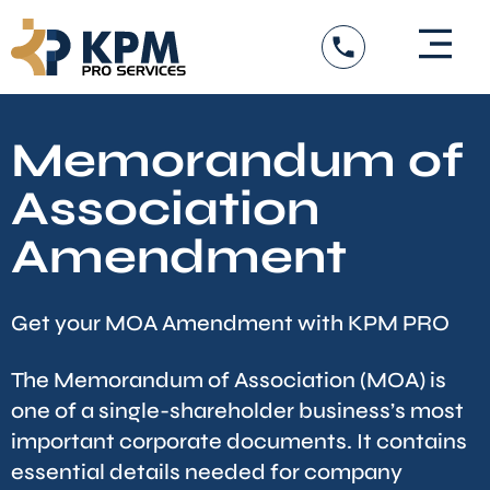
Skip
to
content
Memorandum of
Association
Amendment
Get your MOA Amendment with KPM PRO
The Memorandum of Association (MOA)
is
one of a single-shareholder business’s most
important corporate documents. It contains
essential details needed for company