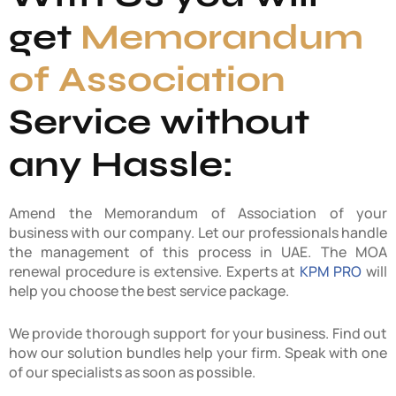
get
Memorandum
of Association
Service without
any Hassle:
Amend the Memorandum of Association of your
business with our company. Let our professionals handle
the management of this process in UAE. The MOA
renewal procedure is extensive. Experts at
KPM PRO
will
help you choose the best service package.
We provide thorough support for your business. Find out
how our solution bundles help your firm. Speak with one
of our specialists as soon as possible.