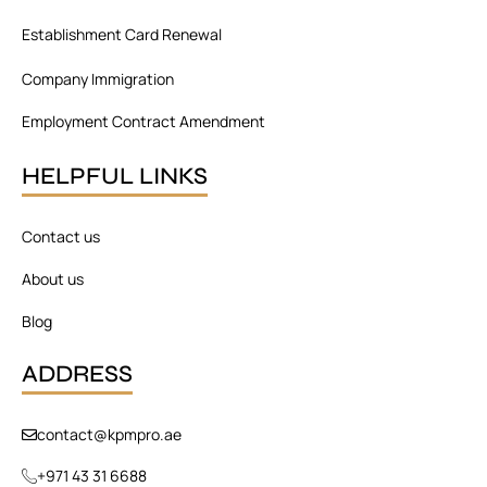
Establishment Card Renewal
Company Immigration
Employment Contract Amendment
HELPFUL LINKS
Contact us
About us
Blog
ADDRESS
contact@kpmpro.ae
+971 43 31 6688