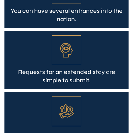
You can have several entrances into the
nation.
Requests for an extended stay are
simple to submit.