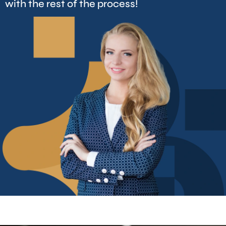
with the rest of the process!