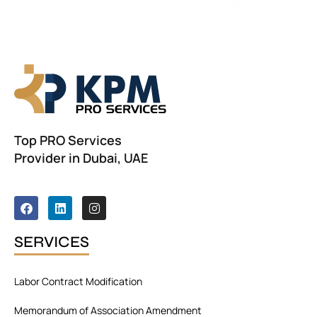
r
n
a
t
i
v
e
:
Top PRO Services
Provider in Dubai, UAE
F
L
I
a
i
n
c
n
s
e
k
t
SERVICES
b
e
a
o
d
g
o
i
r
Labor Contract Modification
k
n
a
m
Memorandum of Association Amendment