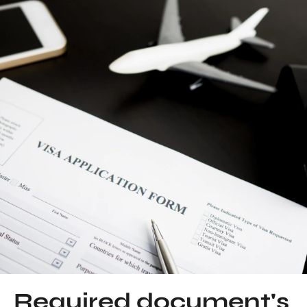
Required document's