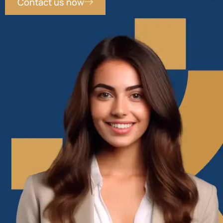
Contact us now