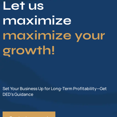
Let us
maximize
maximize your
growth!
Set Your Business Up for Long-Term Profitability—Get
DED’s Guidance