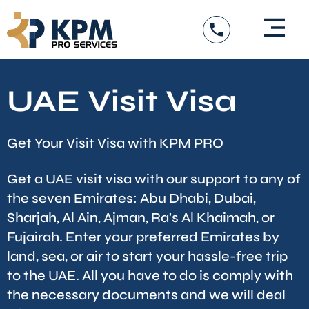
Skip
to
content
UAE Visit Visa
Get Your Visit Visa with KPM PRO
Get a UAE visit visa with our support to any of
the seven Emirates: Abu Dhabi, Dubai,
Sharjah, Al Ain, Ajman, Ra's Al Khaimah, or
Fujairah. Enter your preferred Emirates by
land, sea, or air to start your hassle-free trip
to the UAE. All you have to do is comply with
the necessary documents and we will deal