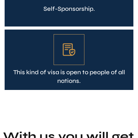
Self-Sponsorship.
This kind of visa is open to people of all
nations.
With us you will get