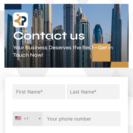
Contact us
Your Business Deserves the Best—Get in
Touch Now!
+1