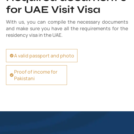
for UAE Visit Visa
With us, you can compile the necessary documents
and make sure you have all the requirements for the
residency visa in the UAE.
A valid passport and photo
Proof of income for
Pakistani