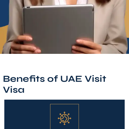
Benefits of UAE Visit
Visa