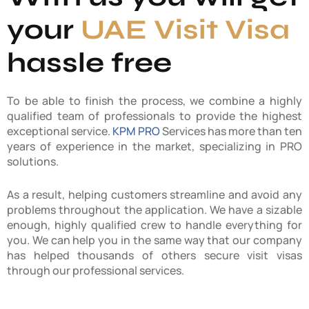
your
UAE Visit Visa
hassle free
To be able to finish the process, we combine a highly
qualified team of professionals to provide the highest
exceptional service.
KPM PRO
Services has more than ten
years of experience in the market, specializing in PRO
solutions.
As a result, helping customers streamline and avoid any
problems throughout the application. We have a sizable
enough, highly qualified crew to handle everything for
you. We can help you in the same way that our company
has helped thousands of others secure visit visas
through our professional services.