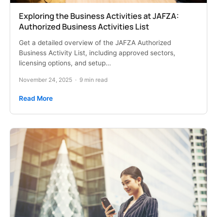
Exploring the Business Activities at JAFZA:
Authorized Business Activities List
Get a detailed overview of the JAFZA Authorized
Business Activity List, including approved sectors,
licensing options, and setup…
November 24, 2025
·
9 min read
Read More