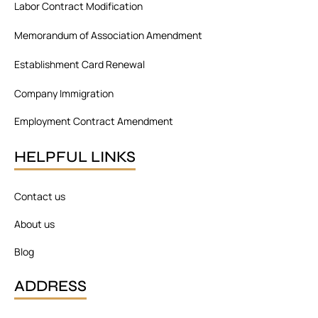
Labor Contract Modification
k
n
a
m
Memorandum of Association Amendment
Establishment Card Renewal
Company Immigration
Employment Contract Amendment
HELPFUL LINKS
Contact us
About us
Blog
ADDRESS