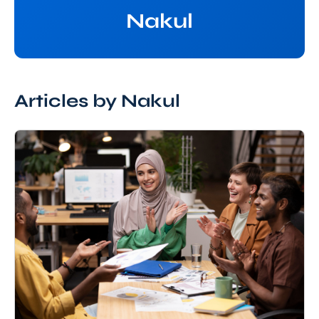
Nakul
Articles by Nakul