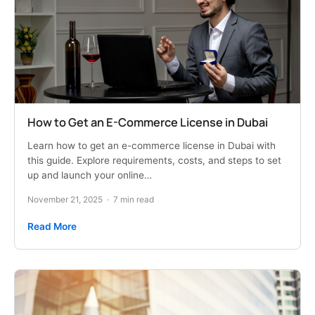
How to Get an E-Commerce License in Dubai
Learn how to get an e-commerce license in Dubai with
this guide. Explore requirements, costs, and steps to set
up and launch your online…
November 21, 2025
·
7 min read
Read More