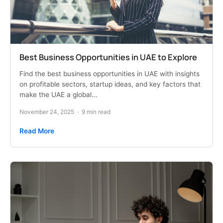
Best Business Opportunities in UAE to Explore
Find the best business opportunities in UAE with insights
on profitable sectors, startup ideas, and key factors that
make the UAE a global…
November 24, 2025
·
9 min read
Read More