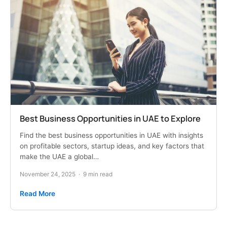
Best Business Opportunities in UAE to Explore
Find the best business opportunities in UAE with insights
on profitable sectors, startup ideas, and key factors that
make the UAE a global…
November 24, 2025
·
9 min read
Read More