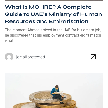
What Is MOHRE? A Complete
Guide to UAE’s Ministry of Human
Resources and Emiratisation
The moment Ahmed arrived in the UAE for his dream job,
he discovered that his employment contract didn’t match
what
[email protected]