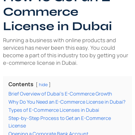
Commerce
License in Dubai
Running a business with online products and
services has never been this easy. You could
become a part of this industry too by getting your
e-commerce license in Dubai.
Contents
hide
Brief Overview of Dubai’s E-Commerce Growth
Why Do You Need an E-Commerce License in Dubai?
Types of E-Commerce Licenses in Dubai
Step-by-Step Process to Get an E-Commerce
License
Opening a Corporate Bank Account