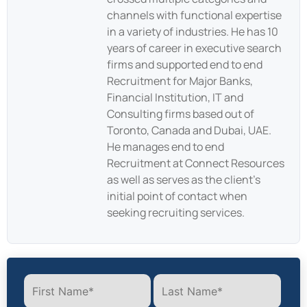
channels with functional expertise
in a variety of industries. He has 10
years of career in executive search
firms and supported end to end
Recruitment for Major Banks,
Financial Institution, IT and
Consulting firms based out of
Toronto, Canada and Dubai, UAE.
He manages end to end
Recruitment at Connect Resources
as well as serves as the client’s
initial point of contact when
seeking recruiting services.