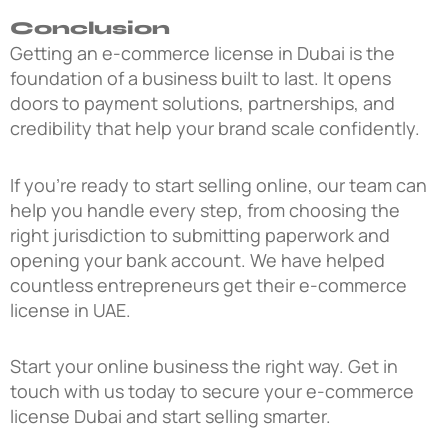
Conclusion
Getting an e-commerce license in Dubai is the
foundation of a business built to last. It opens
doors to payment solutions, partnerships, and
credibility that help your brand scale confidently.
If you’re ready to start selling online, our team can
help you handle every step, from choosing the
right jurisdiction to submitting paperwork and
opening your bank account. We have helped
countless entrepreneurs get their e-commerce
license in UAE.
Start your online business the right way. Get in
touch with us today to secure your e-commerce
license Dubai and start selling smarter.