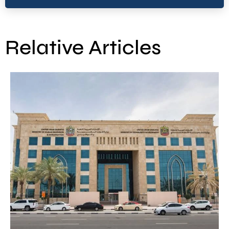
Relative Articles