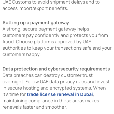
UAE Customs to avoid shipment delays and to
access import/export benefits.
Setting up a payment gateway
A strong, secure payment gateway helps
customers pay confidently and protects you from
fraud. Choose platforms approved by UAE
authorities to keep your transactions safe and your
customers happy.
Data protection and cybersecurity requirements
Data breaches can destroy customer trust
overnight. Follow UAE data privacy rules and invest
in secure hosting and encrypted systems. When
it’s time for
trade license renewal in Dubai
,
maintaining compliance in these areas makes
renewals faster and smoother.