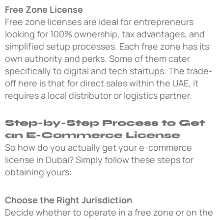
Free Zone License
Free zone licenses are ideal for entrepreneurs
looking for 100% ownership, tax advantages, and
simplified setup processes. Each free zone has its
own authority and perks. Some of them cater
specifically to digital and tech startups. The trade-
off here is that for direct sales within the UAE, it
requires a local distributor or logistics partner.
Step-by-Step Process to Get
an E-Commerce License
So how do you actually get your e-commerce
license in Dubai? Simply follow these steps for
obtaining yours:
Choose the Right Jurisdiction
Decide whether to operate in a free zone or on the