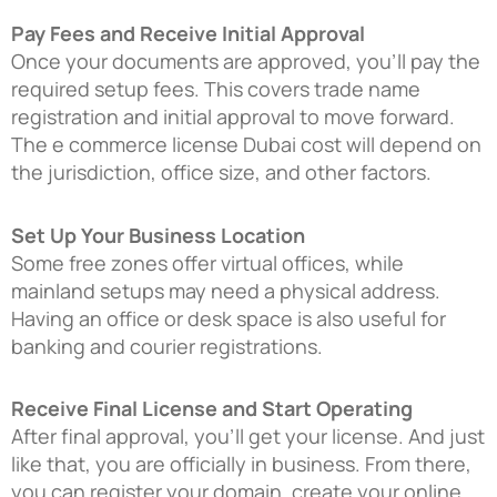
Pay Fees and Receive Initial Approval
Once your documents are approved, you’ll pay the
required setup fees. This covers trade name
registration and initial approval to move forward.
The e commerce license Dubai cost will depend on
the jurisdiction, office size, and other factors.
Set Up Your Business Location
Some free zones offer virtual offices, while
mainland setups may need a physical address.
Having an office or desk space is also useful for
banking and courier registrations.
Receive Final License and Start Operating
After final approval, you’ll get your license. And just
like that, you are officially in business. From there,
you can register your domain, create your online