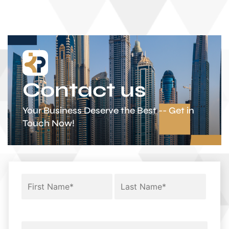
Contact us
Your Business Deserve the Best -- Get in
Touch Now!