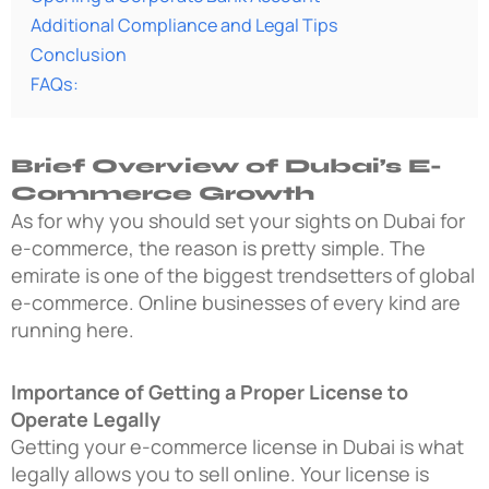
Additional Compliance and Legal Tips
Conclusion
FAQs:
Brief Overview of Dubai’s E-
Commerce Growth
As for why you should set your sights on Dubai for
e-commerce, the reason is pretty simple. The
emirate is one of the biggest trendsetters of global
e-commerce. Online businesses of every kind are
running here.
Importance of Getting a Proper License to
Operate Legally
Getting your e-commerce license in Dubai is what
legally allows you to sell online. Your license is