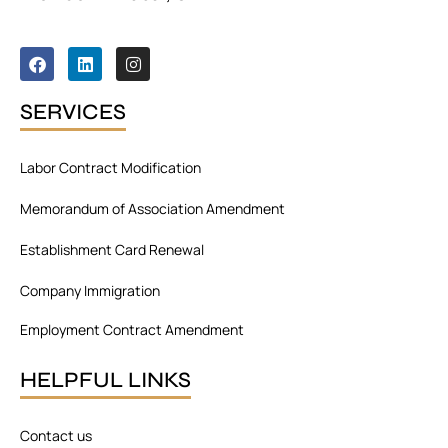
F
L
I
a
i
n
c
n
s
e
k
t
SERVICES
b
e
a
o
d
g
o
i
r
Labor Contract Modification
k
n
a
m
Memorandum of Association Amendment
Establishment Card Renewal
Company Immigration
Employment Contract Amendment
HELPFUL LINKS
Contact us