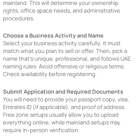
mainland. This will determine your ownership
rights, office space needs, and administrative
procedures.
Choose a Business Activity and Name
Select your business activity carefully. It must
match what you plan to sell or offer. Then, pick a
name that’s unique, professional, and follows UAE
naming rules. Avoid offensive or religious terms.
Check availability before registering.
Submit Application and Required Documents
You will need to provide your passport copy, visa,
Emirates ID (if applicable), and proof of address.
Free zone setups usually allow you to upload
everything online, while mainland setups may
require in-person verification.