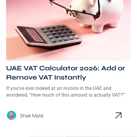
UAE VAT Calculator 2026: Add or
Remove VAT Instantly
If you’ve ever looked at an invoice in the UAE and
wondered, “How much of this amount is actually VAT?”
Shak Malik