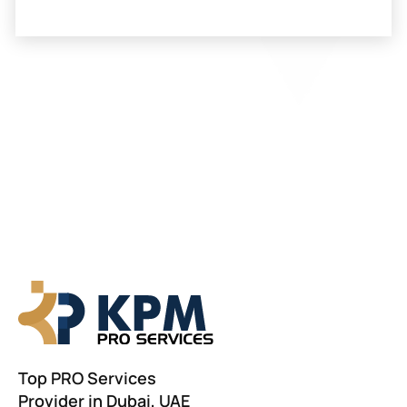
Top PRO Services
Provider in Dubai, UAE