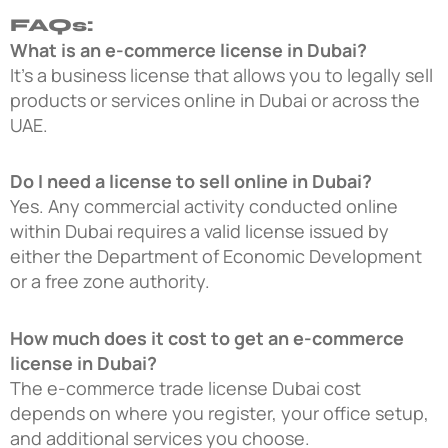
FAQs:
What is an e-commerce license in Dubai?
It’s a business license that allows you to legally sell
products or services online in Dubai or across the
UAE.
Do I need a license to sell online in Dubai?
Yes. Any commercial activity conducted online
within Dubai requires a valid license issued by
either the Department of Economic Development
or a free zone authority.
How much does it cost to get an e-commerce
license in Dubai?
The e-commerce trade license Dubai cost
depends on where you register, your office setup,
and additional services you choose.