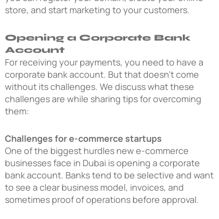
store, and start marketing to your customers.
Opening a Corporate Bank
Account
For receiving your payments, you need to have a
corporate bank account. But that doesn’t come
without its challenges. We discuss what these
challenges are while sharing tips for overcoming
them:
Challenges for e-commerce startups
One of the biggest hurdles new e-commerce
businesses face in Dubai is opening a corporate
bank account. Banks tend to be selective and want
to see a clear business model, invoices, and
sometimes proof of operations before approval.