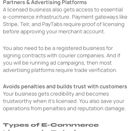
Partners & Advertising Platforms
A licensed business also gets access to essential
e-commerce infrastructure. Payment gateways like
Stripe, Telr, and PayTabs require proof of licensing
before approving your merchant account.
You also need to be a registered business for
signing contracts with courier companies. And if
you will be running ad campaigns, then most
advertising platforms require trade verification.
Avoids penalties and builds trust with customers
Your business gets credibility and becomes
trustworthy when it’s licensed. You also save your
operations from penalties and reputation damage.
Types of E-Commerce