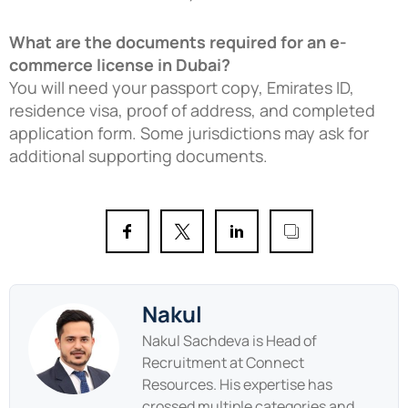
What are the documents required for an e-
commerce license in Dubai?
You will need your passport copy, Emirates ID,
residence visa, proof of address, and completed
application form. Some jurisdictions may ask for
additional supporting documents.
Nakul
Nakul Sachdeva is Head of
Recruitment at Connect
Resources. His expertise has
crossed multiple categories and