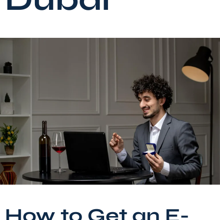
How to Get an E-