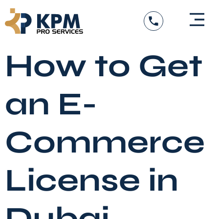
Skip
to
content
DED Services
Government Entity Appro
Visa Services
How to Get
an E-
Commerce
License in
Dubai