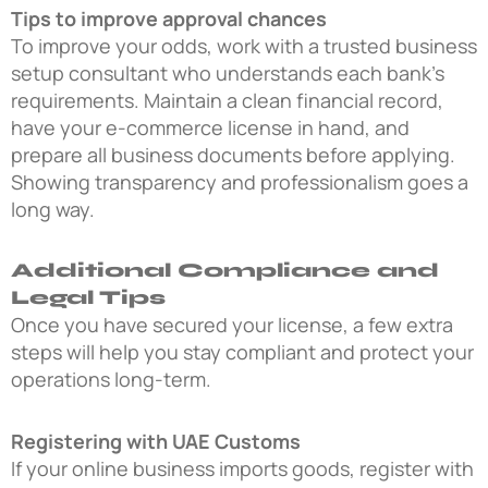
Tips to improve approval chances
To improve your odds, work with a trusted business
setup consultant who understands each bank’s
requirements. Maintain a clean financial record,
have your e-commerce license in hand, and
prepare all business documents before applying.
Showing transparency and professionalism goes a
long way.
Additional Compliance and
Legal Tips
Once you have secured your license, a few extra
steps will help you stay compliant and protect your
operations long-term.
Registering with UAE Customs
If your online business imports goods, register with