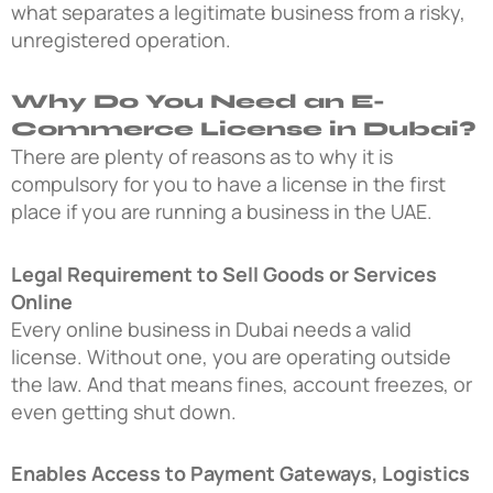
what separates a legitimate business from a risky,
unregistered operation.
Why Do You Need an E-
Commerce License in Dubai?
There are plenty of reasons as to why it is
compulsory for you to have a license in the first
place if you are running a business in the UAE.
Legal Requirement to Sell Goods or Services
Online
Every online business in Dubai needs a valid
license. Without one, you are operating outside
the law. And that means fines, account freezes, or
even getting shut down.
Enables Access to Payment Gateways, Logistics