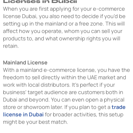
Licenses in Dubai
When you are first applying for your e-commerce
license Dubai, you also need to decide if you’d be
setting up in the mainland or a free zone. This will
affect how you operate, whom you can sell your
products to, and what ownership rights you will
retain.
Mainland License
With a mainland e-commerce license, you have the
freedom to sell directly within the UAE market and
work with local distributors. It’s perfect if your
business’ target audience are customers both in
Dubai and beyond. You can even open a physical
store or showroom later. If you plan to get a
trade
license in Dubai
for broader activities, this setup
might be your best match.