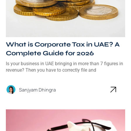
What is Corporate Tax in UAE? A
Complete Guide for 2026
Is your business in UAE bringing in more than 7 figures in
revenue? Then you have to correctly file and
Sanjyam Dhingra