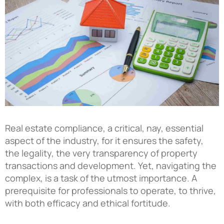
Real estate compliance, a critical, nay, essential
aspect of the industry, for it ensures the safety,
the legality, the very transparency of property
transactions and development. Yet, navigating the
complex, is a task of the utmost importance. A
prerequisite for professionals to operate, to thrive,
with both efficacy and ethical fortitude.