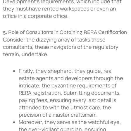
Development’s requirements, which include that
they must have rented workspaces or even an
office in a corporate office.
5. Role of Consultants in Obtaining RERA Certification
Consider the dizzying array of tasks these
consultants, these navigators of the regulatory
terrain, undertake.
Firstly, they shepherd, they guide, real
estate agents and developers through the
intricate, the byzantine requirements of
RERA registration. Submitting documents,
paying fees, ensuring every last detail is
attended to with the utmost care, the
precision of a master craftsman.
Moreover, they serve as the watchful eye,
the ever-vigilant guardian, ensuring