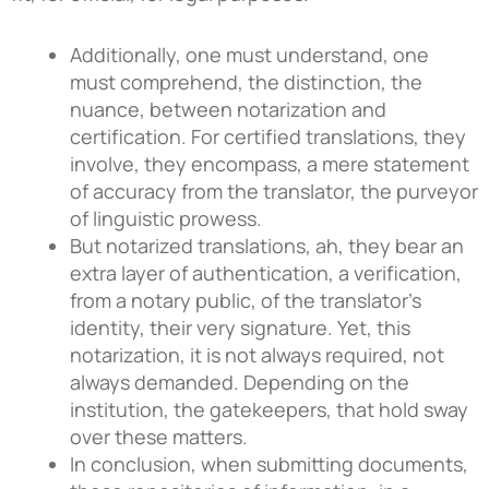
Additionally, one must understand, one
must comprehend, the distinction, the
nuance, between notarization and
certification. For certified translations, they
involve, they encompass, a mere statement
of accuracy from the translator, the purveyor
of linguistic prowess.
But notarized translations, ah, they bear an
extra layer of authentication, a verification,
from a notary public, of the translator’s
identity, their very signature. Yet, this
notarization, it is not always required, not
always demanded. Depending on the
institution, the gatekeepers, that hold sway
over these matters.
In conclusion, when submitting documents,