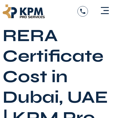
Skip
to
content
RERA
Certificate
Cost in
Dubai, UAE
| KPM Pro