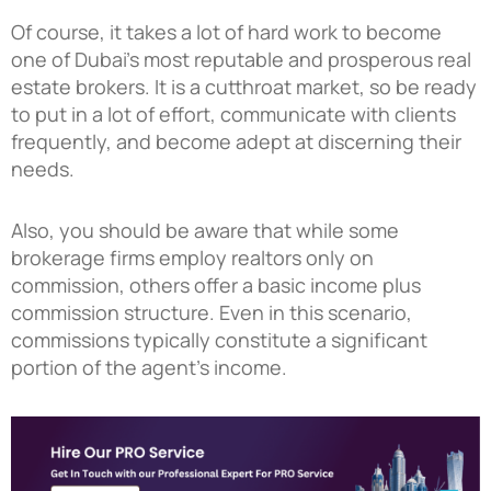
Of course, it takes a lot of hard work to become
one of Dubai’s most reputable and prosperous real
estate brokers. It is a cutthroat market, so be ready
to put in a lot of effort, communicate with clients
frequently, and become adept at discerning their
needs.
Also, you should be aware that while some
brokerage firms employ realtors only on
commission, others offer a basic income plus
commission structure. Even in this scenario,
commissions typically constitute a significant
portion of the agent’s income.