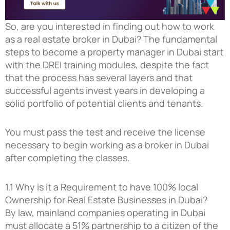
So, are you interested in finding out how to work
as a real estate broker in Dubai? The fundamental
steps to become a property manager in Dubai start
with the DREI training modules, despite the fact
that the process has several layers and that
successful agents invest years in developing a
solid portfolio of potential clients and tenants.
You must pass the test and receive the license
necessary to begin working as a broker in Dubai
after completing the classes.
1.1 Why is it a Requirement to have 100% local
Ownership for Real Estate Businesses in Dubai?
By law, mainland companies operating in Dubai
must allocate a 51% partnership to a citizen of the