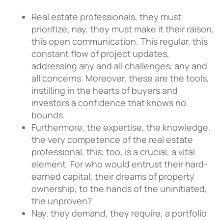
Real estate professionals, they must
prioritize, nay, they must make it their raison,
this open communication. This regular, this
constant flow of project updates,
addressing any and all challenges, any and
all concerns. Moreover, these are the tools,
instilling in the hearts of buyers and
investors a confidence that knows no
bounds.
Furthermore, the expertise, the knowledge,
the very competence of the real estate
professional, this, too, is a crucial, a vital
element. For who would entrust their hard-
earned capital, their dreams of property
ownership, to the hands of the uninitiated,
the unproven?
Nay, they demand, they require, a portfolio