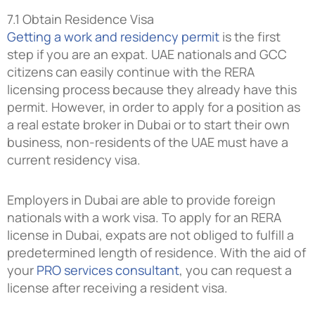
7.1 Obtain Residence Visa
Getting a work and residency permit
is the first
step if you are an expat. UAE nationals and GCC
citizens can easily continue with the RERA
licensing process because they already have this
permit. However, in order to apply for a position as
a real estate broker in Dubai or to start their own
business, non-residents of the UAE must have a
current residency visa.
Employers in Dubai are able to provide foreign
nationals with a work visa. To apply for an RERA
license in Dubai, expats are not obliged to fulfill a
predetermined length of residence. With the aid of
your
PRO services consultant
, you can request a
license after receiving a resident visa.