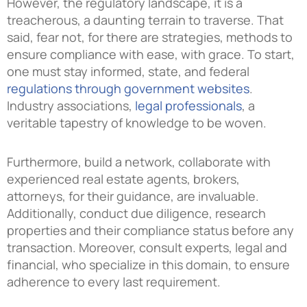
However, the regulatory landscape, it is a
treacherous, a daunting terrain to traverse. That
said, fear not, for there are strategies, methods to
ensure compliance with ease, with grace. To start,
one must stay informed, state, and federal
regulations through government websites
.
Industry associations,
legal professionals
, a
veritable tapestry of knowledge to be woven.
Furthermore, build a network, collaborate with
experienced real estate agents, brokers,
attorneys, for their guidance, are invaluable.
Additionally, conduct due diligence, research
properties and their compliance status before any
transaction. Moreover, consult experts, legal and
financial, who specialize in this domain, to ensure
adherence to every last requirement.