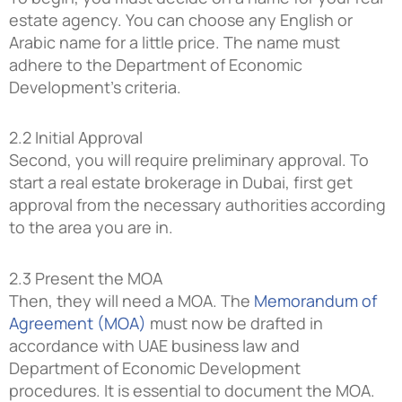
estate agency. You can choose any English or
Arabic name for a little price. The name must
adhere to the Department of Economic
Development’s criteria.
2.2 Initial Approval
Second, you will require preliminary approval. To
start a real estate brokerage in Dubai, first get
approval from the necessary authorities according
to the area you are in.
2.3 Present the MOA
Then, they will need a MOA. The
Memorandum of
Agreement (MOA)
must now be drafted in
accordance with UAE business law and
Department of Economic Development
procedures. It is essential to document the MOA.