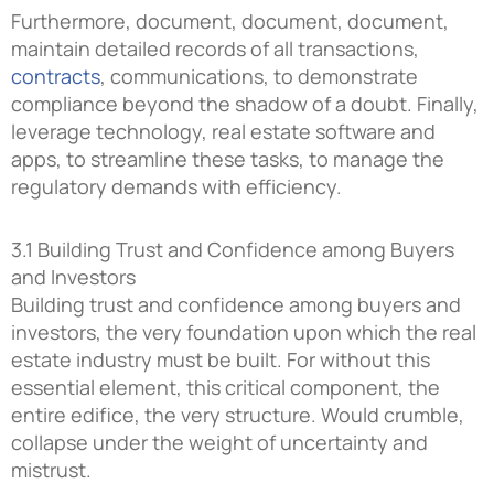
Furthermore, document, document, document,
maintain detailed records of all transactions,
contracts
, communications, to demonstrate
compliance beyond the shadow of a doubt. Finally,
leverage technology, real estate software and
apps, to streamline these tasks, to manage the
regulatory demands with efficiency.
3.1 Building Trust and Confidence among Buyers
and Investors
Building trust and confidence among buyers and
investors, the very foundation upon which the real
estate industry must be built. For without this
essential element, this critical component, the
entire edifice, the very structure. Would crumble,
collapse under the weight of uncertainty and
mistrust.