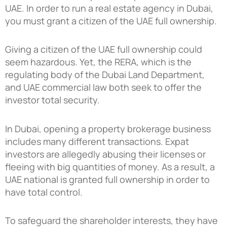
UAE. In order to run a real estate agency in Dubai,
you must grant a citizen of the UAE full ownership.
Giving a citizen of the UAE full ownership could
seem hazardous. Yet, the RERA, which is the
regulating body of the Dubai Land Department,
and UAE commercial law both seek to offer the
investor total security.
In Dubai, opening a property brokerage business
includes many different transactions. Expat
investors are allegedly abusing their licenses or
fleeing with big quantities of money. As a result, a
UAE national is granted full ownership in order to
have total control.
To safeguard the shareholder interests, they have