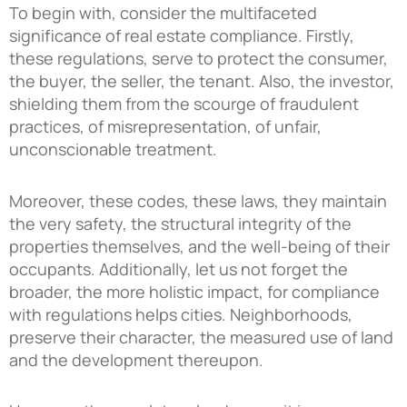
To begin with, consider the multifaceted
significance of real estate compliance. Firstly,
these regulations, serve to protect the consumer,
the buyer, the seller, the tenant. Also, the investor,
shielding them from the scourge of fraudulent
practices, of misrepresentation, of unfair,
unconscionable treatment.
Moreover, these codes, these laws, they maintain
the very safety, the structural integrity of the
properties themselves, and the well-being of their
occupants. Additionally, let us not forget the
broader, the more holistic impact, for compliance
with regulations helps cities. Neighborhoods,
preserve their character, the measured use of land
and the development thereupon.