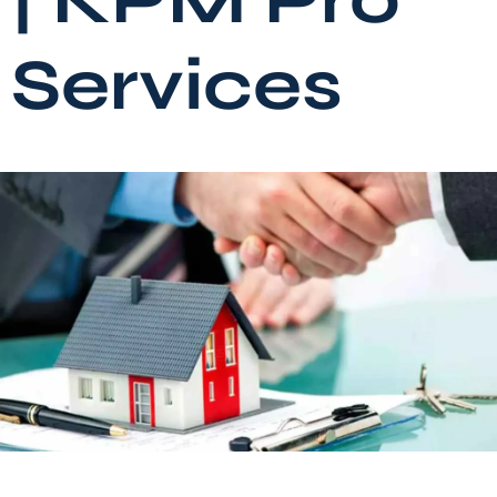
Services