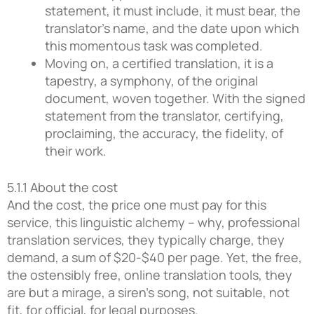
statement, it must include, it must bear, the
translator’s name, and the date upon which
this momentous task was completed.
Moving on, a certified translation, it is a
tapestry, a symphony, of the original
document, woven together. With the signed
statement from the translator, certifying,
proclaiming, the accuracy, the fidelity, of
their work.
5.1.1 About the cost
And the cost, the price one must pay for this
service, this linguistic alchemy – why, professional
translation services, they typically charge, they
demand, a sum of $20-$40 per page. Yet, the free,
the ostensibly free, online translation tools, they
are but a mirage, a siren’s song, not suitable, not
fit, for official, for legal purposes.