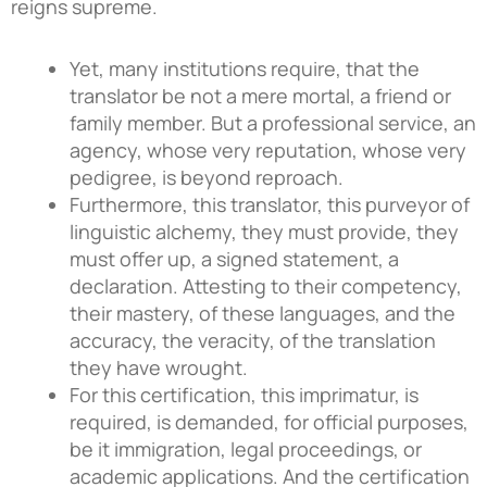
reigns supreme.
Yet, many institutions require, that the
translator be not a mere mortal, a friend or
family member. But a professional service, an
agency, whose very reputation, whose very
pedigree, is beyond reproach.
Furthermore, this translator, this purveyor of
linguistic alchemy, they must provide, they
must offer up, a signed statement, a
declaration. Attesting to their competency,
their mastery, of these languages, and the
accuracy, the veracity, of the translation
they have wrought.
For this certification, this imprimatur, is
required, is demanded, for official purposes,
be it immigration, legal proceedings, or
academic applications. And the certification