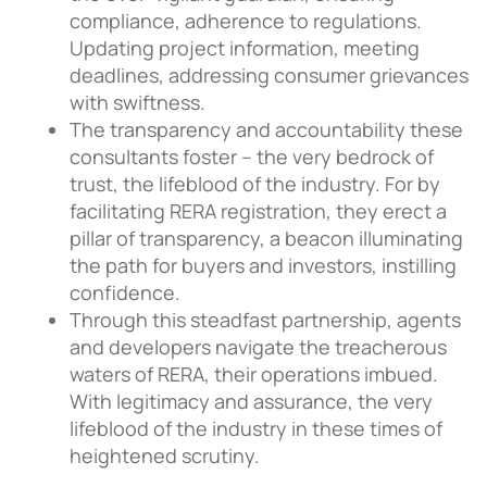
compliance, adherence to regulations.
Updating project information, meeting
deadlines, addressing consumer grievances
with swiftness.
The transparency and accountability these
consultants foster – the very bedrock of
trust, the lifeblood of the industry. For by
facilitating RERA registration, they erect a
pillar of transparency, a beacon illuminating
the path for buyers and investors, instilling
confidence.
Through this steadfast partnership, agents
and developers navigate the treacherous
waters of RERA, their operations imbued.
With legitimacy and assurance, the very
lifeblood of the industry in these times of
heightened scrutiny.