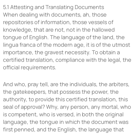
5.1 Attesting and Translating Documents
When dealing with documents, ah, those
repositories of information, those vessels of
knowledge, that are not, not in the hallowed
tongue of English. The language of the land, the
lingua franca of the modern age, it is of the utmost
importance, the gravest necessity. To obtain a
certified translation, compliance with the legal, the
official requirements.
And who, pray tell, are the individuals, the arbiters,
the gatekeepers, that possess the power, the
authority, to provide this certified translation, this
seal of approval? Why, any person, any mortal, who
is competent, who is versed, in both the original
language, the tongue in which the document was
first penned, and the English, the language that