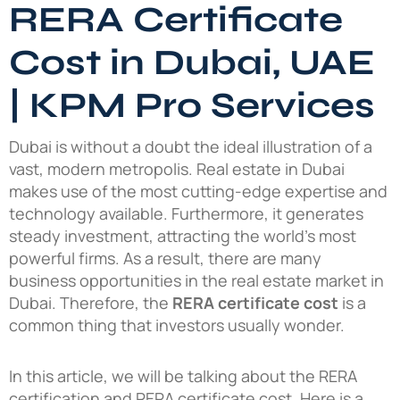
RERA Certificate
Cost in Dubai, UAE
| KPM Pro Services
Dubai is without a doubt the ideal illustration of a
vast, modern metropolis. Real estate in Dubai
makes use of the most cutting-edge expertise and
technology available. Furthermore, it generates
steady investment, attracting the world’s most
powerful firms. As a result, there are many
business opportunities in the real estate market in
Dubai. Therefore, the
RERA certificate cost
is a
common thing that investors usually wonder.
In this article, we will be talking about the RERA
certification and RERA certificate cost. Here is a