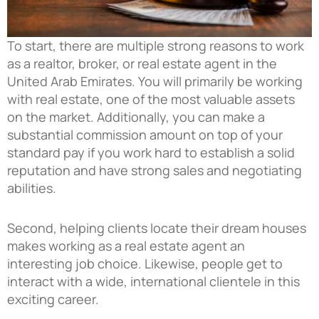
To start, there are multiple strong reasons to work
as a realtor, broker, or real estate agent in the
United Arab Emirates. You will primarily be working
with real estate, one of the most valuable assets
on the market. Additionally, you can make a
substantial commission amount on top of your
standard pay if you work hard to establish a solid
reputation and have strong sales and negotiating
abilities.
Second, helping clients locate their dream houses
makes working as a real estate agent an
interesting job choice. Likewise, people get to
interact with a wide, international clientele in this
exciting career.