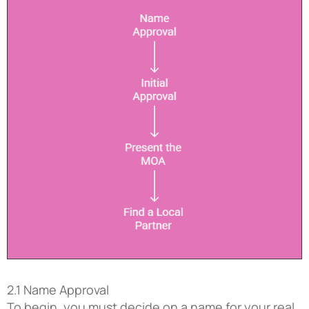
2.1 Name Approval
To begin, you must decide on a name for your real