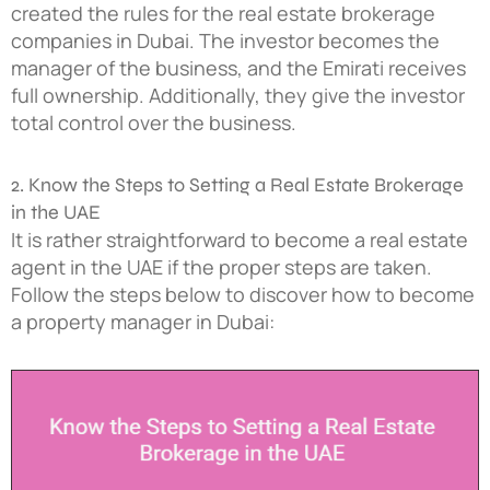
created the rules for the real estate brokerage
companies in Dubai. The investor becomes the
manager of the business, and the Emirati receives
full ownership. Additionally, they give the investor
total control over the business.
2. Know the Steps to Setting a Real Estate Brokerage
in the UAE
It is rather straightforward to become a real estate
agent in the UAE if the proper steps are taken.
Follow the steps below to discover how to become
a property manager in Dubai: