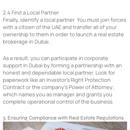
2.4 Find a Local Partner
Finally, identify a local partner. You must join forces
with a citizen of the UAE and transfer all of your
ownership to them in order to launch a real estate
brokerage in Dubai.
As a result, you can participate in corporate
support in Dubai by forming a partnership with an
honest and dependable local partner. Look for
paperwork like an Investor’s Right Protection
Contract or the company’s Power of Attorney;
which names you as manager and grants you
complete operational control of the business.
3. Ensuring Compliance with Real Estate Regulations