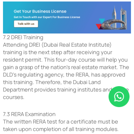
7.2 DREI Training
Attending DREI (Dubai Real Estate Institute)
training is the next step after receiving your
resident permit. This four-day course will help you
gain a grasp of the nation’s real estate market. The
DLD’s regulating agency, the RERA, has approved
this training. Therefore, the Dubai Land
Department provides training institutes and online
courses.
7.3 RERA Examination
The written RERA test for a certificate must be
taken upon completion of all training modules.