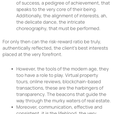
of success, a pedigree of achievement, that
speaks to the very core of their being.
Additionally, the alignment of interests, ah,
the delicate dance, the intricate
choreography, that must be performed.
For only then can the risk-reward ratio be truly,
authentically reflected, the client’s best interests
placed at the very forefront.
However, the tools of the modern age, they
too have a role to play. Virtual property
tours, online reviews, blockchain-based
transactions, these are the harbingers of
transparency. The beacons that guide the
way through the murky waters of real estate.
Moreover, communication, effective and
consistent, it is the lifeblood, the very