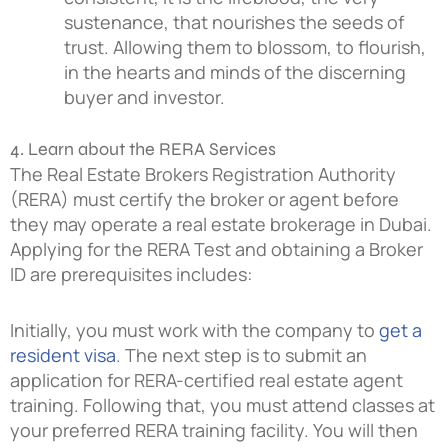
sustenance, that nourishes the seeds of
trust. Allowing them to blossom, to flourish,
in the hearts and minds of the discerning
buyer and investor.
4. Learn about the RERA Services
The Real Estate Brokers Registration Authority
(RERA) must certify the broker or agent before
they may operate a real estate brokerage in Dubai.
Applying for the RERA Test and obtaining a Broker
ID are prerequisites includes:
Initially, you must work with the company to
get a
resident visa
. The next step is to submit an
application for RERA-certified real estate agent
training. Following that, you must attend classes at
your preferred RERA training facility. You will then