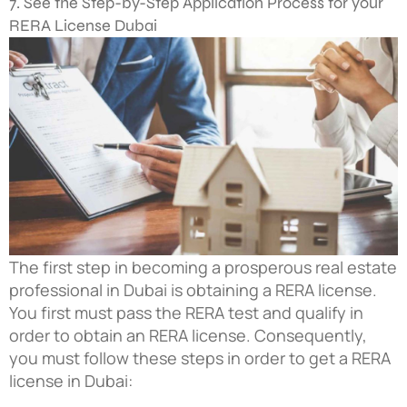
7. See the Step-by-Step Application Process for your
RERA License Dubai
The first step in becoming a prosperous real estate
professional in Dubai is obtaining a RERA license.
You first must pass the RERA test and qualify in
order to obtain an RERA license. Consequently,
you must follow these steps in order to get a RERA
license in Dubai: