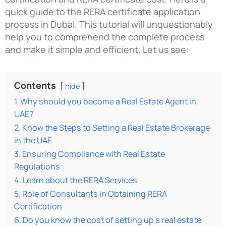
quick guide to the RERA certificate application
process in Dubai. This tutorial will unquestionably
help you to comprehend the complete process
and make it simple and efficient. Let us see:
Contents
hide
1. Why should you become a Real Estate Agent in
UAE?
2. Know the Steps to Setting a Real Estate Brokerage
in the UAE
3. Ensuring Compliance with Real Estate
Regulations
4. Learn about the RERA Services
5. Role of Consultants in Obtaining RERA
Certification
6. Do you know the cost of setting up a real estate