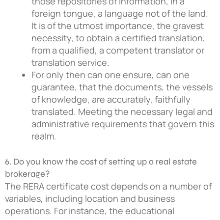
those repositories of information, in a
foreign tongue, a language not of the land.
It is of the utmost importance, the gravest
necessity, to obtain a certified translation,
from a qualified, a competent translator or
translation service.
For only then can one ensure, can one
guarantee, that the documents, the vessels
of knowledge, are accurately, faithfully
translated. Meeting the necessary legal and
administrative requirements that govern this
realm.
6. Do you know the cost of setting up a real estate
brokerage?
The RERA certificate cost depends on a number of
variables, including location and business
operations. For instance, the educational