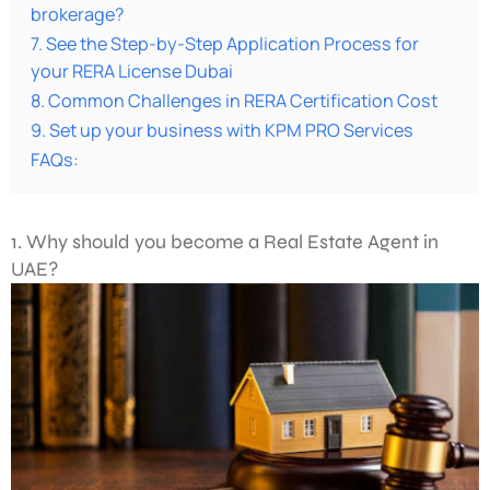
brokerage?
7. See the Step-by-Step Application Process for
your RERA License Dubai
8. Common Challenges in RERA Certification Cost
9. Set up your business with KPM PRO Services
FAQs:
1. Why should you become a Real Estate Agent in
UAE?