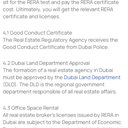
sit for the RERA test and pay the RERA certificate
cost. Ultimately, you will get the relevant RERA
certificate and licenses.
4.1 Good Conduct Certificate
The Real Estate Regulatory Agency receives the
Good Conduct Certificate from Dubai Police.
4.2 Dubai Land Department Approval
The formation of a real estate agency in Dubai
must be approved by the
Dubai Land Department
(DLD). The DLD is the regional government
department responsible of all real estate affairs.
4.3 Office Space Rental
All real estate broker’s licenses issued by RERA in
Dubai are subject to the Department of Economic