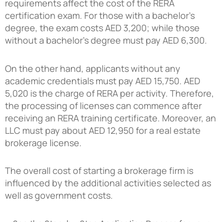
requirements affect the cost of the RERA
certification exam. For those with a bachelor’s
degree, the exam costs AED 3,200; while those
without a bachelor’s degree must pay AED 6,300.
On the other hand, applicants without any
academic credentials must pay AED 15,750. AED
5,020 is the charge of RERA per activity. Therefore,
the processing of licenses can commence after
receiving an RERA training certificate. Moreover, an
LLC must pay about AED 12,950 for a real estate
brokerage license.
The overall cost of starting a brokerage firm is
influenced by the additional activities selected as
well as government costs.