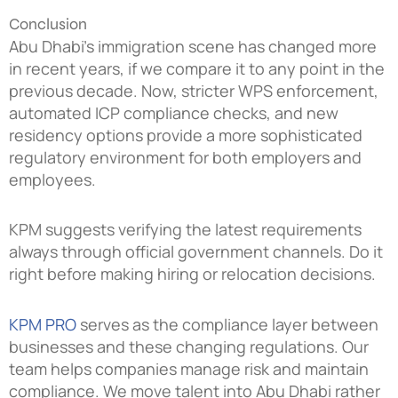
Conclusion
Abu Dhabi’s immigration scene has changed more
in recent years, if we compare it to any point in the
previous decade. Now, stricter WPS enforcement,
automated ICP compliance checks, and new
residency options provide a more sophisticated
regulatory environment for both employers and
employees.
KPM suggests verifying the latest requirements
always through official government channels. Do it
right before making hiring or relocation decisions.
KPM PRO
serves as the compliance layer between
businesses and these changing regulations. Our
team helps companies manage risk and maintain
compliance. We move talent into Abu Dhabi rather