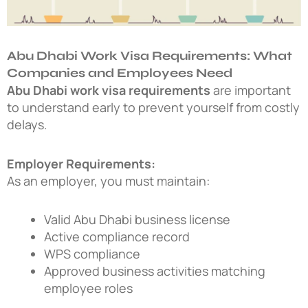
Abu Dhabi Work Visa Requirements: What
Companies and Employees Need
Abu Dhabi work visa requirements
are important
to understand early to prevent yourself from costly
delays.
Employer Requirements:
As an employer, you must maintain:
Valid Abu Dhabi business license
Active compliance record
WPS compliance
Approved business activities matching
employee roles