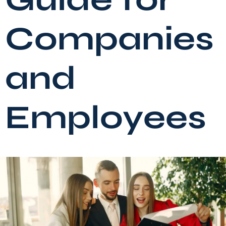
Companies
and
Employees