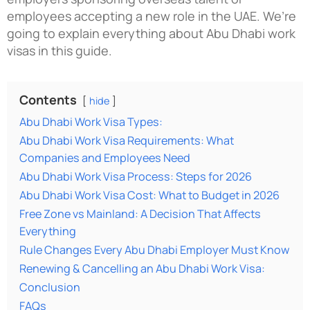
employees accepting a new role in the UAE. We’re
going to explain everything about Abu Dhabi work
visas in this guide.
Contents
hide
Abu Dhabi Work Visa Types:
Abu Dhabi Work Visa Requirements: What
Companies and Employees Need
Abu Dhabi Work Visa Process: Steps for 2026
Abu Dhabi Work Visa Cost: What to Budget in 2026
Free Zone vs Mainland: A Decision That Affects
Everything
Rule Changes Every Abu Dhabi Employer Must Know
Renewing & Cancelling an Abu Dhabi Work Visa:
Conclusion
FAQs