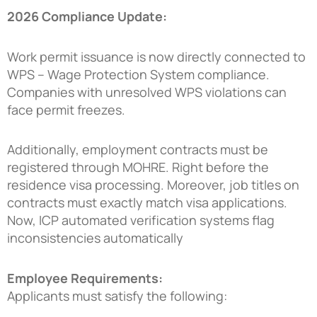
2026 Compliance Update:
Work permit issuance is now directly connected to
WPS – Wage Protection System compliance.
Companies with unresolved WPS violations can
face permit freezes.
Additionally, employment contracts must be
registered through MOHRE. Right before the
residence visa processing. Moreover, job titles on
contracts must exactly match visa applications.
Now, ICP automated verification systems flag
inconsistencies automatically
Employee Requirements:
Applicants must satisfy the following: