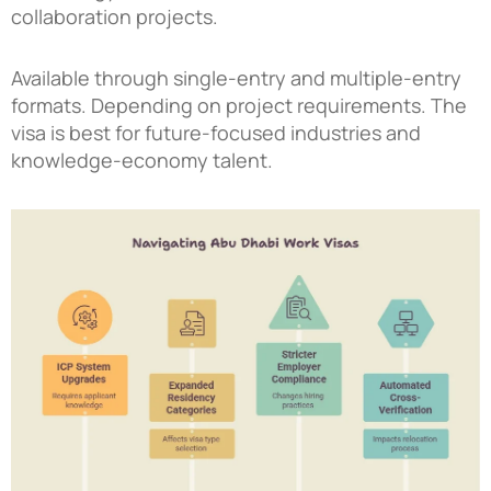
collaboration projects.
Available through single-entry and multiple-entry
formats. Depending on project requirements. The
visa is best for future-focused industries and
knowledge-economy talent.