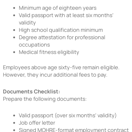
Minimum age of eighteen years
Valid passport with at least six months’
validity
High school qualification minimum
Degree attestation for professional
occupations
Medical fitness eligibility
Employees above age sixty-five remain eligible.
However, they incur additional fees to pay.
Documents Checklist:
Prepare the following documents:
Valid passport (over six months’ validity)
Job offer letter
Signed MOHRE-format employment contract