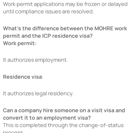
Work permit applications may be frozen or delayed
until compliance issues are resolved.
What’s the difference between the MOHRE work
permit and the ICP residence visa?
Work permit:
It authorizes employment.
Residence visa
:
It authorizes legal residency.
Can a company hire someone on a visit visa and
convert it to an employment visa?
This is completed through the change-of-status
process.