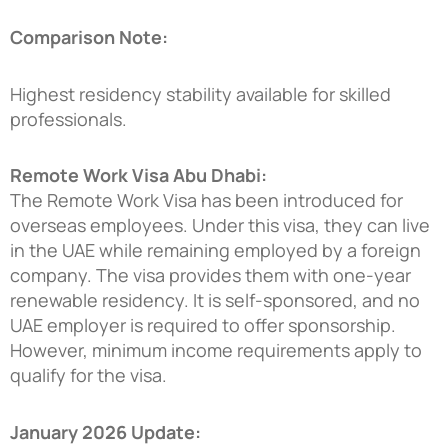
Comparison Note:
Highest residency stability available for skilled
professionals.
Remote Work Visa Abu Dhabi:
The Remote Work Visa has been introduced for
overseas employees. Under this visa, they can live
in the UAE while remaining employed by a foreign
company. The visa provides them with one-year
renewable residency. It is self-sponsored, and no
UAE employer is required to offer sponsorship.
However, minimum income requirements apply to
qualify for the visa.
January 2026 Update: