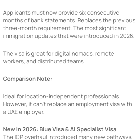
Applicants must now provide six consecutive
months of bank statements. Replaces the previous
three-month requirement. The most significant
immigration updates that were introduced in 2026.
The visa is great for digital nomads, remote
workers, and distributed teams.
Comparison Note:
Ideal for location-independent professionals.
However, it can’t replace an employment visa with
a UAE employer.
New in 2026: Blue Visa & AI Specialist Visa
The ICP overhaul introduced many new pathways,