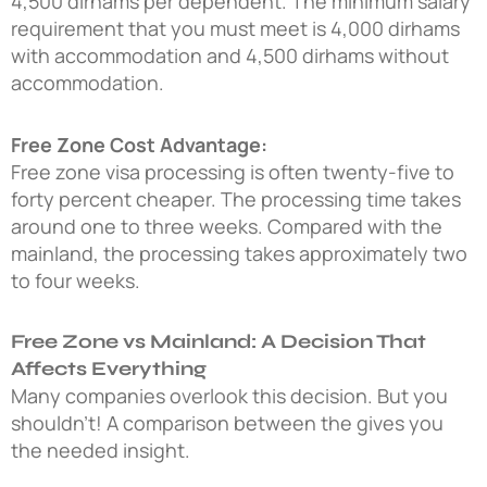
4,500 dirhams per dependent. The minimum salary
requirement that you must meet is 4,000 dirhams
with accommodation and 4,500 dirhams without
accommodation.
Free Zone Cost Advantage:
Free zone visa processing is often twenty-five to
forty percent cheaper. The processing time takes
around one to three weeks. Compared with the
mainland, the processing takes approximately two
to four weeks.
Free Zone vs Mainland: A Decision That
Affects Everything
Many companies overlook this decision. But you
shouldn’t! A comparison between the gives you
the needed insight.