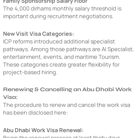
Family Sponsorship Salary Floor
The 4,000 dirhams monthly salary threshold is
important during recruitment negotiations.
New Visit Visa Categories:
ICP reforms introduced additional specialist
pathways. Among those pathways are AI Specialist,
entertainment, events, and maritime Tourism.
These categories create greater flexibility for
project-based hiring.
Renewing & Cancelling an Abu Dhabi Work
Visa:
The procedure to renew and cancel the work visa
has been disclosed here:
Abu Dhabi Work Visa Renewal:
Begin the renewal process at least thirty days