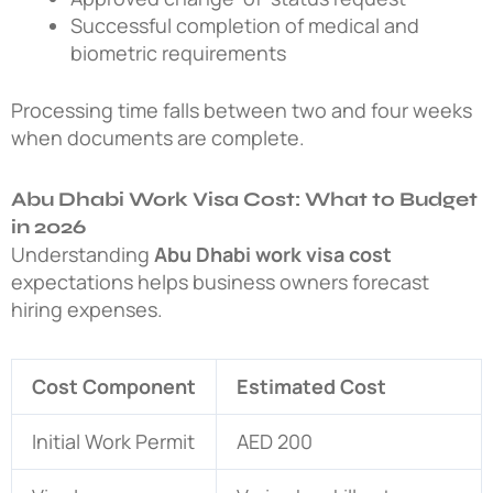
Successful completion of medical and
biometric requirements
Processing time falls between two and four weeks
when documents are complete.
Abu Dhabi Work Visa Cost: What to Budget
in 2026
Understanding
Abu Dhabi work visa cost
expectations helps business owners forecast
hiring expenses.
Cost Component
Estimated Cost
Initial Work Permit
AED 200