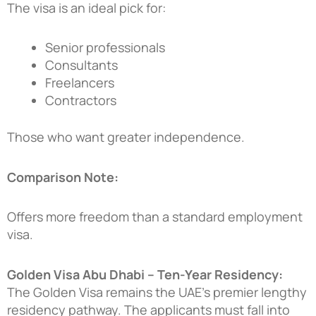
The visa is an ideal pick for:
Senior professionals
Consultants
Freelancers
Contractors
Those who want greater independence.
Comparison Note:
Offers more freedom than a standard employment
visa.
Golden Visa Abu Dhabi – Ten-Year Residency:
The Golden Visa remains the UAE’s premier lengthy
residency pathway. The applicants must fall into