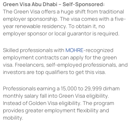
Green Visa Abu Dhabi – Self-Sponsored:
The Green Visa offers a huge shift from traditional
employer sponsorship. The visa comes with a five-
year renewable residency. To obtain it, no
employer sponsor or local guarantor is required.
Skilled professionals with
MOHRE
-recognized
employment contracts can apply for the green
visa. Freelancers, self-employed professionals, and
investors are top qualifiers to get this visa.
Professionals earning a 15,000 to 29,999 dirham
monthly salary fall into Green Visa eligibility.
Instead of Golden Visa eligibility. The program
provides greater employment flexibility and
mobility.