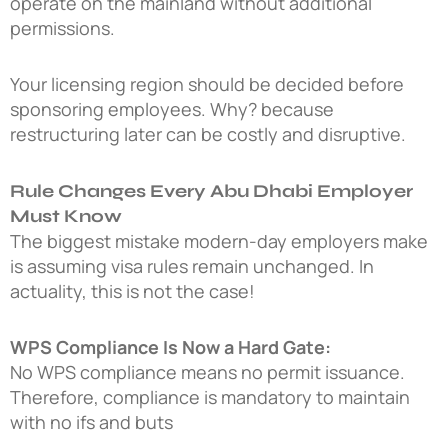
operate on the mainland without additional
permissions.
Your licensing region should be decided before
sponsoring employees. Why? because
restructuring later can be costly and disruptive.
Rule Changes Every Abu Dhabi Employer
Must Know
The biggest mistake modern-day employers make
is assuming visa rules remain unchanged. In
actuality, this is not the case!
WPS Compliance Is Now a Hard Gate:
No WPS compliance means no permit issuance.
Therefore, compliance is mandatory to maintain
with no ifs and buts