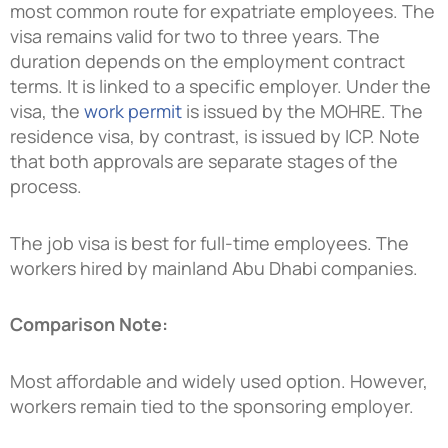
most common route for expatriate employees. The
visa remains valid for two to three years. The
duration depends on the employment contract
terms. It is linked to a specific employer. Under the
visa, the
work permit
is issued by the MOHRE. The
residence visa, by contrast, is issued by ICP. Note
that both approvals are separate stages of the
process.
The job visa is best for full-time employees. The
workers hired by mainland Abu Dhabi companies.
Comparison Note:
Most affordable and widely used option. However,
workers remain tied to the sponsoring employer.