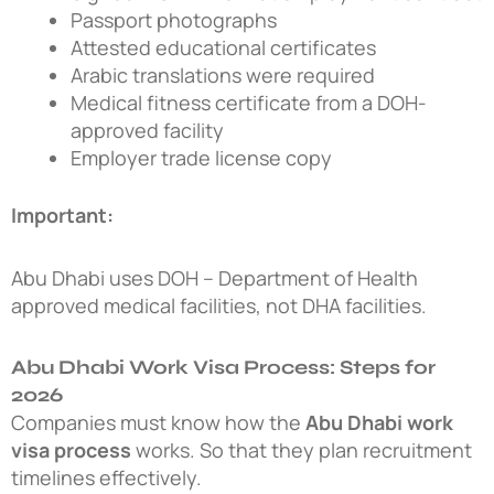
Passport photographs
Attested educational certificates
Arabic translations were required
Medical fitness certificate from a DOH-
approved facility
Employer trade license copy
Important:
Abu Dhabi uses DOH – Department of Health
approved medical facilities, not DHA facilities.
Abu Dhabi Work Visa Process: Steps for
2026
Companies must know how the
Abu Dhabi work
visa process
works. So that they plan recruitment
timelines effectively.