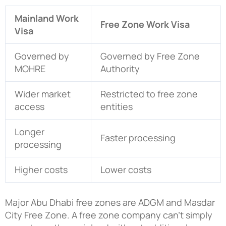
Mainland Work
Free Zone Work Visa
Visa
Governed by
Governed by Free Zone
MOHRE
Authority
Wider market
Restricted to free zone
access
entities
Longer
Faster processing
processing
Higher costs
Lower costs
Major Abu Dhabi free zones are ADGM and Masdar
City Free Zone. A free zone company can’t simply