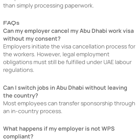
than simply processing paperwork.
FAQs
Can my employer cancel my Abu Dhabi work visa
without my consent?
Employers initiate the visa cancellation process for
the workers. However, legal employment
obligations must still be fulfilled under UAE labour
regulations.
Can I switch jobs in Abu Dhabi without leaving
the country?
Most employees can transfer sponsorship through
an in-country process.
What happens if my employer is not WPS
compliant?