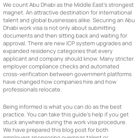
We count Abu Dhabi as the Middle East’s strongest
magnet. An attractive destination for international
talent and global businesses alike. Securing an Abu
Dhabi work visa is not only about submitting
documents and then sitting back and waiting for
approval. There are new ICP system upgrades and
expanded residency categories that every
applicant and company should know. Many stricter
employer compliance checks and automated
cross-verification between government platforms
have changed how companies hire and how
professionals relocate.
Being informed is what you can do as the best
practice. You can take this guide’s help if you get
stuck anywhere during the work visa procedure.
We have prepared this blog post for both
employers sponsoring overseas talent or