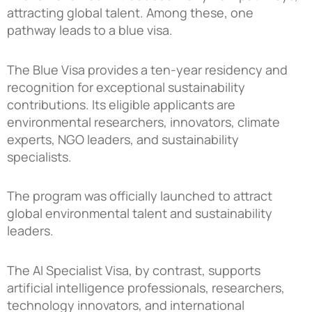
attracting global talent. Among these, one
pathway leads to a blue visa.
The Blue Visa provides a ten-year residency and
recognition for exceptional sustainability
contributions. Its eligible applicants are
environmental researchers, innovators, climate
experts, NGO leaders, and sustainability
specialists.
The program was officially launched to attract
global environmental talent and sustainability
leaders.
The AI Specialist Visa, by contrast, supports
artificial intelligence professionals, researchers,
technology innovators, and international