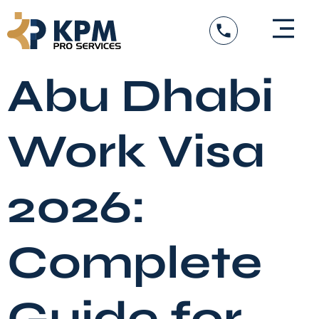
Skip
to
content
Abu Dhabi
Work Visa
2026:
Complete
Guide for