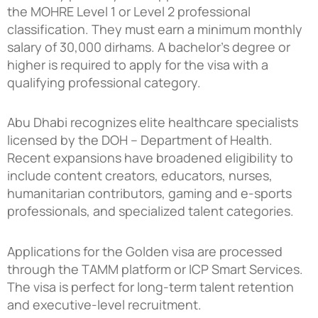
the MOHRE Level 1 or Level 2 professional
classification. They must earn a minimum monthly
salary of 30,000 dirhams. A bachelor’s degree or
higher is required to apply for the visa with a
qualifying professional category.
Abu Dhabi recognizes elite healthcare specialists
licensed by the DOH – Department of Health.
Recent expansions have broadened eligibility to
include content creators, educators, nurses,
humanitarian contributors, gaming and e-sports
professionals, and specialized talent categories.
Applications for the Golden visa are processed
through the TAMM platform or ICP Smart Services.
The visa is perfect for long-term talent retention
and executive-level recruitment.