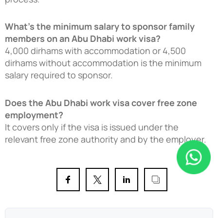
What’s the minimum salary to sponsor family
members on an Abu Dhabi work visa?
4,000 dirhams with accommodation or 4,500
dirhams without accommodation is the minimum
salary required to sponsor.
Does the Abu Dhabi work visa cover free zone
employment?
It covers only if the visa is issued under the
relevant free zone authority and by the employer.