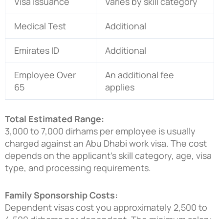
Visa Issuance
Varies by skill category
Medical Test
Additional
Emirates ID
Additional
Employee Over
An additional fee
65
applies
Total Estimated Range:
3,000 to 7,000 dirhams per employee is usually
charged against an Abu Dhabi work visa. The cost
depends on the applicant’s skill category, age, visa
type, and processing requirements.
Family Sponsorship Costs:
Dependent visas cost you approximately 2,500 to