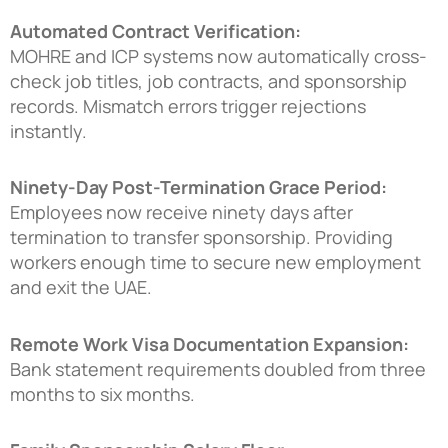
Automated Contract Verification:
MOHRE and ICP systems now automatically cross-
check job titles, job contracts, and sponsorship
records. Mismatch errors trigger rejections
instantly.
Ninety-Day Post-Termination Grace Period:
Employees now receive ninety days after
termination to transfer sponsorship. Providing
workers enough time to secure new employment
and exit the UAE.
Remote Work Visa Documentation Expansion:
Bank statement requirements doubled from three
months to six months.