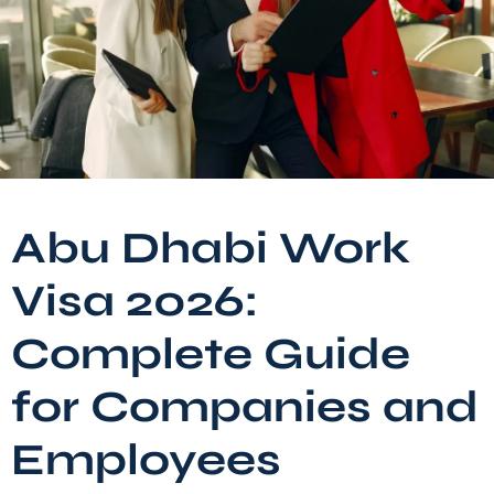
Abu Dhabi Work
Visa 2026:
Complete Guide
for Companies and
Employees