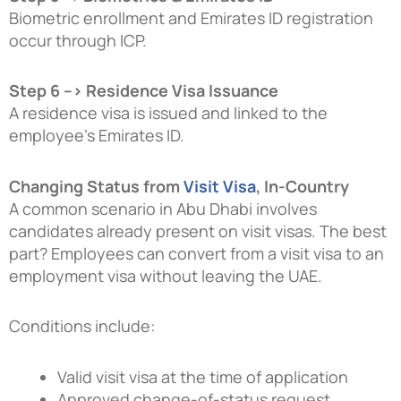
Biometric enrollment and Emirates ID registration
occur through ICP.
Step 6 –> Residence Visa Issuance
A residence visa is issued and linked to the
employee’s Emirates ID.
Changing Status from
Visit Visa
, In-Country
A common scenario in Abu Dhabi involves
candidates already present on visit visas. The best
part? Employees can convert from a visit visa to an
employment visa without leaving the UAE.
Conditions include:
Valid visit visa at the time of application
Approved change-of-status request