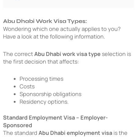
Abu Dhabi Work Visa Types:
Wondering which one actually applies to you?
Have a look at the following information.
The correct
Abu Dhabi work visa type
selection is
the first decision that affects:
Processing times
Costs
Sponsorship obligations
Residency options.
Standard Employment Visa – Employer-
Sponsored
The standard
Abu Dhabi employment visa
is the