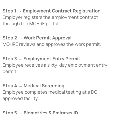
Step 1 → Employment Contract Registration
Employer registers the employment contract
through the MOHRE portal.
Step 2 → Work Permit Approval
MOHRE reviews and approves the work permit.
Step 3 → Employment Entry Permit
Employee receives a sixty-day employment entry
permit.
Step 4 → Medical Screening
Employee completes medical testing at a DOH-
approved facility.
Step 5 → Biometrics & Emirates ID