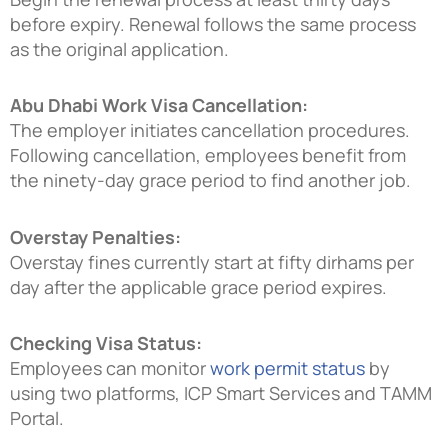
before expiry. Renewal follows the same process
as the original application.
Abu Dhabi Work Visa Cancellation:
The employer initiates cancellation procedures.
Following cancellation, employees benefit from
the ninety-day grace period to find another job.
Overstay Penalties:
Overstay fines currently start at fifty dirhams per
day after the applicable grace period expires.
Checking Visa Status:
Employees can monitor
work permit status
by
using two platforms, ICP Smart Services and TAMM
Portal.