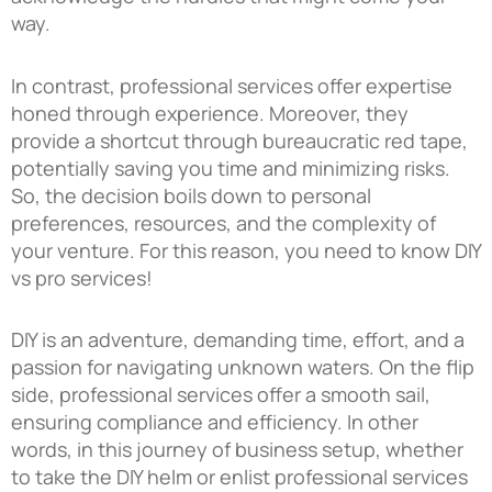
way.
In contrast, professional services offer expertise
honed through experience. Moreover, they
provide a shortcut through bureaucratic red tape,
potentially saving you time and minimizing risks.
So, the decision boils down to personal
preferences, resources, and the complexity of
your venture. For this reason, you need to know DIY
vs pro services!
DIY is an adventure, demanding time, effort, and a
passion for navigating unknown waters. On the flip
side, professional services offer a smooth sail,
ensuring compliance and efficiency. In other
words, in this journey of business setup, whether
to take the DIY helm or enlist professional services