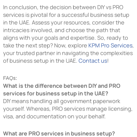
In conclusion, the decision between DIY vs PRO
services is pivotal for a successful business setup
in the UAE. Assess your resources, consider the
intricacies involved, and choose the path that
aligns with your goals and expertise. So, ready to
take the next step? Now, explore
KPM Pro Services
,
your trusted partner in navigating the complexities
of business setup in the UAE.
Contact us
!
FAQs:
What is the difference between DIY and PRO
services for business setup in the UAE?
DIY means handling all government paperwork
yourself. Whereas, PRO services manage licensing,
visa, and documentation on your behalf.
What are PRO services in business setup?