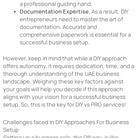
a professional guiding hand.
Documentation Expertise.
As a result, DIY
entrepreneurs need to master the art of
documentation. Accurate and
comprehensive paperwork is essential for a
successful business setup.
However, keep in mind that while a DIY approach
offers autonomy, it requires dedication, time, and a
thorough understanding of the UAE business
landscape. Weighing these key factors against
your goals will help you decide if this approach
aligns with your vision for a successful business
setup. So, this is the key for DIY vs PRO services!
Challenges faced In DIY Approaches For Business
Setup
Setting up a business solo, the DIY way, is like