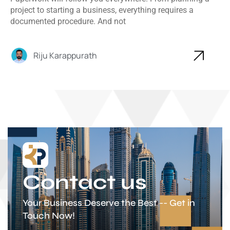
project to starting a business, everything requires a
documented procedure. And not
Riju Karappurath
Contact us
Your Business Deserve the Best -- Get in
Touch Now!