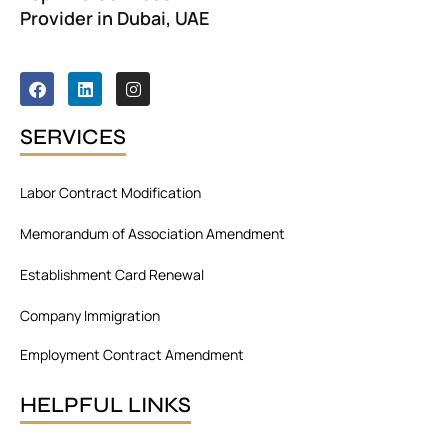
Provider in Dubai, UAE
F
L
I
a
i
n
c
n
s
e
k
t
SERVICES
b
e
a
o
d
g
o
i
r
Labor Contract Modification
k
n
a
m
Memorandum of Association Amendment
Establishment Card Renewal
Company Immigration
Employment Contract Amendment
HELPFUL LINKS