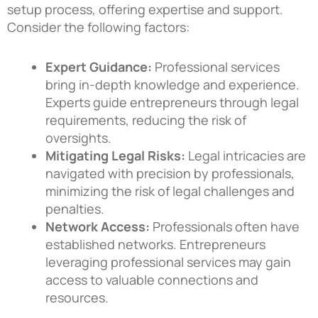
setup process, offering expertise and support.
Consider the following factors:
Expert Guidance:
Professional services
bring in-depth knowledge and experience.
Experts guide entrepreneurs through legal
requirements, reducing the risk of
oversights.
Mitigating Legal Risks:
Legal intricacies are
navigated with precision by professionals,
minimizing the risk of legal challenges and
penalties.
Network Access:
Professionals often have
established networks. Entrepreneurs
leveraging professional services may gain
access to valuable connections and
resources.