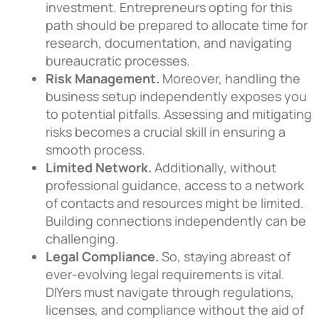
investment. Entrepreneurs opting for this
path should be prepared to allocate time for
research, documentation, and navigating
bureaucratic processes.
Risk Management.
Moreover, handling the
business setup independently exposes you
to potential pitfalls. Assessing and mitigating
risks becomes a crucial skill in ensuring a
smooth process.
Limited Network.
Additionally, without
professional guidance, access to a network
of contacts and resources might be limited.
Building connections independently can be
challenging.
Legal Compliance.
So, staying abreast of
ever-evolving legal requirements is vital.
DIYers must navigate through regulations,
licenses, and compliance without the aid of