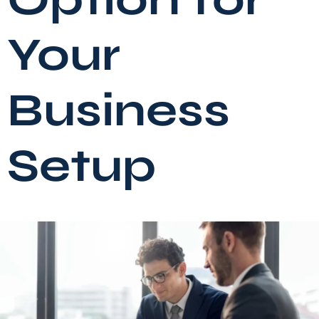
Your
Business
Setup