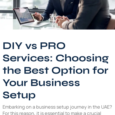
DIY vs PRO
Services: Choosing
the Best Option for
Your Business
Setup
Embarking on a business setup journey in the UAE?
For this reason, it is essential to make a crucial