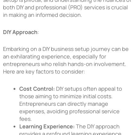
both DIY and professional (PRO) services is crucial
in making an informed decision.
DIY Approach
:
Embarking on a DIY business setup journey can be
an exhilarating experience, especially for
entrepreneurs who relish hands-on involvement.
Here are key factors to consider:
Cost Control:
DIY setups often appeal to
those aiming to minimize initial costs.
Entrepreneurs can directly manage
expenses, avoiding professional service
fees.
Learning Experience:
The DIY approach
provides a profound learning experience.