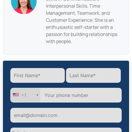
Interpersonal Skills, Time
Management, Teamwork, and
Customer Experience. She is an
enthusiastic self-starter with a
passion for building relationships
with people.
+1