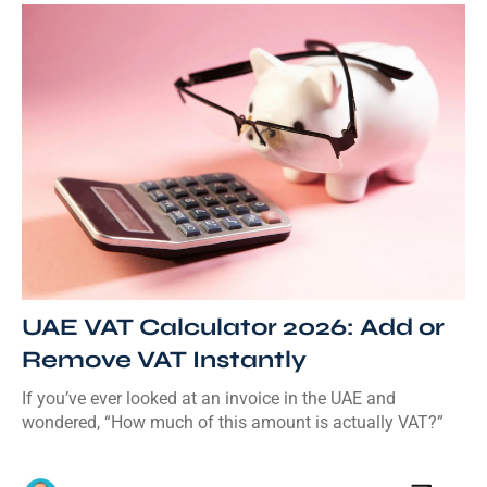
UAE VAT Calculator 2026: Add or
Remove VAT Instantly
If you’ve ever looked at an invoice in the UAE and
wondered, “How much of this amount is actually VAT?”