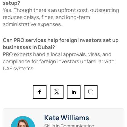
setup?
Yes. Though there’s an upfront cost, outsourcing
reduces delays, fines, and long-term
administrative expenses.
Can PRO services help foreign investors set up
businesses in Dubai?
PRO experts handle local approvals, visas, and
compliance for foreign investors unfamiliar with
UAE systems.
Kate Williams
Skills in Communication,