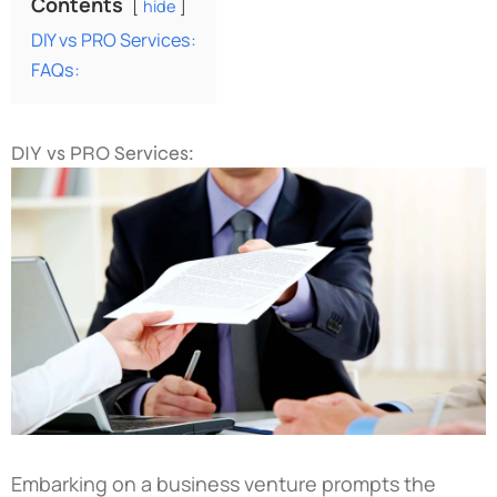
Contents
hide
DIY vs PRO Services:
FAQs:
DIY vs PRO Services:
Embarking on a business venture prompts the