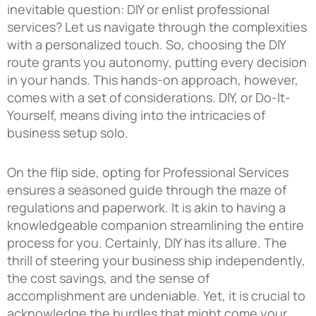
inevitable question: DIY or enlist professional
services? Let us navigate through the complexities
with a personalized touch. So, choosing the DIY
route grants you autonomy, putting every decision
in your hands. This hands-on approach, however,
comes with a set of considerations. DIY, or Do-It-
Yourself, means diving into the intricacies of
business setup solo.
On the flip side, opting for Professional Services
ensures a seasoned guide through the maze of
regulations and paperwork. It is akin to having a
knowledgeable companion streamlining the entire
process for you. Certainly, DIY has its allure. The
thrill of steering your business ship independently,
the cost savings, and the sense of
accomplishment are undeniable. Yet, it is crucial to
acknowledge the hurdles that might come your