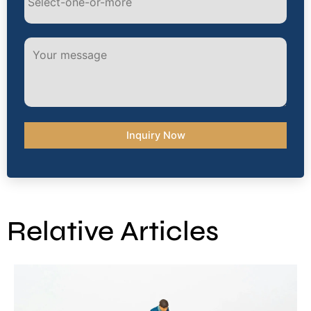
Alternative:
Relative Articles