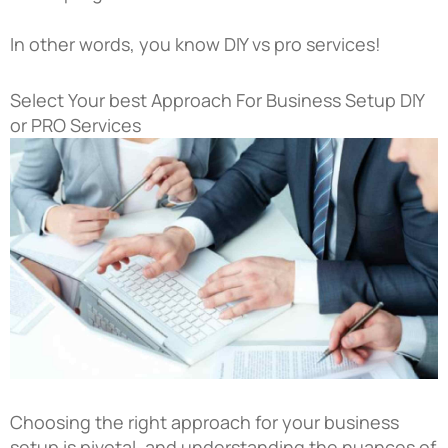
In other words, you know DIY vs pro services!
Select Your best Approach For Business Setup DIY
or PRO Services
Choosing the right approach for your business
setup is pivotal, and understanding the nuances of