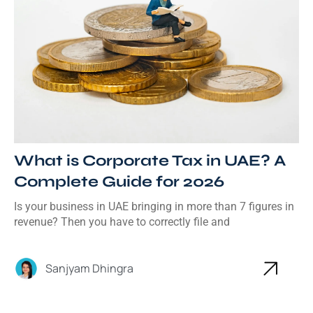
What is Corporate Tax in UAE? A
Complete Guide for 2026
Is your business in UAE bringing in more than 7 figures in
revenue? Then you have to correctly file and
Sanjyam Dhingra