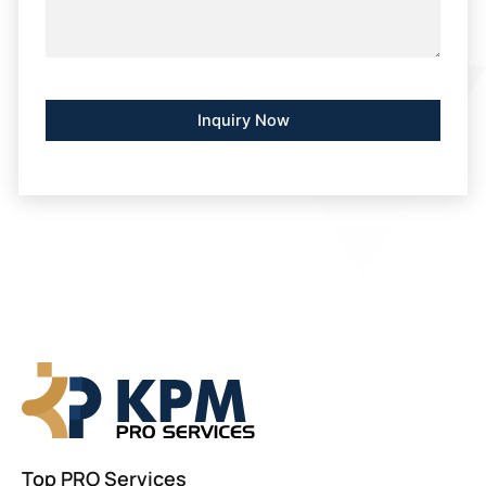
Alternative:
Top PRO Services