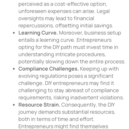
perceived as a cost-effective option,
unforeseen expenses can arise. Legal
oversights may lead to financial
repercussions, offsetting initial savings.
Learning Curve.
Moreover, business setup
entails a learning curve. Entrepreneurs
opting for the DIY path must invest time in
understanding intricate procedures,
potentially slowing down the entire process.
Compliance Challenges.
Keeping up with
evolving regulations poses a significant
challenge. DIY entrepreneurs may find it
challenging to stay abreast of compliance
requirements, risking inadvertent violations.
Resource Strain.
Consequently, the DIY
journey demands substantial resources,
both in terms of time and effort.
Entrepreneurs might find themselves