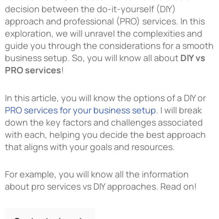
decision between the do-it-yourself (DIY)
approach and professional (PRO) services. In this
exploration, we will unravel the complexities and
guide you through the considerations for a smooth
business setup. So, you will know all about
DIY vs
PRO services
!
In this article, you will know the options of a DIY or
PRO services for your business setup
. I will break
down the key factors and challenges associated
with each, helping you decide the best approach
that aligns with your goals and resources.
For example, you will know all the information
about pro services vs DIY approaches. Read on!