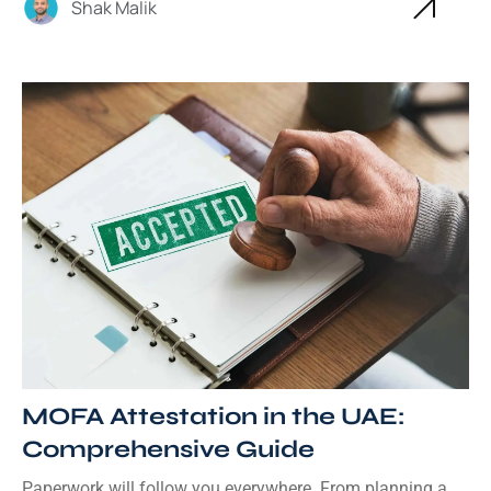
Shak Malik
MOFA Attestation in the UAE:
Comprehensive Guide
Paperwork will follow you everywhere. From planning a