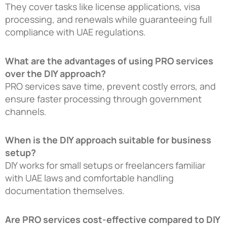
They cover tasks like license applications, visa
processing, and renewals while guaranteeing full
compliance with UAE regulations.
What are the advantages of using PRO services
over the DIY approach?
PRO services save time, prevent costly errors, and
ensure faster processing through government
channels.
When is the DIY approach suitable for business
setup?
DIY works for small setups or freelancers familiar
with UAE laws and comfortable handling
documentation themselves.
Are PRO services cost-effective compared to DIY