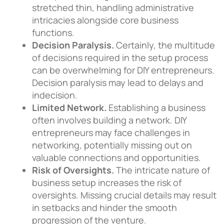
stretched thin, handling administrative
intricacies alongside core business
functions.
Decision Paralysis.
Certainly, the multitude
of decisions required in the setup process
can be overwhelming for DIY entrepreneurs.
Decision paralysis may lead to delays and
indecision.
Limited Network.
Establishing a business
often involves building a network. DIY
entrepreneurs may face challenges in
networking, potentially missing out on
valuable connections and opportunities.
Risk of Oversights.
The intricate nature of
business setup increases the risk of
oversights. Missing crucial details may result
in setbacks and hinder the smooth
progression of the venture.