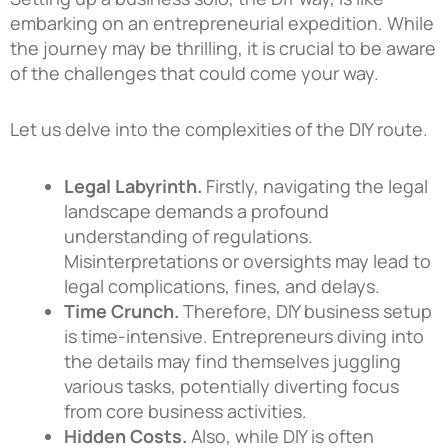
embarking on an entrepreneurial expedition. While
the journey may be thrilling, it is crucial to be aware
of the challenges that could come your way.
Let us delve into the complexities of the DIY route.
Legal Labyrinth.
Firstly, navigating the legal
landscape demands a profound
understanding of regulations.
Misinterpretations or oversights may lead to
legal complications, fines, and delays.
Time Crunch.
Therefore, DIY business setup
is time-intensive. Entrepreneurs diving into
the details may find themselves juggling
various tasks, potentially diverting focus
from core business activities.
Hidden Costs.
Also, while DIY is often