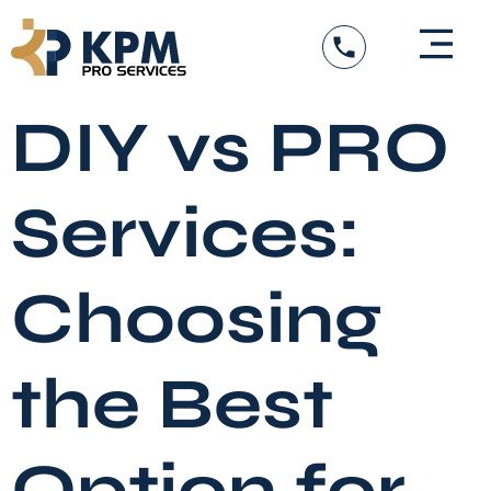
Skip
to
content
DIY vs PRO
Services:
Choosing
the Best
Option for