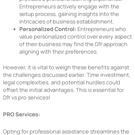
Entrepreneurs actively engage with the
setup process, gaining insights into the
intricacies of business establishment.
Personalized Control:
Entrepreneurs who
value personalized control over every aspect
of their business may find the DIY approach
aligning with their preferences.
However, it is vital to weigh these benefits against
the challenges discussed earlier. Time investment,
legal complexities, and potential hurdles could
offset the initial advantages. This is essential for
DIY vs pro services!
PRO Services:
Opting for professional assistance streamlines the