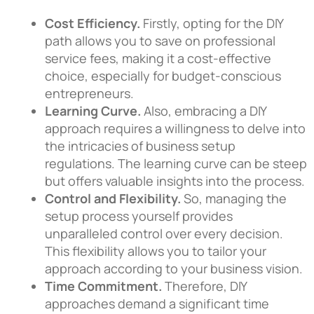
Cost Efficiency.
Firstly, opting for the DIY
path allows you to save on professional
service fees, making it a cost-effective
choice, especially for budget-conscious
entrepreneurs.
Learning Curve.
Also, embracing a DIY
approach requires a willingness to delve into
the intricacies of business setup
regulations. The learning curve can be steep
but offers valuable insights into the process.
Control and Flexibility.
So, managing the
setup process yourself provides
unparalleled control over every decision.
This flexibility allows you to tailor your
approach according to your business vision.
Time Commitment.
Therefore, DIY
approaches demand a significant time