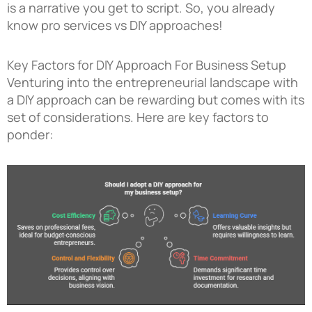
is a narrative you get to script. So, you already
know pro services vs DIY approaches!
Key Factors for DIY Approach For Business Setup
Venturing into the entrepreneurial landscape with
a DIY approach can be rewarding but comes with its
set of considerations. Here are key factors to
ponder: