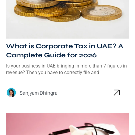
What is Corporate Tax in UAE? A
Complete Guide for 2026
Is your business in UAE bringing in more than 7 figures in
revenue? Then you have to correctly file and
Sanjyam Dhingra