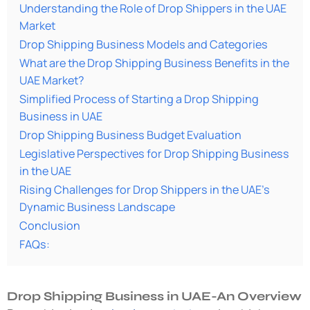
Understanding the Role of Drop Shippers in the UAE
Market
Drop Shipping Business Models and Categories
What are the Drop Shipping Business Benefits in the
UAE Market?
Simplified Process of Starting a Drop Shipping
Business in UAE
Drop Shipping Business Budget Evaluation
Legislative Perspectives for Drop Shipping Business
in the UAE
Rising Challenges for Drop Shippers in the UAE’s
Dynamic Business Landscape
Conclusion
FAQs:
Drop Shipping Business in UAE-An Overview