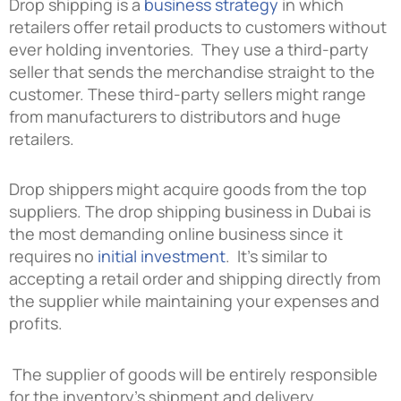
Drop shipping is a
business strategy
in which
retailers offer retail products to customers without
ever holding inventories. They use a third-party
seller that sends the merchandise straight to the
customer. These third-party sellers might range
from manufacturers to distributors and huge
retailers.
Drop shippers might acquire goods from the top
suppliers. The
drop shipping business in Dubai
is
the most demanding online business since it
requires no
initial investment
. It’s similar to
accepting a retail order and shipping directly from
the supplier while maintaining your expenses and
profits.
The supplier of goods will be entirely responsible
for the inventory’s shipment and delivery.