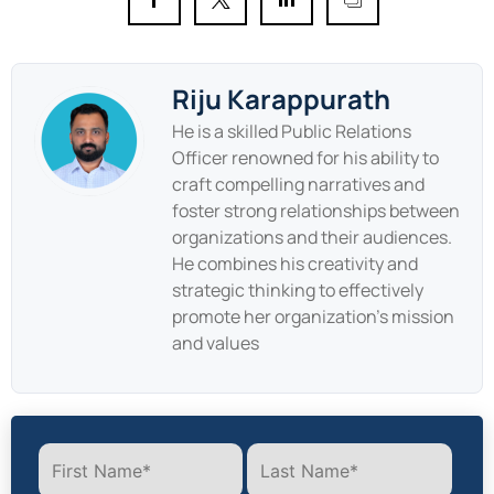
Riju Karappurath
He is a skilled Public Relations
Officer renowned for his ability to
craft compelling narratives and
foster strong relationships between
organizations and their audiences.
He combines his creativity and
strategic thinking to effectively
promote her organization's mission
and values