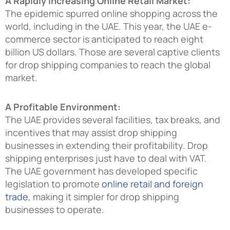
A Rapidly Increasing Online Retail Market:
The epidemic spurred online shopping across the
world, including in the UAE. This year, the UAE e-
commerce sector is anticipated to reach eight
billion US dollars. Those are several captive clients
for drop shipping companies to reach the global
market.
A Profitable Environment:
The UAE provides several facilities, tax breaks, and
incentives that may assist drop shipping
businesses in extending their profitability. Drop
shipping enterprises just have to deal with VAT.
The UAE government has developed specific
legislation to promote
online retail and foreign
trade
, making it simpler for drop shipping
businesses to operate.