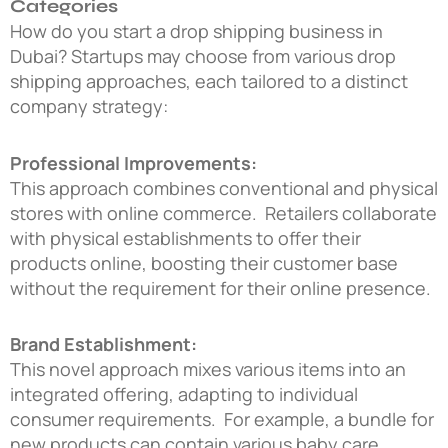
Categories
How do you start a drop shipping business in
Dubai?
Startups may choose from various drop
shipping approaches, each tailored to a distinct
company strategy:
Professional Improvements:
This approach combines conventional and physical
stores with online commerce. Retailers collaborate
with physical establishments to offer their
products online, boosting their customer base
without the requirement for their online presence.
Brand Establishment:
This novel approach mixes various items into an
integrated offering, adapting to individual
consumer requirements. For example, a bundle for
new products can contain various baby care