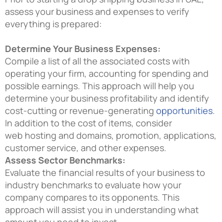
assess your business and expenses to verify
everything is prepared:
Determine Your Business Expenses:
Compile a list of all the associated costs with
operating your firm, accounting for spending and
possible earnings. This approach will help you
determine your business profitability and identify
cost-cutting or revenue-generating
opportunities
.
In addition to the cost of items, consider
web hosting and domains, promotion, applications,
customer service, and other expenses.
Assess Sector Benchmarks:
Evaluate the financial results of your business to
industry benchmarks to evaluate how your
company compares to its opponents. This
approach will assist you in understanding what
amount you need to invest.