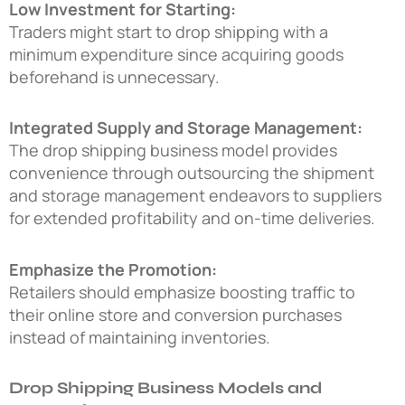
Low Investment for Starting:
Traders might start to drop shipping with a
minimum expenditure since acquiring goods
beforehand is unnecessary.
Integrated Supply and Storage Management:
The drop shipping business model provides
convenience through outsourcing the shipment
and storage management endeavors to suppliers
for extended profitability and on-time deliveries.
Emphasize the Promotion:
Retailers should emphasize boosting traffic to
their online store and conversion purchases
instead of maintaining inventories.
Drop Shipping Business Models and