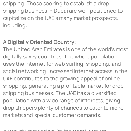
shipping. Those seeking to establish a
drop
shipping business in Dubai
are well-positioned to
capitalize on the UAE’s many market prospects,
including:
A Digitally Oriented Country:
The United Arab Emirates is one of the world’s most
digitally savvy countries. The whole population
uses the internet for web surfing, shopping, and
social networking. Increased internet access in the
UAE contributes to the growing appeal of online
shopping, generating a profitable market for drop
shipping businesses. The UAE has a diversified
population with a wide range of interests, giving
drop shippers plenty of chances to cater to niche
markets and special customer demands.