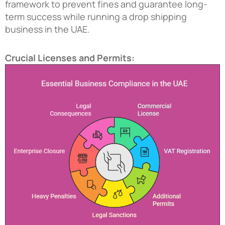
framework to prevent fines and guarantee long-
term success while running a
drop shipping
business in the UAE
.
Crucial Licenses and Permits: