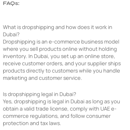
FAQs:
What is dropshipping and how does it work in
Dubai?
Dropshipping is an e-commerce business model
where you sell products online without holding
inventory. In Dubai, you set up an online store,
receive customer orders, and your supplier ships
products directly to customers while you handle
marketing and customer service.
Is dropshipping legal in Dubai?
Yes, dropshipping is legal in Dubai as long as you
obtain a valid trade license, comply with UAE e-
commerce regulations, and follow consumer
protection and tax laws.