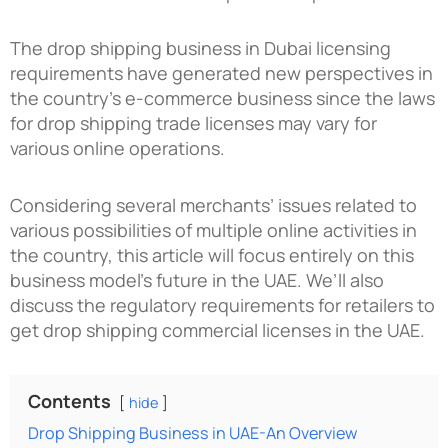
The
drop shipping business in Dubai
licensing
requirements have generated new perspectives in
the country’s e-commerce business since the laws
for drop shipping trade licenses may vary for
various online operations.
Considering several merchants’ issues related to
various possibilities of multiple online activities in
the country, this article will focus entirely on this
business model’s future in the UAE. We’ll also
discuss the regulatory requirements for retailers to
get drop shipping commercial licenses in the UAE.
Contents
hide
Drop Shipping Business in UAE-An Overview