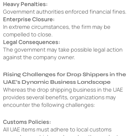
Heavy Penalties:
Government authorities enforced financial fines.
Enterprise Closure:
In extreme circumstances, the firm may be
compelled to close.
Legal Consequences:
The government may take possible legal action
against the company owner.
Rising Challenges for Drop Shippers in the
UAE’s Dynamic Business Landscape
Whereas the
drop shipping business in the UAE
provides several benefits, organizations may
encounter the following challenges:
Customs Policies:
All UAE items must adhere to local customs