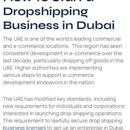
Dropshipping
Business in Dubai
The UAE is one of the world’s leading commercial
and e-commerce locations. This region has seen
consistent development in e-commerce over the
last decade, particularly dropping off goods in the
UAE. Higher authorities are implementing
various steps to support e-commerce
development endeavors in the nation.
The UAE has modified key standards, including
new requirements for individuals and corporations
interested in launching drop shipping operations.
The requirement to lawfully secure drop shipping
business licenses
to set up an enterprise in Dubai.