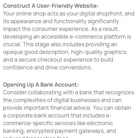
Construct A User-Friendly Website:
Your online shop acts as your digital shopfront, and
its appearance and functionality significantly
impact the consumer experience. As a result,
developing an accessible e-commerce platform is
crucial. This stage also includes providing an
opaque good description, high-quality graphics,
and a secure checkout experience to build
confidence and drive conversions.
Opening Up A Bank Account:
Consider collaborating with a bank that recognizes
the complexities of digital businesses and can
provide important financial advice. You can obtain
a corporate bank account that includes e-
commerce-specific services like electronic
banking, encrypted payment gateways, and