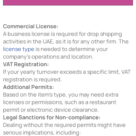
Commercial License:
A business license is required for drop shipping
activities in the UAE, as it is for any other firm. The
license type
is needed to determine your
company’s operations and location.
VAT Registration:
If your yearly turnover exceeds a specific limit, VAT
registration is required.
Additional Permits:
Based on the item’s type, you may need extra
licenses or permissions, such as a restaurant
permit or electronic device clearance.
Legal Sanctions for Non-compliance:
Dealing without the required permits might have
serious implications, including: