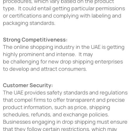
procedures, which vary based on the product
type. It could entail getting particular permissions
or certifications and complying with labeling and
packaging standards.
Strong Competitiveness:
The online shopping industry in the UAE is getting
highly prominent and intense. It may
be challenging for new drop shipping enterprises
to develop and attract consumers.
Customer Security:
The UAE provides safety standards and regulations
that compel firms to offer transparent and precise
product information, such as price, shipping
schedules, refunds, and exchange policies.
Businesses engaging in drop shipping must ensure
that they follow certain restrictions, which may