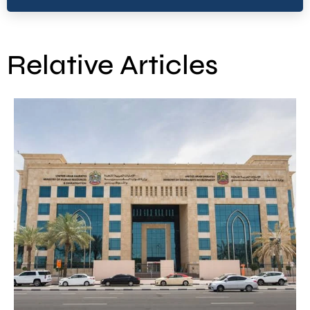
Relative Articles