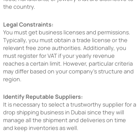
the country.
Legal Constraints:
You must get business licenses and permissions.
Typically, you must obtain a trade license or the
relevant free zone authorities. Additionally, you
must register for VAT if your yearly revenue
reaches a certain limit. However, particular criteria
may differ based on your company’s structure and
region.
Identify Reputable Suppliers:
It is necessary to select a trustworthy supplier for a
drop shipping business in Dubai
since they will
manage all the shipment and deliveries on time
and keep inventories as well.