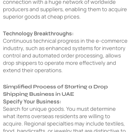
connection with a huge network of worldwide
producers and suppliers, enabling them to acquire
superior goods at cheap prices.
Technology Breakthroughs:
Continuous technical progress in the e-commerce
industry, such as enhanced systems for inventory
control and automated order processing, allows
drop shippers to operate more effectively and
extend their operations.
Simplified Process of Starting a Drop
Shipping Business in UAE
Specify Your Business:
Search for unique goods. You must determine
what items overseas residents are willing to
acquire. Regional specialties may include textiles,
food, handicrafts, or jewelry that are distinctive to