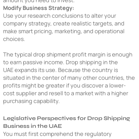
Modify Business Strategy:
Use your research conclusions to alter your
company strategy, create realistic targets, and
make smart pricing, marketing, and operational
choices.
The typical drop shipment profit margin is enough
to earn passive income. Drop shipping in the
UAE expands its use. Because the country is
situated in the center of many other countries, the
profits might be greater if you discover a lower-
cost supplier and resell to a market with a higher
purchasing capability.
Legislative Perspectives for Drop Shipping
Business in the UAE
You must first comprehend the regulatory