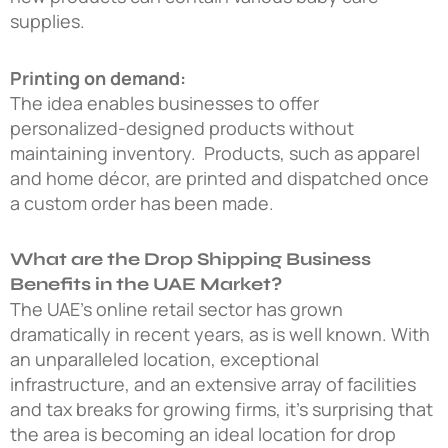
supplies.
Printing on demand:
The idea enables businesses to offer
personalized-designed products without
maintaining inventory. Products, such as apparel
and home décor, are printed and dispatched once
a custom order has been made.
What are the Drop Shipping Business
Benefits in the UAE Market?
The UAE’s online retail sector has grown
dramatically in recent years, as is well known. With
an unparalleled location, exceptional
infrastructure, and an extensive array of facilities
and tax breaks for growing firms, it’s surprising that
the area is becoming an ideal location for drop