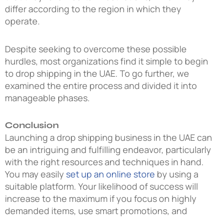
differ according to the region in which they
operate.
Despite seeking to overcome these possible
hurdles, most organizations find it simple to begin
to drop shipping in the UAE. To go further, we
examined the entire process and divided it into
manageable phases.
Conclusion
Launching a
drop shipping business in the UAE
can
be an intriguing and fulfilling endeavor, particularly
with the right resources and techniques in hand.
You may easily
set up an online store
by using a
suitable platform. Your likelihood of success will
increase to the maximum if you focus on highly
demanded items, use smart promotions, and