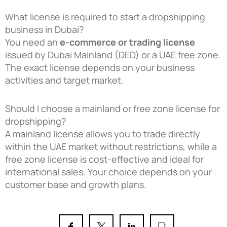
What license is required to start a dropshipping
business in Dubai?
You need an
e-commerce or trading license
issued by Dubai Mainland (DED) or a UAE free zone.
The exact license depends on your business
activities and target market.
Should I choose a mainland or free zone license for
dropshipping?
A mainland license allows you to trade directly
within the UAE market without restrictions, while a
free zone license is cost-effective and ideal for
international sales. Your choice depends on your
customer base and growth plans.