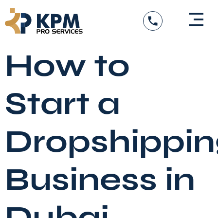
Skip
to
content
DED Services
Government Entity Appro
Visa Services
How to
Start a
Dropshippin
Business in
Dubai