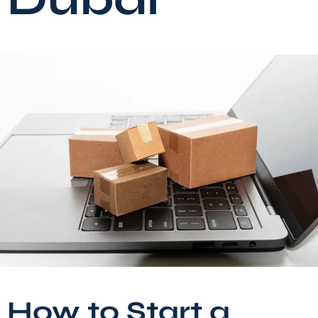
How to Start a