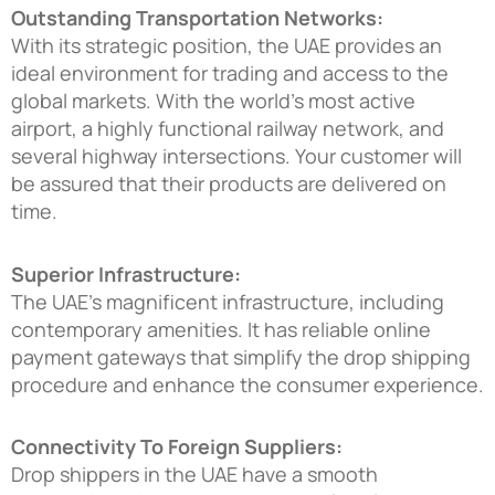
Outstanding Transportation Networks:
With its strategic position, the UAE provides an
ideal environment for trading and access to the
global markets. With the world’s most active
airport, a highly functional railway network, and
several highway intersections. Your customer will
be assured that their products are delivered on
time.
Superior Infrastructure:
The UAE’s magnificent infrastructure, including
contemporary amenities. It has reliable online
payment gateways that simplify the drop shipping
procedure and enhance the consumer experience.
Connectivity To Foreign Suppliers:
Drop shippers in the UAE have a smooth