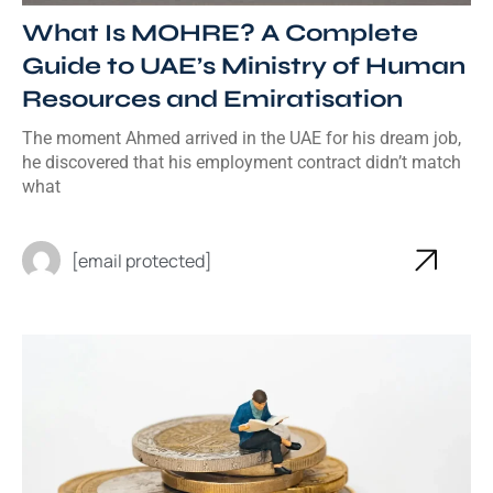
What Is MOHRE? A Complete
Guide to UAE’s Ministry of Human
Resources and Emiratisation
The moment Ahmed arrived in the UAE for his dream job,
he discovered that his employment contract didn’t match
what
[email protected]