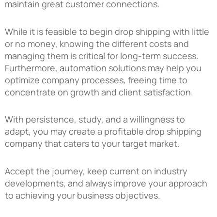
maintain great customer connections.
While it is feasible to begin drop shipping with little
or no money, knowing the different costs and
managing them is critical for long-term success.
Furthermore, automation solutions may help you
optimize company processes, freeing time to
concentrate on growth and client satisfaction.
With persistence, study, and a willingness to
adapt, you may create a profitable drop shipping
company that caters to your target market.
Accept the journey, keep current on industry
developments, and always improve your approach
to achieving your business objectives.