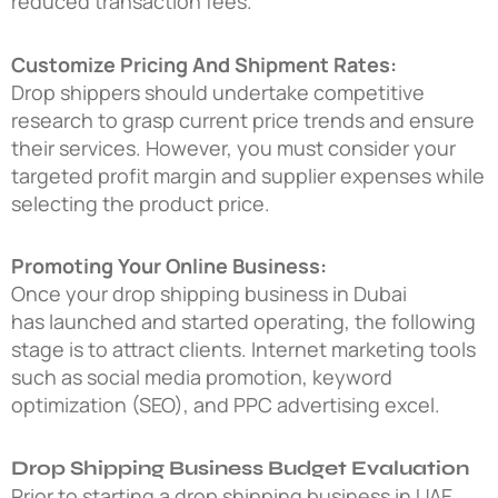
reduced transaction fees.
Customize Pricing And Shipment Rates:
Drop shippers should undertake competitive
research to grasp current price trends and ensure
their services. However, you must consider your
targeted profit margin and supplier expenses while
selecting the product price.
Promoting Your Online Business:
Once your
drop shipping business in Dubai
has launched and started operating, the following
stage is to attract clients. Internet marketing tools
such as social media promotion, keyword
optimization (SEO), and PPC advertising excel.
Drop Shipping Business Budget Evaluation
Prior to starting a
drop shipping business in UAE
,