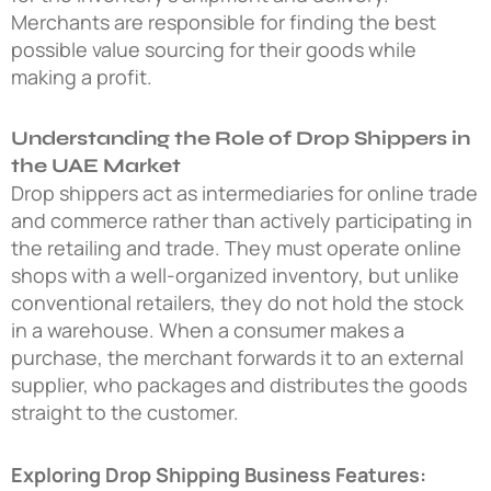
Merchants are responsible for finding the best
possible value sourcing for their goods while
making a profit.
Understanding the Role of Drop Shippers in
the UAE Market
Drop shippers act as intermediaries for online trade
and commerce rather than actively participating in
the retailing and trade. They must operate online
shops with a well-organized inventory, but unlike
conventional retailers, they do not hold the stock
in a warehouse. When a consumer makes a
purchase, the merchant forwards it to an external
supplier, who packages and distributes the goods
straight to the customer.
Exploring Drop Shipping Business Features: