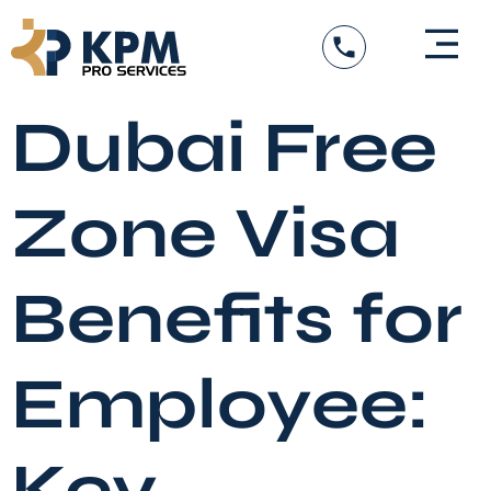
Skip
to
content
DED Services
Government Entity Appro
Visa Services
Dubai Free
Zone Visa
Benefits for
Employee:
Key