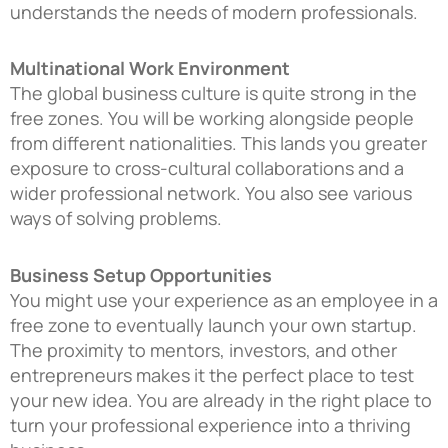
understands the needs of modern professionals.
Multinational Work Environment
The global business culture is quite strong in the
free zones. You will be working alongside people
from different nationalities. This lands you greater
exposure to cross-cultural collaborations and a
wider professional network. You also see various
ways of solving problems.
Business Setup Opportunities
You might use your experience as an employee in a
free zone to eventually launch your own startup.
The proximity to mentors, investors, and other
entrepreneurs makes it the perfect place to test
your new idea. You are already in the right place to
turn your professional experience into a thriving