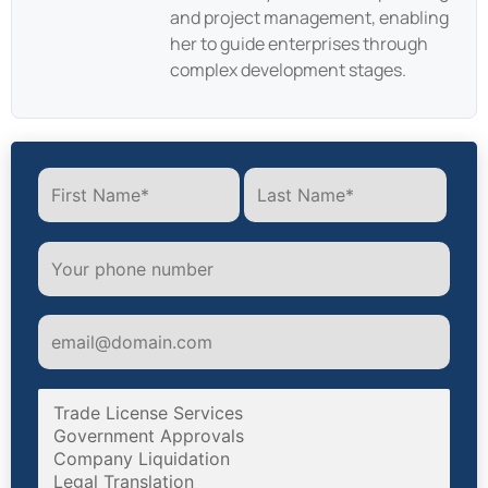
and project management, enabling
her to guide enterprises through
complex development stages.