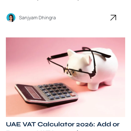
Sanjyam Dhingra
UAE VAT Calculator 2026: Add or