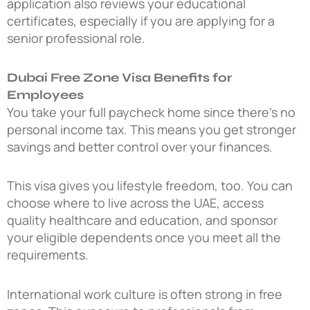
application also reviews your educational
certificates, especially if you are applying for a
senior professional role.
Dubai Free Zone Visa Benefits for
Employees
You take your full paycheck home since there’s no
personal income tax. This means you get stronger
savings and better control over your finances.
This visa gives you lifestyle freedom, too. You can
choose where to live across the UAE, access
quality healthcare and education, and sponsor
your eligible dependents once you meet all the
requirements.
International work culture is often strong in free