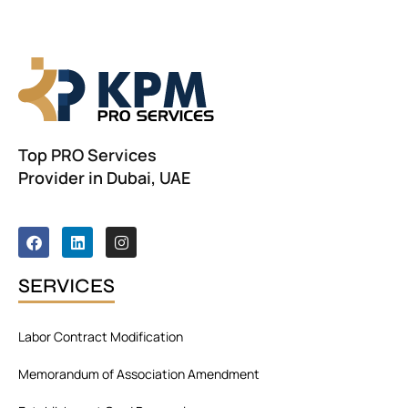
Top PRO Services
Provider in Dubai, UAE
F
L
I
a
i
n
c
n
s
e
k
t
SERVICES
b
e
a
o
d
g
o
i
r
Labor Contract Modification
k
n
a
m
Memorandum of Association Amendment