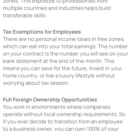
zones. This exposure to professionals from
multiple countries and industries helps build
transferable skills.
Tax Exemptions for Employees
There are no personal income taxes in free zones,
which can eat into your total earnings. The number
on your contract is the number you will see on your
bank statement at the end of the month. This
means you can save for the future, invest in your
home country, or live a luxury lifestyle without
worrying about tax season.
Full Foreign Ownership Opportunities
You work in environments where companies
operate without local ownership requirements. So
if you ever decide to transition from an employee
to a business owner, you can own 100% of your