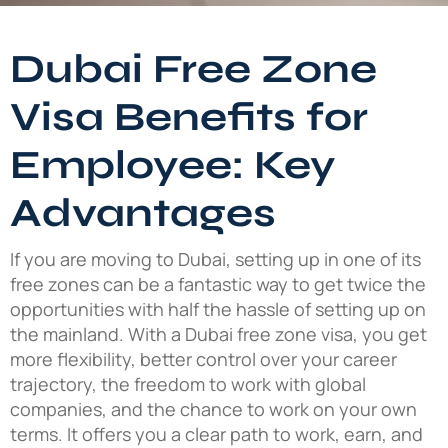
Dubai Free Zone
Visa Benefits for
Employee: Key
Advantages
If you are moving to Dubai, setting up in one of its
free zones can be a fantastic way to get twice the
opportunities with half the hassle of setting up on
the mainland. With a Dubai free zone visa, you get
more flexibility, better control over your career
trajectory, the freedom to work with global
companies, and the chance to work on your own
terms. It offers you a clear path to work, earn, and