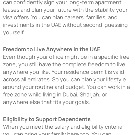
can confidently sign your long-term apartment
leases and plan your future with the stability your
visa offers. You can plan careers, families, and
investments in the UAE without second-guessing
yourself.
Freedom to Live Anywhere in the UAE
Even though your office might be in a specific free
zone, you still have the complete freedom to live
anywhere you like. Your residence permit is valid
across all emirates. So you can plan your lifestyle
around your routine and budget. You can work in a
free zone while living in Dubai, Sharjah, or
anywhere else that fits your goals.
Eligibility to Support Dependents
When you meet the salary and eligibility criteria,
you can bring your family here too. You can