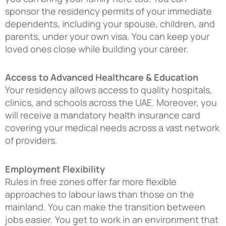
sponsor the residency permits of your immediate
dependents, including your spouse, children, and
parents, under your own visa. You can keep your
loved ones close while building your career.
Access to Advanced Healthcare & Education
Your residency allows access to quality hospitals,
clinics, and schools across the UAE. Moreover, you
will receive a mandatory health insurance card
covering your medical needs across a vast network
of providers.
Employment Flexibility
Rules in free zones offer far more flexible
approaches to labour laws than those on the
mainland. You can make the transition between
jobs easier. You get to work in an environment that