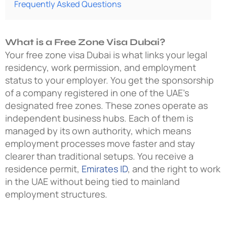
Frequently Asked Questions
What is a Free Zone Visa Dubai?
Your free zone visa Dubai is what links your legal
residency, work permission, and employment
status to your employer. You get the sponsorship
of a company registered in one of the UAE’s
designated free zones. These zones operate as
independent business hubs. Each of them is
managed by its own authority, which means
employment processes move faster and stay
clearer than traditional setups. You receive a
residence permit,
Emirates ID
, and the right to work
in the UAE without being tied to mainland
employment structures.