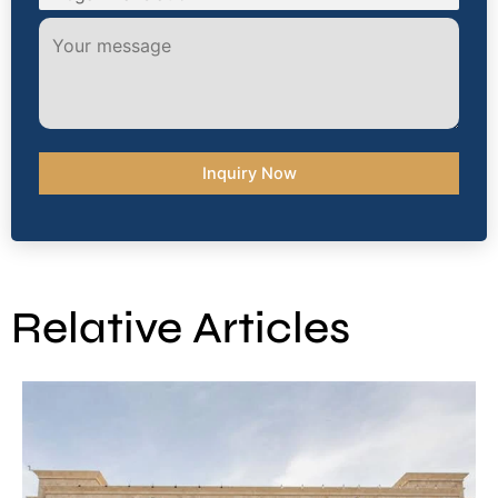
Relative Articles