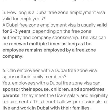
3. How long is a Dubai free zone employment visa
valid for employees?
A Dubai free zone employment visa is usually
valid
for 2–3 years
, depending on the free zone
authority and company sponsorship. The visa can
be
renewed multiple times as long as the
employee remains employed by a free zone
company
.
4. Can employees with a Dubai free zone visa
sponsor their family members?
Yes, employees with a Dubai free zone visa can
sponsor their spouse, children, and sometimes
parents
if they meet the UAE’s salary and eligibility
requirements. This benefit allows professionals to
live and work in Dubai with their families
.