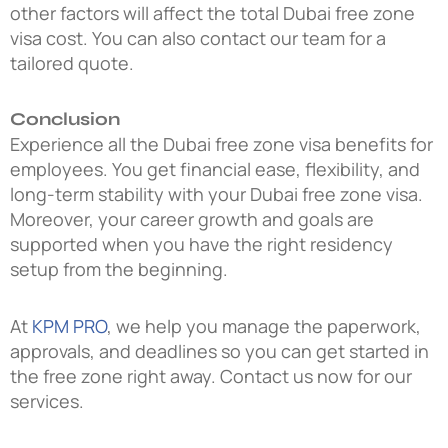
other factors will affect the total Dubai free zone
visa cost. You can also contact our team for a
tailored quote.
Conclusion
Experience all the Dubai free zone visa benefits for
employees. You get financial ease, flexibility, and
long-term stability with your Dubai free zone visa.
Moreover, your career growth and goals are
supported when you have the right residency
setup from the beginning.
At
KPM PRO
, we help you manage the paperwork,
approvals, and deadlines so you can get started in
the free zone right away. Contact us now for our
services.