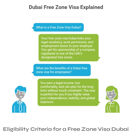
Eligibility Criteria for a Free Zone Visa Dubai