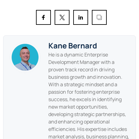
Kane Bernard
He is a dynamic Enterprise
Development Manager with a
proven track record in driving
business growth and innovation.
With a strategic mindset and a
passion for fostering enterprise
success, he excels in identifying
new market opportunities,
developing strategic partnerships,
and enhancing operational
efficiencies. His expertise includes
market analysis, business planning,