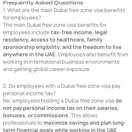
Frequently Asked Questions
1. What are the main Dubai free zone visa benefits
for employees?
The main Dubai free zone visa benefits for
employees include
tax-free income, legal
residency, access to healthcare, family
sponsorship eligibility, and the freedom to live
anywhere in the UAE
. Employees also benefit from
working in international business environments
and gaining global career exposure.
2. Do employees with a Dubai free zone visa pay
personal income tax?
No, employees holding a Dubai free zone visa
do
not pay personal income tax on their salaries,
bonuses, or commissions
. This allows
professionals to
maximize savings and plan long-
term financial goals while working in the UAE
.