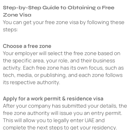
Step-by-Step Guide to Obtaining a Free
Zone Visa
You can get your free zone visa by following these
steps:
Choose a free zone
Your employer will select the free zone based on
the specific area, your role, and their business
activity. Each free zone has its own focus, such as
tech, media, or publishing, and each zone follows
its respective authority.
Apply for a work permit & residence visa
After your company has submitted your details, the
free zone authority will issue you an entry permit.
This will allow you to legally enter UAE and
complete the next steps to get your residency.