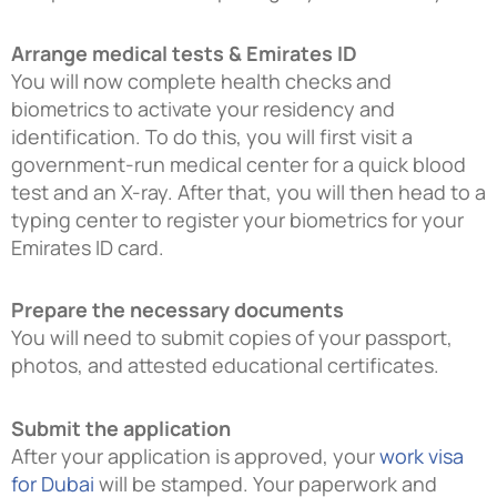
Arrange medical tests & Emirates ID
You will now complete health checks and
biometrics to activate your residency and
identification. To do this, you will first visit a
government-run medical center for a quick blood
test and an X-ray. After that, you will then head to a
typing center to register your biometrics for your
Emirates ID card.
Prepare the necessary documents
You will need to submit copies of your passport,
photos, and attested educational certificates.
Submit the application
After your application is approved, your
work visa
for Dubai
will be stamped. Your paperwork and