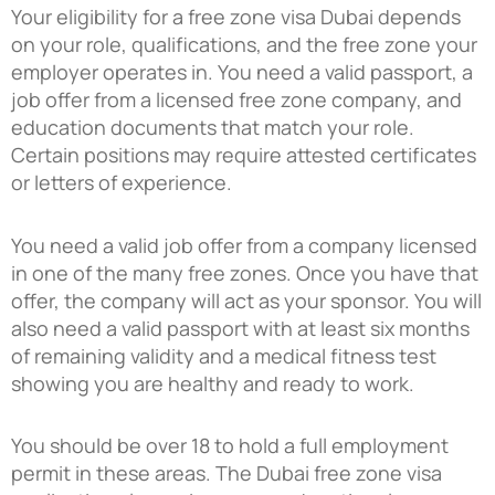
Your eligibility for a free zone visa Dubai depends
on your role, qualifications, and the free zone your
employer operates in. You need a valid passport, a
job offer from a licensed free zone company, and
education documents that match your role.
Certain positions may require attested certificates
or letters of experience.
You need a valid job offer from a company licensed
in one of the many free zones. Once you have that
offer, the company will act as your sponsor. You will
also need a valid passport with at least six months
of remaining validity and a medical fitness test
showing you are healthy and ready to work.
You should be over 18 to hold a full employment
permit in these areas. The Dubai free zone visa