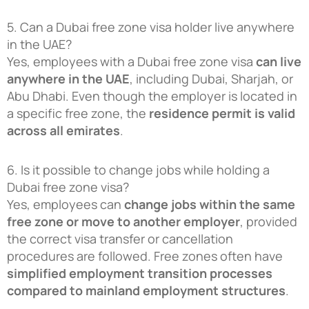
5. Can a Dubai free zone visa holder live anywhere
in the UAE?
Yes, employees with a Dubai free zone visa
can live
anywhere in the UAE
, including Dubai, Sharjah, or
Abu Dhabi. Even though the employer is located in
a specific free zone, the
residence permit is valid
across all emirates
.
6. Is it possible to change jobs while holding a
Dubai free zone visa?
Yes, employees can
change jobs within the same
free zone or move to another employer
, provided
the correct visa transfer or cancellation
procedures are followed. Free zones often have
simplified employment transition processes
compared to mainland employment structures
.