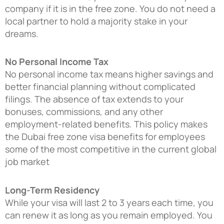
company if it is in the free zone. You do not need a
local partner to hold a majority stake in your
dreams.
No Personal Income Tax
No personal income tax means higher savings and
better financial planning without complicated
filings. The absence of tax extends to your
bonuses, commissions, and any other
employment-related benefits. This policy makes
the Dubai free zone visa benefits for employees
some of the most competitive in the current global
job market
Long-Term Residency
While your visa will last 2 to 3 years each time, you
can renew it as long as you remain employed. You