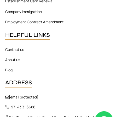
Establishment Card Renewal
Company Immigration
Employment Contract Amendment
HELPFUL LINKS
Contact us
About us
Blog
ADDRESS
[email protected]
+971 43 31 6688