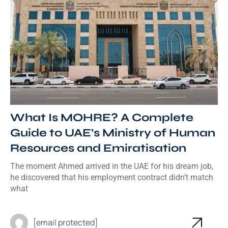
What Is MOHRE? A Complete
Guide to UAE’s Ministry of Human
Resources and Emiratisation
The moment Ahmed arrived in the UAE for his dream job,
he discovered that his employment contract didn’t match
what
[email protected]