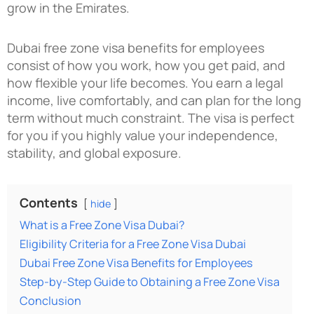
grow in the Emirates.
Dubai free zone visa benefits for employees
consist of how you work, how you get paid, and
how flexible your life becomes. You earn a legal
income, live comfortably, and can plan for the long
term without much constraint. The visa is perfect
for you if you highly value your independence,
stability, and global exposure.
Contents
hide
What is a Free Zone Visa Dubai?
Eligibility Criteria for a Free Zone Visa Dubai
Dubai Free Zone Visa Benefits for Employees
Step-by-Step Guide to Obtaining a Free Zone Visa
Conclusion