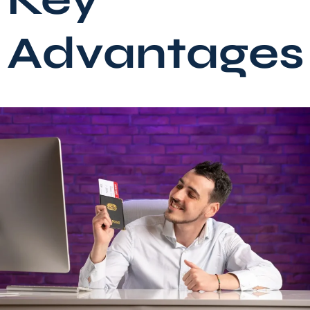
Advantages