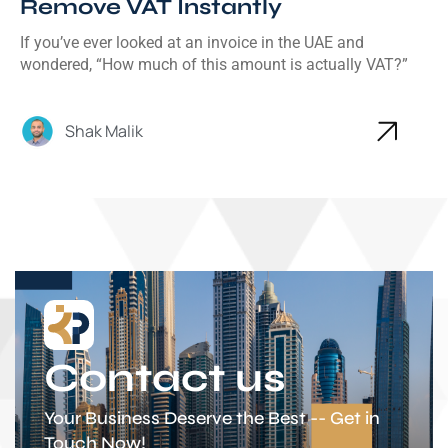
Remove VAT Instantly
If you’ve ever looked at an invoice in the UAE and
wondered, “How much of this amount is actually VAT?”
Shak Malik
Contact us
Your Business Deserve the Best -- Get in
Touch Now!