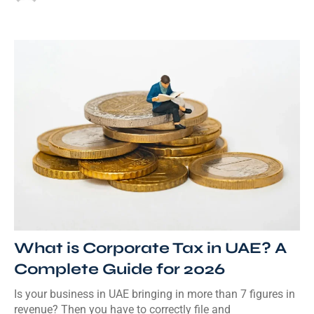
What is Corporate Tax in UAE? A
Complete Guide for 2026
Is your business in UAE bringing in more than 7 figures in
revenue? Then you have to correctly file and