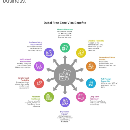
business.