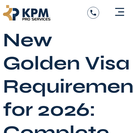
Skip
to
content
DED Services
Government Entity Appro
Visa Services
New
Golden Visa
Requiremen
for 2026:
Complete