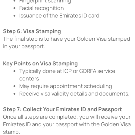
Fingerprint scanning
Facial recognition
Issuance of the Emirates ID card
Step 6: Visa Stamping
The final step is to have your Golden Visa stamped
in your passport.
Key Points on Visa Stamping
Typically done at ICP or GDRFA service
centers
May require appointment scheduling
Receive visa validity details and documents.
Step 7: Collect Your Emirates ID and Passport
Once all steps are completed, you will receive your
Emirates ID and your passport with the Golden Visa
stamp.