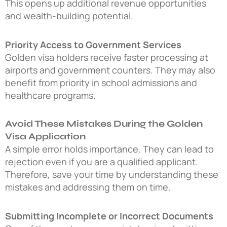
This opens up additional revenue opportunities
and wealth-building potential.
Priority Access to Government Services
Golden visa holders receive faster processing at
airports and government counters. They may also
benefit from priority in school admissions and
healthcare programs.
Avoid These Mistakes During the Golden
Visa Application
A simple error holds importance. They can lead to
rejection even if you are a qualified applicant.
Therefore, save your time by understanding these
mistakes and addressing them on time.
Submitting Incomplete or Incorrect Documents