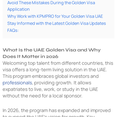
Avoid These Mistakes During the Golden Visa
Application
Why Work with KPMPRO for Your Golden Visa UAE
Stay Informed with the Latest Golden Visa Updates
FAQs:
What Is the UAE Golden Visa and Why
Does It Matter in 2026
Welcoming top talent from different countries, this
visa offers a long-term living solution in the UAE.
This program embraces global investors and
professionals
, providing growth. It allows
expatriates to live, work, or study in the UAE
without the need for a local sponsor.
In 2026, the program has expanded and improved
to support the UAE’s vision for growth. Key