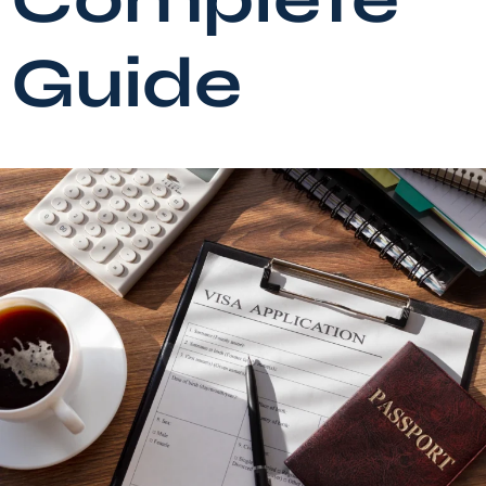
Guide