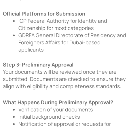
Official Platforms for Submission
ICP Federal Authority for Identity and
Citizenship
for most categories
GDRFA General Directorate of Residency and
Foreigners Affairs
f
or Dubai-based
applicants
Step 3: Preliminary Approval
Your documents will be reviewed once they are
submitted. Documents are checked to ensure they
align with eligibility and completeness standards.
What Happens During Preliminary Approval?
Verification of your documents
Initial background checks
Notification of approval or requests for