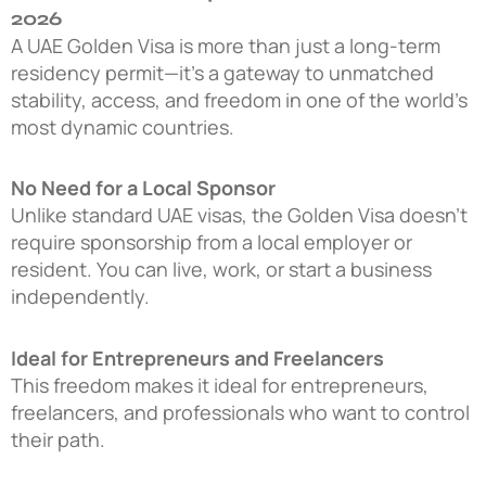
2026
A UAE Golden Visa is more than just a long-term
residency permit—it’s a gateway to unmatched
stability, access, and freedom in one of the world’s
most dynamic countries.
No Need for a Local Sponsor
Unlike standard UAE visas, the Golden Visa doesn’t
require sponsorship from a local employer or
resident. You can live, work, or start a business
independently.
Ideal for Entrepreneurs and Freelancers
This freedom makes it ideal for entrepreneurs,
freelancers, and professionals who want to control
their path.