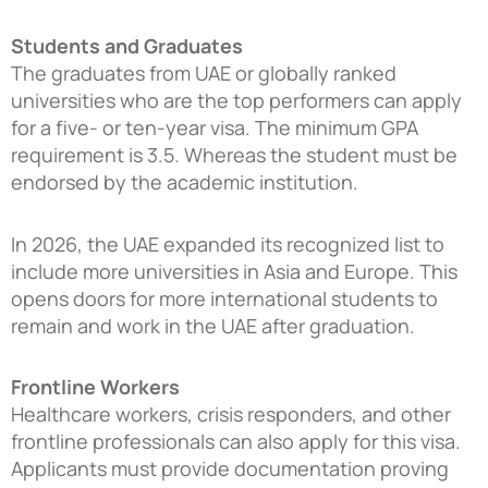
Students and Graduates
The graduates from UAE or globally ranked
universities who are the top performers can apply
for a five- or ten-year visa. The minimum GPA
requirement is 3.5. Whereas the student must be
endorsed by the academic institution.
In 2026, the UAE expanded its recognized list to
include more universities in Asia and Europe. This
opens doors for more international students to
remain and work in the UAE after graduation.
Frontline Workers
Healthcare workers, crisis responders, and other
frontline professionals can also apply for this visa.
Applicants must provide documentation proving