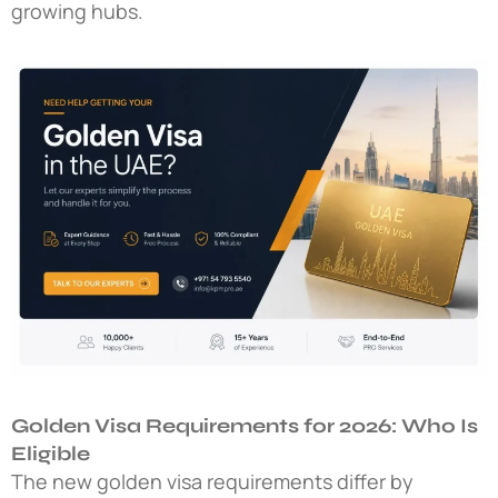
growing hubs.
Golden Visa Requirements for 2026: Who Is
Eligible
The
new golden visa requirements
differ by