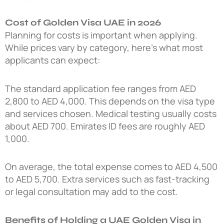
Cost of Golden Visa UAE in 2026
Planning for costs is important when applying.
While prices vary by category, here’s what most
applicants can expect:
The standard application fee ranges from AED
2,800 to AED 4,000. This depends on the visa type
and services chosen. Medical testing usually costs
about AED 700. Emirates ID fees are roughly AED
1,000.
On average, the total expense comes to AED 4,500
to AED 5,700. Extra services such as fast-tracking
or legal consultation may add to the cost.
Benefits of Holding a UAE Golden Visa in