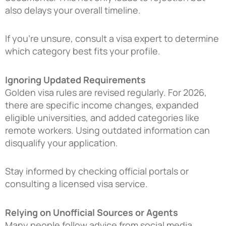
also delays your overall timeline.
If you’re unsure, consult a visa expert to determine
which category best fits your profile.
Ignoring Updated Requirements
Golden visa rules are revised regularly. For 2026,
there are specific income changes, expanded
eligible universities, and added categories like
remote workers. Using outdated information can
disqualify your application.
Stay informed by checking official portals or
consulting a licensed visa service.
Relying on Unofficial Sources or Agents
Many people follow advice from social media,