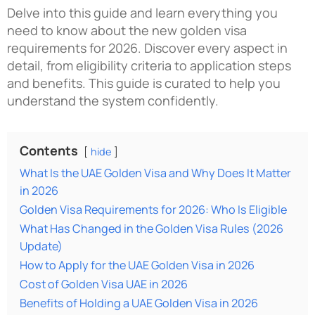
Delve into this guide and learn everything you
need to know about the
new golden visa
requirements for 2026
. Discover every aspect in
detail, from eligibility criteria to application steps
and benefits. This guide is curated to help you
understand the system confidently.
Contents
hide
What Is the UAE Golden Visa and Why Does It Matter
in 2026
Golden Visa Requirements for 2026: Who Is Eligible
What Has Changed in the Golden Visa Rules (2026
Update)
How to Apply for the UAE Golden Visa in 2026
Cost of Golden Visa UAE in 2026
Benefits of Holding a UAE Golden Visa in 2026