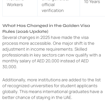
10 Years
Workers
official
verification
What Has Changed in the Golden Visa
Rules (2026 Update)
Several changes in 2025 have made the visa
process more accessible. One major shift is the
adjustment in income requirements. Skilled
professionals in key sectors can now qualify with a
monthly salary of AED 20,000 instead of AED
30,000.
Additionally, more institutions are added to the list
of recognized universities for student applicants
globally. This means international graduates have a
better chance of staying in the UAE.