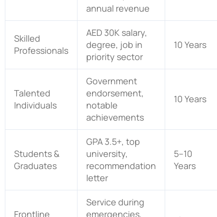
annual revenue
AED 30K salary,
Skilled
degree, job in
10 Years
Professionals
priority sector
Government
Talented
endorsement,
10 Years
Individuals
notable
achievements
GPA 3.5+, top
Students &
university,
5–10
Graduates
recommendation
Years
letter
Service during
Frontline
emergencies,