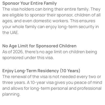
Sponsor Your Entire Family
The visa holders can bring their entire family. They
are eligible to sponsor their sponsor, children of all
ages, and even domestic workers. This ensures
your whole family can enjoy long-term security in
the UAE.
No Age Limit for Sponsored Children
As of 2026, there’s no age limit on children being
sponsored under this visa.
Enjoy Long-Term Residency (10 Years)
The renewal of the visa is not needed every two or
three years. A 10-year visa gives you peace of mind
and allows for long-term personal and professional
planning.