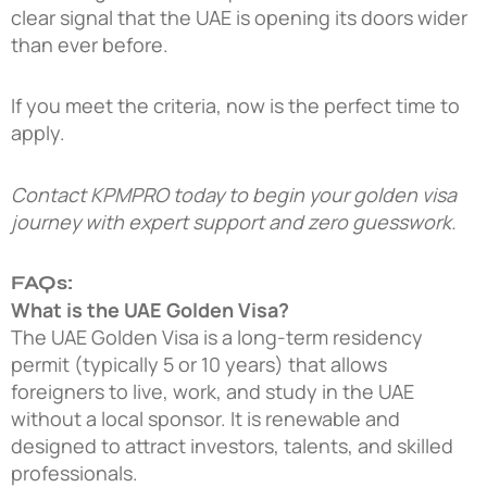
clear signal that the UAE is opening its doors wider
than ever before.
If you meet the criteria, now is the perfect time to
apply.
Contact KPMPRO today
to begin your golden visa
journey with expert support and zero guesswork.
FAQs:
What is the UAE Golden Visa?
The UAE Golden Visa is a long-term residency
permit (typically 5 or 10 years) that allows
foreigners to live, work, and study in the UAE
without a local sponsor. It is renewable and
designed to attract investors, talents, and skilled
professionals.