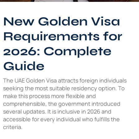
New Golden Visa
Requirements for
2026: Complete
Guide
The UAE Golden Visa attracts foreign individuals
seeking the most suitable residency option. To
make this process more flexible and
comprehensible, the government introduced
several updates. It is inclusive in 2026 and
accessible for every individual who fulfills the
criteria.