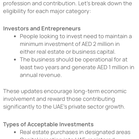
profession and contribution. Let’s break down the
eligibility for each major category:
Investors and Entrepreneurs
People looking to invest need to maintain a
minimum investment of AED 2 million in
either real estate or business capital.
The business should be operational for at
least two years and generate AED 1 million in
annual revenue.
These updates encourage long-term economic
involvement and reward those contributing
significantly to the UAE’s private sector growth.
Types of Acceptable Investments
Real estate purchases in designated areas