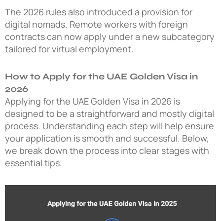
The 2026 rules also introduced a provision for
digital nomads. Remote workers with foreign
contracts can now apply under a new subcategory
tailored for virtual employment.
How to Apply for the UAE Golden Visa in
2026
Applying for the UAE Golden Visa in 2026 is
designed to be a straightforward and mostly digital
process. Understanding each step will help ensure
your application is smooth and successful. Below,
we break down the process into clear stages with
essential tips.