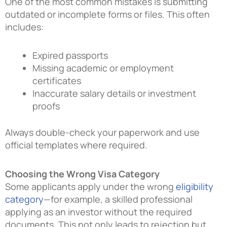
One of the most common mistakes is submitting
outdated or incomplete forms or files. This often
includes:
Expired passports
Missing academic or employment
certificates
Inaccurate salary details or investment
proofs
Always double-check your paperwork and use
official templates where required.
Choosing the Wrong Visa Category
Some applicants apply under the wrong
eligibility
category
—for example, a skilled professional
applying as an investor without the required
documents. This not only leads to rejection but