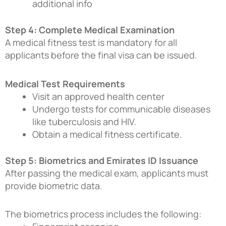
additional info
Step 4: Complete Medical Examination
A medical fitness test is mandatory for all
applicants before the final visa can be issued.
Medical Test Requirements
Visit an approved health center
Undergo tests for communicable diseases
like tuberculosis and HIV.
Obtain a medical fitness certificate.
Step 5: Biometrics and Emirates ID Issuance
After passing the medical exam, applicants must
provide biometric data.
The biometrics process includes the following: