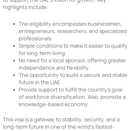
highlights include:
The eligibility encompasses businessmen,
entrepreneurs, researchers, and specialized
professionals
Simple conditions to make it easier to qualify
for long-term living.
No need for a local sponsor, offering greater
independence and flexibility
The opportunity to build a secure and stable
future in the UAE
Provide support to fulfill the country’s goal
of workforce diversification. Also, promote a
knowledge-based economy.
This visa is a gateway to stability, security, and a
long-term future in one of the world’s fastest-