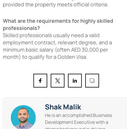
provided the property meets official criteria.
What are the requirements for highly skilled
professionals?
Skilled professionals usually need a valid
employment contract, relevant degree, and a
minimum basic salary (often AED 30,000 per
month) to qualify for a Golden Visa.
Shak Malik
He is an accomplished Business
Development Executive with a
strong background in driving