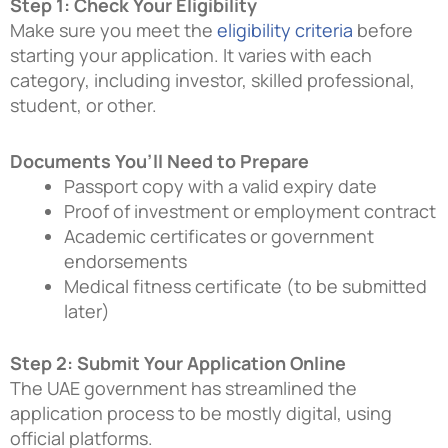
Step 1: Check Your Eligibility
Make sure you meet the
eligibility criteria
before
starting your application. It varies with each
category, including investor, skilled professional,
student, or other.
Documents You’ll Need to Prepare
Passport copy with a valid expiry date
Proof of investment or employment contract
Academic certificates or government
endorsements
Medical fitness certificate (to be submitted
later)
Step 2: Submit Your Application Online
The UAE government has streamlined the
application process to be mostly digital, using
official platforms.