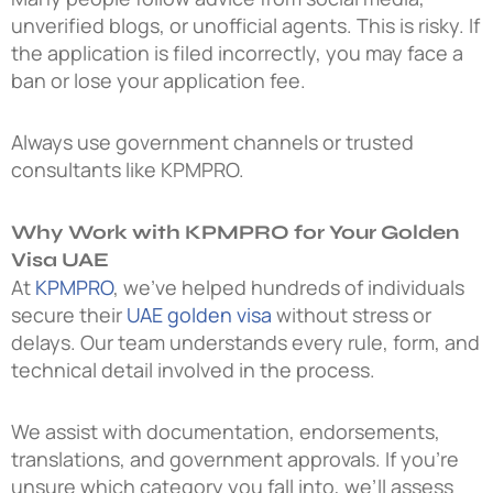
unverified blogs, or unofficial agents. This is risky. If
the application is filed incorrectly, you may face a
ban or lose your application fee.
Always use government channels or trusted
consultants like KPMPRO.
Why Work with KPMPRO for Your Golden
Visa UAE
At
KPMPRO
, we’ve helped hundreds of individuals
secure their
UAE golden visa
without stress or
delays. Our team understands every rule, form, and
technical detail involved in the process.
We assist with documentation, endorsements,
translations, and government approvals. If you’re
unsure which category you fall into, we’ll assess