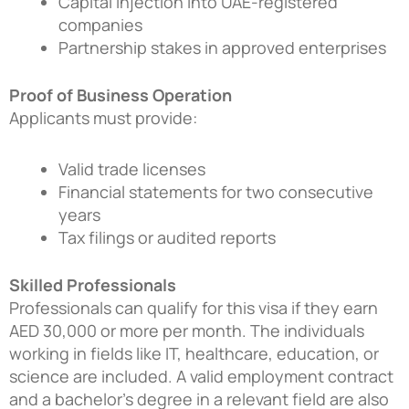
Capital injection into UAE-registered
companies
Partnership stakes in approved enterprises
Proof of Business Operation
Applicants must provide:
Valid trade licenses
Financial statements for two consecutive
years
Tax filings or audited reports
Skilled Professionals
Professionals can qualify for this visa if they earn
AED 30,000 or more per month. The individuals
working in fields like IT, healthcare, education, or
science are included. A valid employment contract
and a bachelor’s degree in a relevant field are also