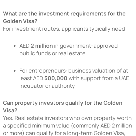
What are the investment requirements for the
Golden Visa?
For investment routes, applicants typically need:
AED
2 million
in government-approved
public funds or real estate.
For entrepreneurs: business valuation of at
least AED
500,000
with support from a UAE
incubator or authority
Can property investors qualify for the Golden
Visa?
Yes. Real estate investors who own property worth
a specified minimum value (commonly AED 2 million
or more) can qualify for a long-term Golden Visa,