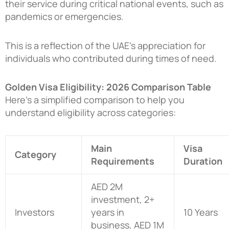
their service during critical national events, such as
pandemics or emergencies.
This is a reflection of the UAE’s appreciation for
individuals who contributed during times of need.
Golden Visa Eligibility: 2026 Comparison Table
Here’s a simplified comparison to help you
understand eligibility across categories:
Main
Visa
Category
Requirements
Duration
AED 2M
investment, 2+
Investors
years in
10 Years
business, AED 1M