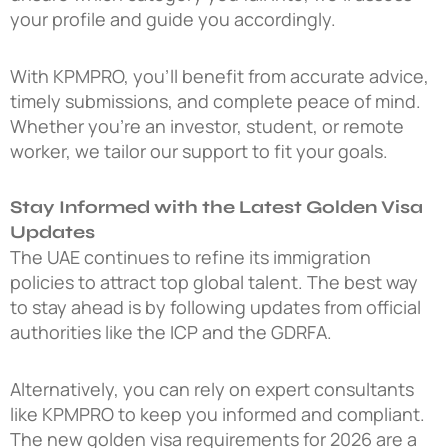
your profile and guide you accordingly.
With KPMPRO, you’ll benefit from accurate advice,
timely submissions, and complete peace of mind.
Whether you’re an investor, student, or remote
worker, we tailor our support to fit your goals.
Stay Informed with the Latest Golden Visa
Updates
The UAE continues to refine its immigration
policies to attract top global talent. The best way
to stay ahead is by following updates from official
authorities like the ICP and the GDRFA.
Alternatively, you can rely on expert consultants
like KPMPRO to keep you informed and compliant.
The
new golden visa requirements for 2026
are a