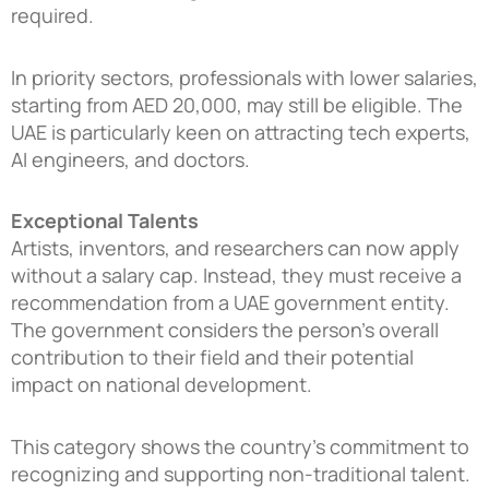
required.
In priority sectors, professionals with lower salaries,
starting from AED 20,000, may still be eligible. The
UAE is particularly keen on attracting tech experts,
AI engineers, and doctors.
Exceptional Talents
Artists, inventors, and researchers can now apply
without a salary cap. Instead, they must receive a
recommendation from a UAE government entity.
The government considers the person’s overall
contribution to their field and their potential
impact on national development.
This category shows the country’s commitment to
recognizing and supporting non-traditional talent.