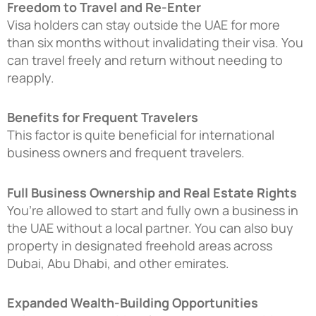
Freedom to Travel and Re-Enter
Visa holders can stay outside the UAE for more
than six months without invalidating their visa. You
can travel freely and return without needing to
reapply.
Benefits for Frequent Travelers
This factor is quite beneficial for international
business owners and frequent travelers.
Full Business Ownership and Real Estate Rights
You’re allowed to start and fully own a business in
the UAE without a local partner. You can also buy
property in designated freehold areas across
Dubai, Abu Dhabi, and other emirates.
Expanded Wealth-Building Opportunities