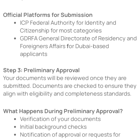
Official Platforms for Submission
ICP Federal Authority for Identity and
Citizenship
for most categories
GDRFA General Directorate of Residency and
Foreigners Affairs
f
or Dubai-based
applicants
Step 3: Preliminary Approval
Your documents will be reviewed once they are
submitted. Documents are checked to ensure they
align with eligibility and completeness standards.
What Happens During Preliminary Approval?
Verification of your documents
Initial background checks
Notification of approval or requests for