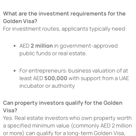
What are the investment requirements for the
Golden Visa?
For investment routes, applicants typically need:
AED
2 million
in government-approved
public funds or real estate.
For entrepreneurs: business valuation of at
least AED
500,000
with support from a UAE
incubator or authority
Can property investors qualify for the Golden
Visa?
Yes. Real estate investors who own property worth
a specified minimum value (commonly AED 2 million
or more) can qualify for a long-term Golden Visa,