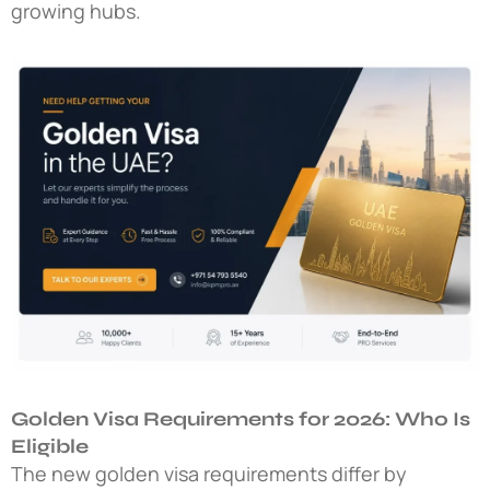
growing hubs.
Golden Visa Requirements for 2026: Who Is
Eligible
The
new golden visa requirements
differ by