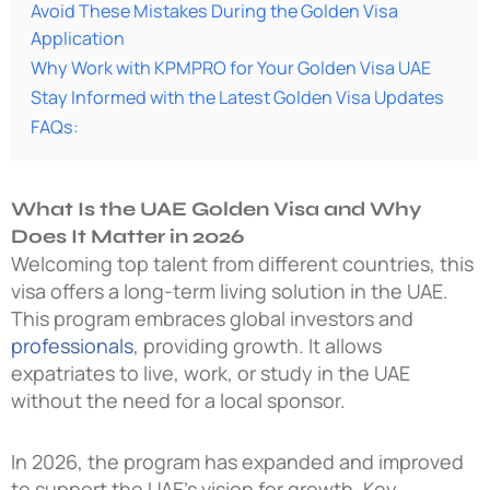
Avoid These Mistakes During the Golden Visa
Application
Why Work with KPMPRO for Your Golden Visa UAE
Stay Informed with the Latest Golden Visa Updates
FAQs:
What Is the UAE Golden Visa and Why
Does It Matter in 2026
Welcoming top talent from different countries, this
visa offers a long-term living solution in the UAE.
This program embraces global investors and
professionals
, providing growth. It allows
expatriates to live, work, or study in the UAE
without the need for a local sponsor.
In 2026, the program has expanded and improved
to support the UAE’s vision for growth. Key