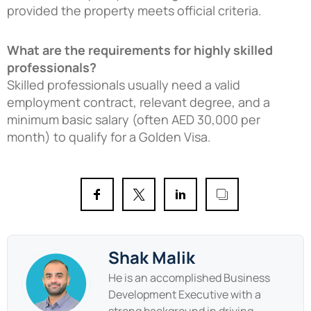
provided the property meets official criteria.
What are the requirements for highly skilled
professionals?
Skilled professionals usually need a valid
employment contract, relevant degree, and a
minimum basic salary (often AED 30,000 per
month) to qualify for a Golden Visa.
Shak Malik
He is an accomplished Business
Development Executive with a