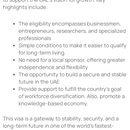
highlights include:
The eligibility encompasses businessmen,
entrepreneurs, researchers, and specialized
professionals
Simple conditions to make it easier to qualify
for long-term living.
No need for a local sponsor, offering greater
independence and flexibility
The opportunity to build a secure and stable
future in the UAE
Provide support to fulfill the country’s goal
of workforce diversification. Also, promote a
knowledge-based economy.
This visa is a gateway to stability, security, and a
long-term future in one of the world’s fastest-