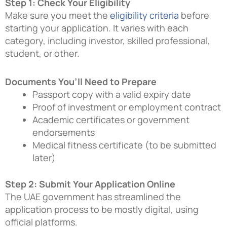
Step 1: Check Your Eligibility
Make sure you meet the
eligibility criteria
before
starting your application. It varies with each
category, including investor, skilled professional,
student, or other.
Documents You’ll Need to Prepare
Passport copy with a valid expiry date
Proof of investment or employment contract
Academic certificates or government
endorsements
Medical fitness certificate (to be submitted
later)
Step 2: Submit Your Application Online
The UAE government has streamlined the
application process to be mostly digital, using
official platforms.