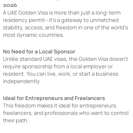
2026
A UAE Golden Visa is more than just a long-term
residency permit—it’s a gateway to unmatched
stability, access, and freedom in one of the world’s
most dynamic countries.
No Need for a Local Sponsor
Unlike standard UAE visas, the Golden Visa doesn’t
require sponsorship from a local employer or
resident. You can live, work, or start a business
independently.
Ideal for Entrepreneurs and Freelancers
This freedom makes it ideal for entrepreneurs,
freelancers, and professionals who want to control
their path.