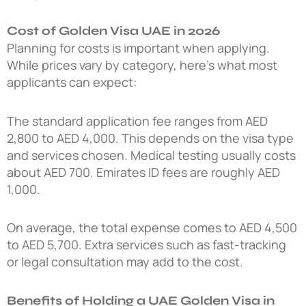
Cost of Golden Visa UAE in 2026
Planning for costs is important when applying.
While prices vary by category, here’s what most
applicants can expect:
The standard application fee ranges from AED
2,800 to AED 4,000. This depends on the visa type
and services chosen. Medical testing usually costs
about AED 700. Emirates ID fees are roughly AED
1,000.
On average, the total expense comes to AED 4,500
to AED 5,700. Extra services such as fast-tracking
or legal consultation may add to the cost.
Benefits of Holding a UAE Golden Visa in