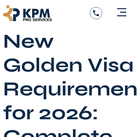
Skip
to
content
New
Golden Visa
Requiremen
for 2026:
Complete