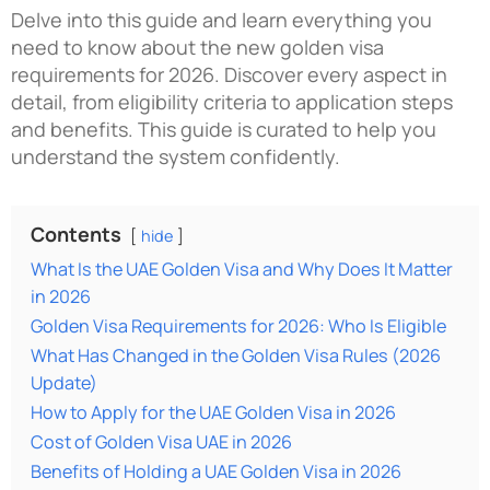
Delve into this guide and learn everything you
need to know about the
new golden visa
requirements for 2026
. Discover every aspect in
detail, from eligibility criteria to application steps
and benefits. This guide is curated to help you
understand the system confidently.
Contents
hide
What Is the UAE Golden Visa and Why Does It Matter
in 2026
Golden Visa Requirements for 2026: Who Is Eligible
What Has Changed in the Golden Visa Rules (2026
Update)
How to Apply for the UAE Golden Visa in 2026
Cost of Golden Visa UAE in 2026
Benefits of Holding a UAE Golden Visa in 2026