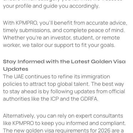
your profile and guide you accordingly.
With KPMPRO, you’ll benefit from accurate advice,
timely submissions, and complete peace of mind.
Whether you’re an investor, student, or remote
worker, we tailor our support to fit your goals.
Stay Informed with the Latest Golden Visa
Updates
The UAE continues to refine its immigration
policies to attract top global talent. The best way
to stay ahead is by following updates from official
authorities like the ICP and the GDRFA.
Alternatively, you can rely on expert consultants
like KPMPRO to keep you informed and compliant.
The
new golden visa requirements for 2026
are a