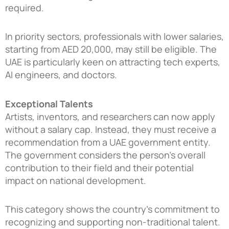
required.
In priority sectors, professionals with lower salaries,
starting from AED 20,000, may still be eligible. The
UAE is particularly keen on attracting tech experts,
AI engineers, and doctors.
Exceptional Talents
Artists, inventors, and researchers can now apply
without a salary cap. Instead, they must receive a
recommendation from a UAE government entity.
The government considers the person’s overall
contribution to their field and their potential
impact on national development.
This category shows the country’s commitment to
recognizing and supporting non-traditional talent.