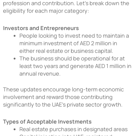
profession and contribution. Let’s break down the
eligibility for each major category:
Investors and Entrepreneurs
People looking to invest need to maintain a
minimum investment of AED 2 million in
either real estate or business capital.
The business should be operational for at
least two years and generate AED 1 million in
annual revenue.
These updates encourage long-term economic
involvement and reward those contributing
significantly to the UAE’s private sector growth.
Types of Acceptable Investments
Real estate purchases in designated areas