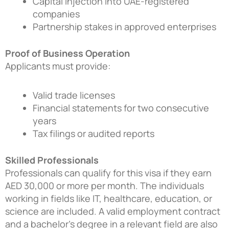
Capital injection into UAE-registered
companies
Partnership stakes in approved enterprises
Proof of Business Operation
Applicants must provide:
Valid trade licenses
Financial statements for two consecutive
years
Tax filings or audited reports
Skilled Professionals
Professionals can qualify for this visa if they earn
AED 30,000 or more per month. The individuals
working in fields like IT, healthcare, education, or
science are included. A valid employment contract
and a bachelor’s degree in a relevant field are also