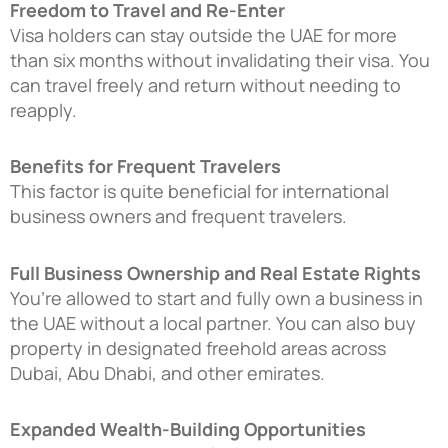
Freedom to Travel and Re-Enter
Visa holders can stay outside the UAE for more
than six months without invalidating their visa. You
can travel freely and return without needing to
reapply.
Benefits for Frequent Travelers
This factor is quite beneficial for international
business owners and frequent travelers.
Full Business Ownership and Real Estate Rights
You’re allowed to start and fully own a business in
the UAE without a local partner. You can also buy
property in designated freehold areas across
Dubai, Abu Dhabi, and other emirates.
Expanded Wealth-Building Opportunities