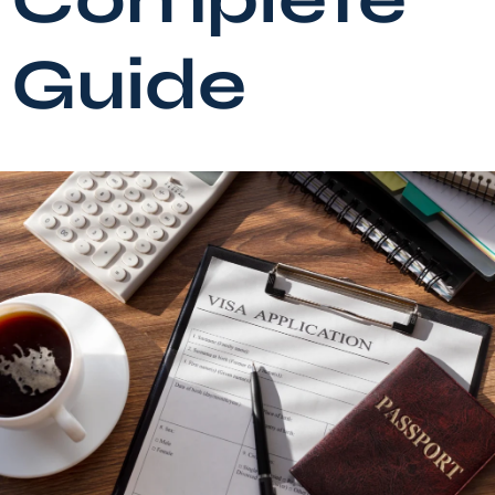
Guide