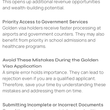
This opens up additional revenue opportunities
and wealth-building potential.
Priority Access to Government Services
Golden visa holders receive faster processing at
airports and government counters. They may also
benefit from priority in school admissions and
healthcare programs.
Avoid These Mistakes During the Golden
Visa Application
A simple error holds importance. They can lead to
rejection even if you are a qualified applicant.
Therefore, save your time by understanding these
mistakes and addressing them on time.
Submitting Incomplete or Incorrect Documents