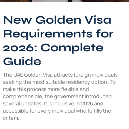
New Golden Visa
Requirements for
2026: Complete
Guide
The UAE Golden Visa attracts foreign individuals
seeking the most suitable residency option. To
make this process more flexible and
comprehensible, the government introduced
several updates. It is inclusive in 2026 and
accessible for every individual who fulfills the
criteria.