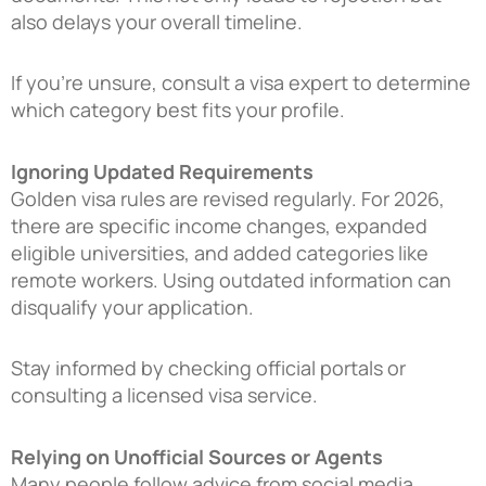
also delays your overall timeline.
If you’re unsure, consult a visa expert to determine
which category best fits your profile.
Ignoring Updated Requirements
Golden visa rules are revised regularly. For 2026,
there are specific income changes, expanded
eligible universities, and added categories like
remote workers. Using outdated information can
disqualify your application.
Stay informed by checking official portals or
consulting a licensed visa service.
Relying on Unofficial Sources or Agents
Many people follow advice from social media,