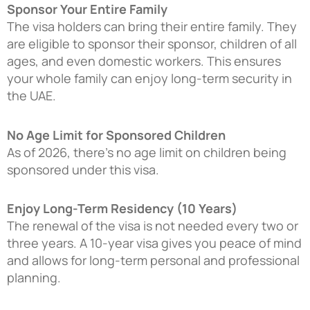
Sponsor Your Entire Family
The visa holders can bring their entire family. They
are eligible to sponsor their sponsor, children of all
ages, and even domestic workers. This ensures
your whole family can enjoy long-term security in
the UAE.
No Age Limit for Sponsored Children
As of 2026, there’s no age limit on children being
sponsored under this visa.
Enjoy Long-Term Residency (10 Years)
The renewal of the visa is not needed every two or
three years. A 10-year visa gives you peace of mind
and allows for long-term personal and professional
planning.