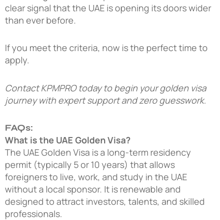
clear signal that the UAE is opening its doors wider
than ever before.
If you meet the criteria, now is the perfect time to
apply.
Contact KPMPRO today
to begin your golden visa
journey with expert support and zero guesswork.
FAQs:
What is the UAE Golden Visa?
The UAE Golden Visa is a long-term residency
permit (typically 5 or 10 years) that allows
foreigners to live, work, and study in the UAE
without a local sponsor. It is renewable and
designed to attract investors, talents, and skilled
professionals.