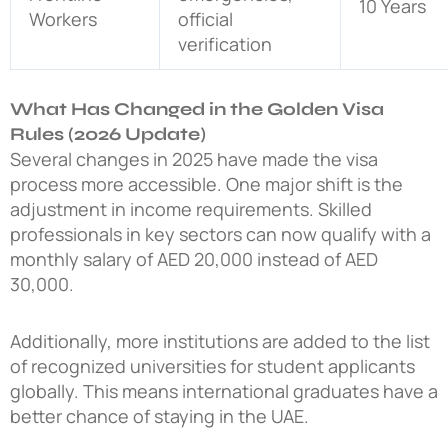
10 Years
Workers
official
verification
What Has Changed in the Golden Visa
Rules (2026 Update)
Several changes in 2025 have made the visa
process more accessible. One major shift is the
adjustment in income requirements. Skilled
professionals in key sectors can now qualify with a
monthly salary of AED 20,000 instead of AED
30,000.
Additionally, more institutions are added to the list
of recognized universities for student applicants
globally. This means international graduates have a
better chance of staying in the UAE.