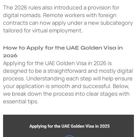
The 2026 rules also introduced a provision for
digital nomads. Remote workers with foreign
contracts can now apply under a new subcategory
tailored for virtual employment.
How to Apply for the UAE Golden Visa in
2026
Applying for the UAE Golden Visa in 2026 is
designed to be a straightforward and mostly digital
process. Understanding each step will help ensure
your application is smooth and successful. Below,
we break down the process into clear stages with
essential tips.