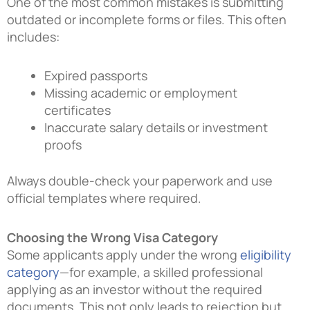
One of the most common mistakes is submitting
outdated or incomplete forms or files. This often
includes:
Expired passports
Missing academic or employment
certificates
Inaccurate salary details or investment
proofs
Always double-check your paperwork and use
official templates where required.
Choosing the Wrong Visa Category
Some applicants apply under the wrong
eligibility
category
—for example, a skilled professional
applying as an investor without the required
documents. This not only leads to rejection but