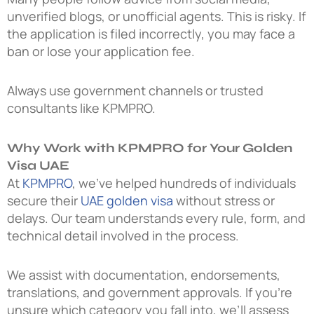
unverified blogs, or unofficial agents. This is risky. If
the application is filed incorrectly, you may face a
ban or lose your application fee.
Always use government channels or trusted
consultants like KPMPRO.
Why Work with KPMPRO for Your Golden
Visa UAE
At
KPMPRO
, we’ve helped hundreds of individuals
secure their
UAE golden visa
without stress or
delays. Our team understands every rule, form, and
technical detail involved in the process.
We assist with documentation, endorsements,
translations, and government approvals. If you’re
unsure which category you fall into, we’ll assess