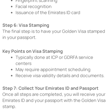
Fingerprint scanning
Facial recognition
Issuance of the Emirates ID card
Step 6: Visa Stamping
The final step is to have your Golden Visa stamped
in your passport.
Key Points on Visa Stamping
Typically done at ICP or GDRFA service
centers
May require appointment scheduling
Receive visa validity details and documents.
Step 7: Collect Your Emirates ID and Passport
Once all steps are completed, you will receive your
Emirates ID and your passport with the Golden Visa
stamp.