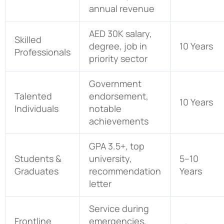
annual revenue
AED 30K salary,
Skilled
degree, job in
10 Years
Professionals
priority sector
Government
Talented
endorsement,
10 Years
Individuals
notable
achievements
GPA 3.5+, top
Students &
university,
5–10
Graduates
recommendation
Years
letter
Service during
Frontline
emergencies,