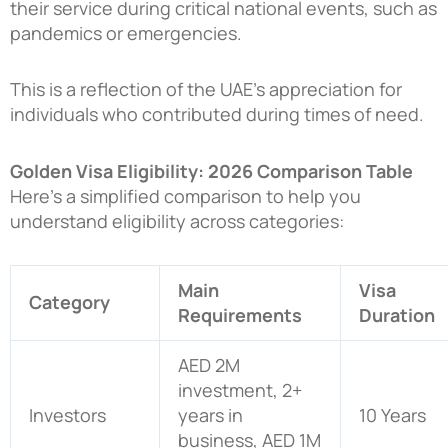
their service during critical national events, such as
pandemics or emergencies.
This is a reflection of the UAE’s appreciation for
individuals who contributed during times of need.
Golden Visa Eligibility: 2026 Comparison Table
Here’s a simplified comparison to help you
understand eligibility across categories:
Main
Visa
Category
Requirements
Duration
AED 2M
investment, 2+
Investors
years in
10 Years
business, AED 1M