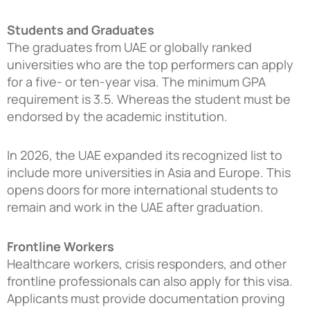
Students and Graduates
The graduates from UAE or globally ranked
universities who are the top performers can apply
for a five- or ten-year visa. The minimum GPA
requirement is 3.5. Whereas the student must be
endorsed by the academic institution.
In 2026, the UAE expanded its recognized list to
include more universities in Asia and Europe. This
opens doors for more international students to
remain and work in the UAE after graduation.
Frontline Workers
Healthcare workers, crisis responders, and other
frontline professionals can also apply for this visa.
Applicants must provide documentation proving