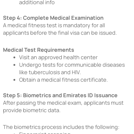
additional info
Step 4: Complete Medical Examination
A medical fitness test is mandatory for all
applicants before the final visa can be issued.
Medical Test Requirements
Visit an approved health center
Undergo tests for communicable diseases
like tuberculosis and HIV.
Obtain a medical fitness certificate.
Step 5: Biometrics and Emirates ID Issuance
After passing the medical exam, applicants must
provide biometric data.
The biometrics process includes the following: