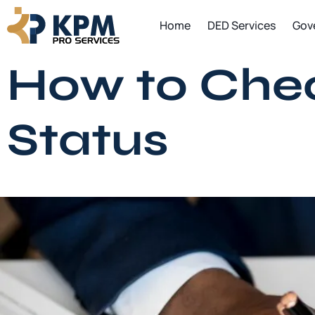
Skip
Home
DED Services
Gov
to
content
How to Check
Status