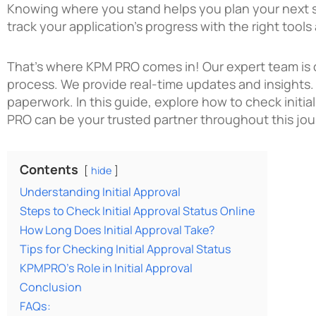
Knowing where you stand helps you plan your next st
track your application’s progress with the right tool
That’s where KPM PRO comes in! Our expert team is 
process. We provide real-time updates and insights. W
paperwork. In this guide, explore how to check initi
PRO can be your trusted partner throughout this jo
Contents
hide
Understanding Initial Approval
Steps to Check Initial Approval Status Online
How Long Does Initial Approval Take?
Tips for Checking Initial Approval Status
KPMPRO’s Role in Initial Approval
Conclusion
FAQs: