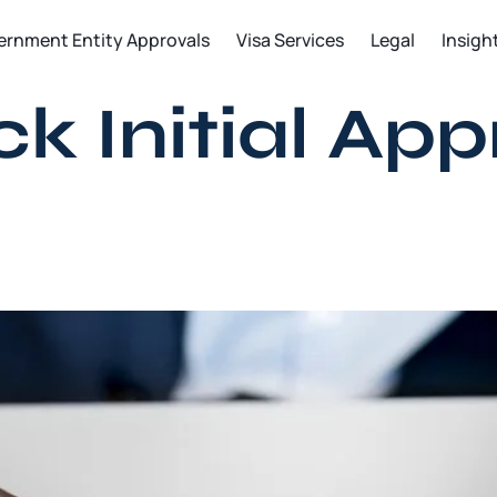
ernment Entity Approvals
Visa Services
Legal
Insigh
 Initial App