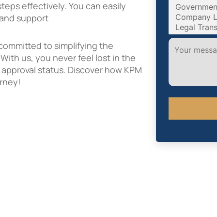
eps effectively. You can easily
s and support
committed to simplifying the
ith us, you never feel lost in the
al approval status. Discover how KPM
urney!