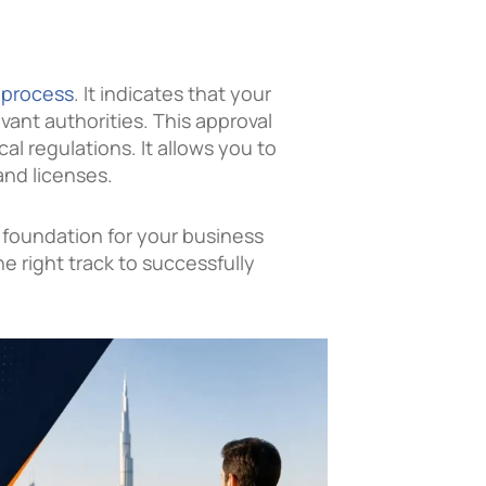
 process
. It indicates that your
vant authorities. This approval
al regulations. It allows you to
nd licenses.
he foundation for your business
he right track to successfully