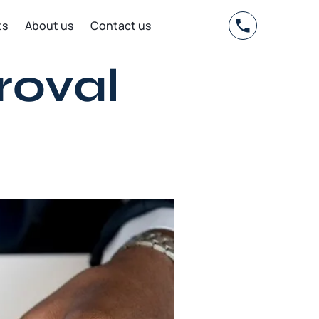
ts
About us
Contact us
roval