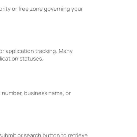
hority or free zone governing your
or application tracking. Many
lication statuses.
on number, business name, or
 submit or search button to retrieve