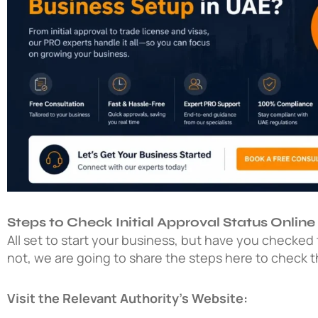
Steps to Check Initial Approval Status Online
All set to start your business, but have you checked th
not, we are going to share the steps here to check the
Visit the Relevant Authority’s Website: