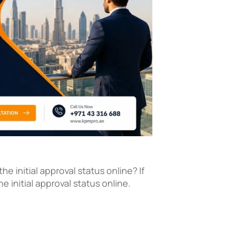
e initial approval status online? If
 initial approval status online.