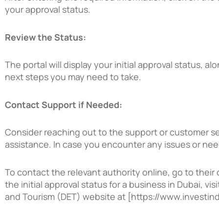
your approval status.
Review the Status:
The portal will display your initial approval status, al
next steps you may need to take.
Contact Support if Needed:
Consider reaching out to the support or customer ser
assistance. In case you encounter any issues or need 
To contact the relevant authority online, go to their o
the initial approval status for a business in Dubai, 
and Tourism (DET)
website at [https://www.investind