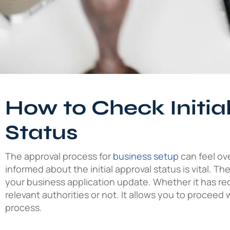
How to Check Initia
Status
The approval process for
business setup
can feel ov
informed about the initial approval status is vital. Th
your business application update. Whether it has re
relevant authorities or not. It allows you to proceed 
process.