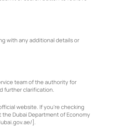
ong with any additional details or
vice team of the authority for
further clarification.
fficial website. If you’re checking
visit the Dubai Department of Economy
ubai.gov.ae/].