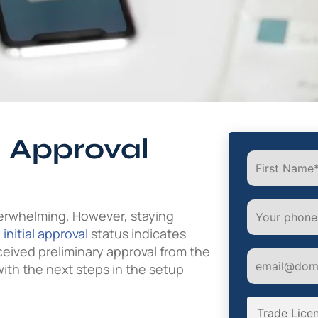
l Approval
erwhelming. However, staying
e
initial approval
status indicates
ceived preliminary approval from the
with the next steps in the setup