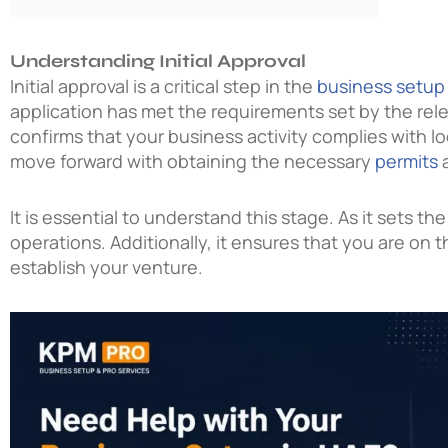
Understanding Initial Approval
Initial approval is a critical step in the
business setup
application has met the requirements set by the rele
confirms that your business activity complies with loc
move forward with obtaining the necessary
permits
a
It is essential to understand this stage. As it sets t
operations. Additionally, it ensures that you are on t
establish your venture.