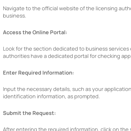
Navigate to the official website of the licensing aut
business.
Access the Online Portal:
Look for the section dedicated to business services 
authorities have a dedicated portal for checking app
Enter Required Information:
Input the necessary details, such as your applicati
identification information, as prompted.
Submit the Request:
After entering the required information, click on the