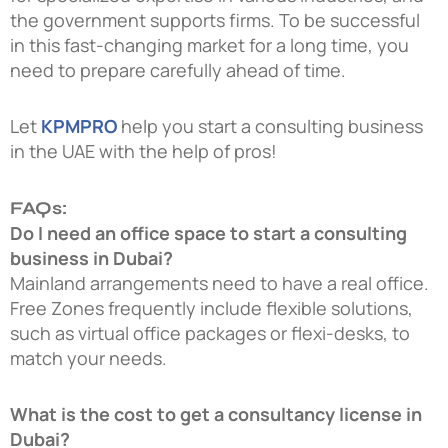
the government supports firms. To be successful
in this fast-changing market for a long time, you
need to prepare carefully ahead of time.
Let
KPMPRO
help you start a consulting business
in the UAE with the help of pros!
FAQs:
Do I need an office space to start a consulting
business in Dubai?
Mainland arrangements need to have a real office.
Free Zones frequently include flexible solutions,
such as virtual office packages or flexi-desks, to
match your needs.
What is the cost to get a consultancy license in
Dubai?