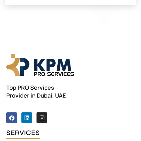
Top PRO Services
Provider in Dubai, UAE
F
L
I
a
i
n
c
n
s
e
k
t
SERVICES
b
e
a