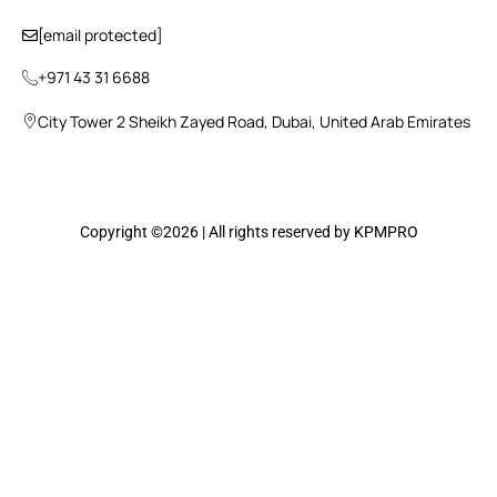
[email protected]
+971 43 31 6688
City Tower 2 Sheikh Zayed Road, Dubai, United Arab Emirates
Copyright ©2026 | All rights reserved by KPMPRO