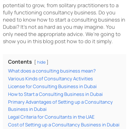
potential to grow, from solitary practitioners to a
fully functioning consultancy business.
Do you
need to know how to start a consulting business in
Dubai? It’s not as hard as you may imagine. You
only need the appropriate advice. We’re going to
show you in this blog post how to do it simply.
Contents
hide
What does a consulting business mean?
Various Kinds of Consultancy Activities
License for Consulting Business in Dubai
How to Start a Consulting Business in Dubai
Primary Advantages of Setting up a Consultancy
Business in Dubai
Legal Criteria for Consultants in the UAE
Cost of Setting up a Consultancy Business in Dubai