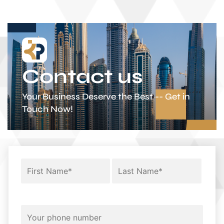
Contact us
Your Business Deserve the Best -- Get in
Touch Now!