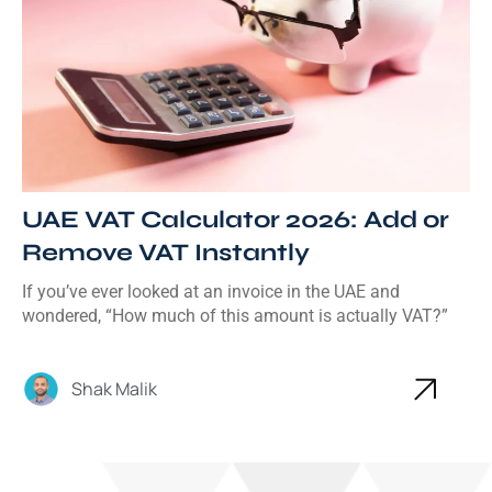
UAE VAT Calculator 2026: Add or
Remove VAT Instantly
If you’ve ever looked at an invoice in the UAE and
wondered, “How much of this amount is actually VAT?”
Shak Malik