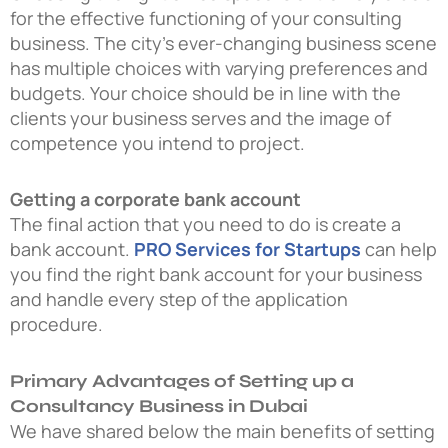
for the effective functioning of your consulting
business. The city’s ever-changing business scene
has multiple choices with varying preferences and
budgets. Your choice should be in line with the
clients your business serves and the image of
competence you intend to project.
Getting a corporate bank account
The final action that you need to do is create a
bank account.
PRO Services for Startups
can help
you find the right bank account for your business
and handle every step of the application
procedure.
Primary Advantages of Setting up a
Consultancy Business in Dubai
We have shared below the main benefits of setting