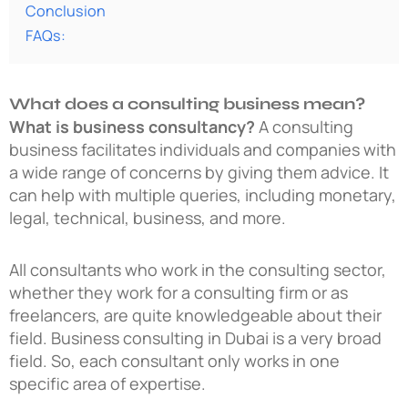
Conclusion
FAQs:
What does a consulting business mean?
What is business consultancy?
A consulting
business facilitates individuals and companies with
a wide range of concerns by giving them advice. It
can help with multiple queries, including monetary,
legal, technical, business, and more.
All consultants who work in the consulting sector,
whether they work for a consulting firm or as
freelancers, are quite knowledgeable about their
field. Business consulting in Dubai is a very broad
field. So, each consultant only works in one
specific area of expertise.