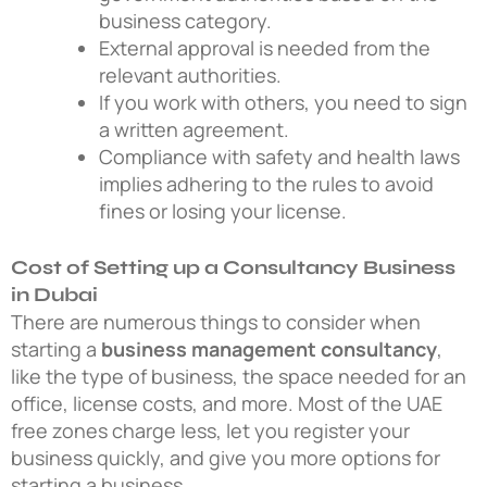
business category.
External approval is needed from the
relevant authorities.
If you work with others, you need to sign
a written agreement.
Compliance with safety and health laws
implies adhering to the rules to avoid
fines or losing your license.
Cost of Setting up a Consultancy Business
in Dubai
There are numerous things to consider when
starting a
business management consultancy
,
like the type of business, the space needed for an
office, license costs, and more. Most of the UAE
free zones charge less, let you register your
business quickly, and give you more options for
starting a business.