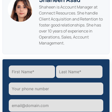
Shaheen is Account Manager at
Connect Resources. She handle
Client Acquisition and Retention to
foster good relationships. She has
over 10 years of experience in
Operations, Sales, Account
Management.