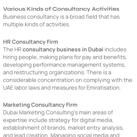
Various Kinds of Consultancy Activities
Business consultancy is a broad field that has
multiple kinds of activities.
HR Consultancy Firm
The HR
consultancy business in Dubai
includes
hiring people, making plans for pay and benefits,
developing performance management systems,
and restructuring organizations. There is a
considerable concentration on complying with the
UAE labor laws and measures for Emiratisation.
Marketing Consultancy Firm
Dubai Marketing Consulting’s main areas of
expertise include strategy for digital media,
establishment of brands, market entry analysis,
and lead creation. Managing social media and