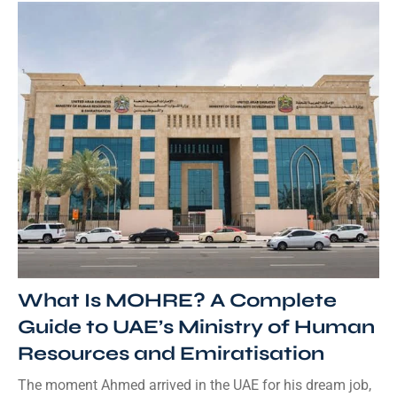
What Is MOHRE? A Complete
Guide to UAE’s Ministry of Human
Resources and Emiratisation
The moment Ahmed arrived in the UAE for his dream job,