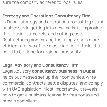
sure the company adheres to local rules.
Strategy and Operations Consultancy Firm
In Dubai, strategy and operations consulting assist
businesses in getting into new markets, improving
their business models, and cutting costs.
Restructuring and making the supply chain more
efficient are two of the most significant tasks that
need to be done for regional prosperity.
Legal Advisory and Consultancy Firm
Legal Advisory
consultancy business in Dubai
helps businesses set up their companies, write
commercial contracts, settle disputes, and comply
with UAE legislation. Most importantly, it reveals
how to get a business license for free zones and
remain compliant.