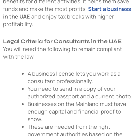
benefits for different activities. It helps them save
funds and make the most profits.
Start a business
in the UAE
and enjoy tax breaks with higher
profitability.
Legal Criteria for Consultants in the UAE
You will need the following to remain compliant
with the law.
A business license lets you work as a
consultant professionally.
You need to send in a copy of your
authorized passport and a current photo.
Businesses on the Mainland must have
enough capital and financial proof to
show.
These are needed from the right
government authorities based on the