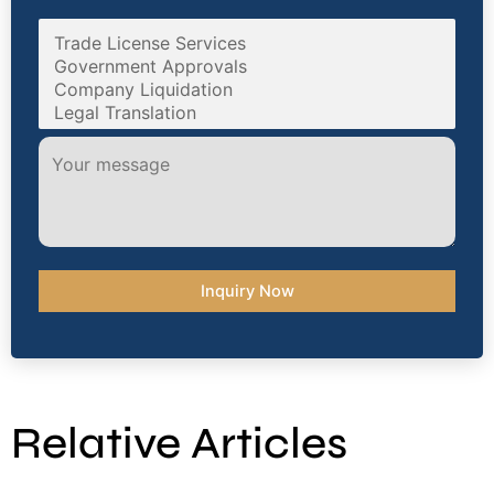
Relative Articles