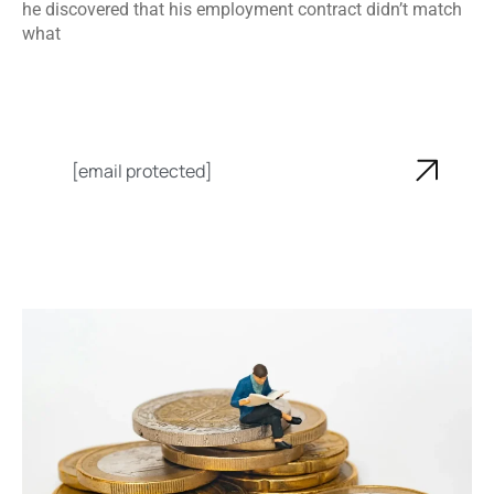
he discovered that his employment contract didn’t match
what
[email protected]