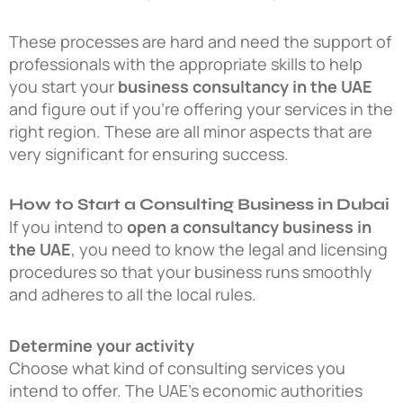
These processes are hard and need the support of
professionals with the appropriate skills to help
you start your
business consultancy in the UAE
and figure out if you’re offering your services in the
right region. These are all minor aspects that are
very significant for ensuring success.
How to Start a Consulting Business in Dubai
If you intend to
open a consultancy business in
the UAE
, you need to know the legal and licensing
procedures so that your business runs smoothly
and adheres to all the local rules.
Determine your activity
Choose what kind of consulting services you
intend to offer. The UAE’s economic authorities