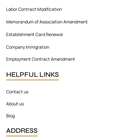
o
d
g
o
i
r
Labor Contract Modification
k
n
a
m
Memorandum of Association Amendment
Establishment Card Renewal
Company Immigration
Employment Contract Amendment
HELPFUL LINKS
Contact us
About us
Blog
ADDRESS