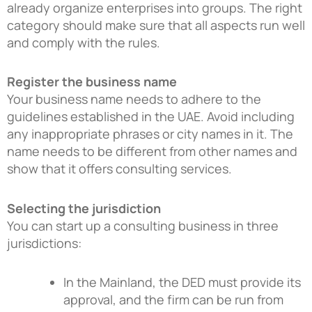
already organize enterprises into groups. The right
category should make sure that all aspects run well
and comply with the rules.
Register the business name
Your business name needs to adhere to the
guidelines established in the UAE. Avoid including
any inappropriate phrases or city names in it. The
name needs to be different from other names and
show that it offers consulting services.
Selecting the jurisdiction
You can start up a consulting business in three
jurisdictions:
In the Mainland, the DED must provide its
approval, and the firm can be run from