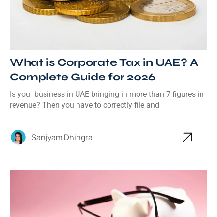
What is Corporate Tax in UAE? A
Complete Guide for 2026
Is your business in UAE bringing in more than 7 figures in
revenue? Then you have to correctly file and
Sanjyam Dhingra