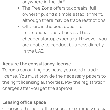
anywhere in the UAE.
The Free Zone offers tax breaks, full
ownership, and a simple establishment,
although there may be trade restrictions.
Offshore is the best option for
international operations as it has
cheaper startup expenses. However, you
are unable to conduct business directly
in the UAE.
Acquire the consultancy license
To run a consulting business, you need a trade
license. You must provide the necessary papers to
the right licensing authorities. Pay the registration
charges after you get the approval.
Leasing office space
Choosing the right office space is extremely crucial