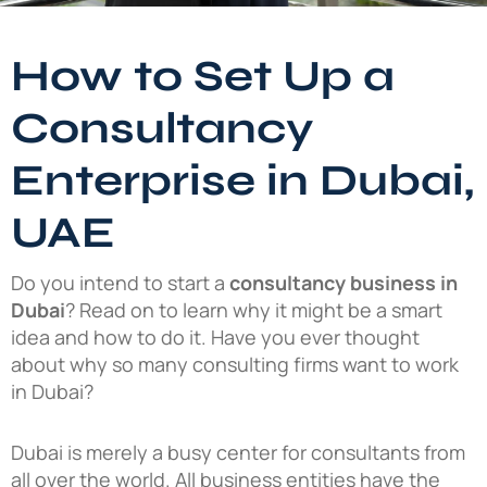
How to Set Up a
Consultancy
Enterprise in Dubai,
UAE
Do you intend to start a
consultancy business in
Dubai
? Read on to learn why it might be a smart
idea and how to do it. Have you ever thought
about why so many consulting firms want to work
in Dubai?
Dubai is merely a busy center for consultants from
all over the world. All business entities have the