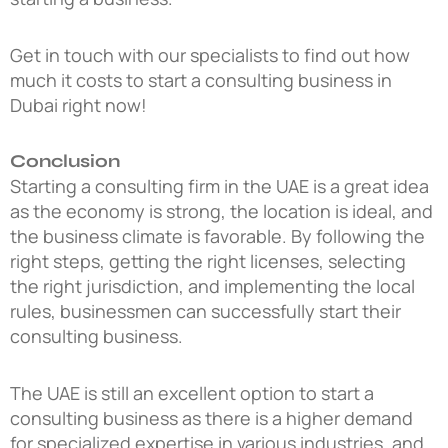
Get in touch with our specialists to find out how
much it costs to start a consulting business in
Dubai right now!
Conclusion
Starting a consulting firm in the UAE is a great idea
as the economy is strong, the location is ideal, and
the business climate is favorable. By following the
right steps, getting the right licenses, selecting
the right jurisdiction, and implementing the local
rules, businessmen can successfully start their
consulting business.
The UAE is still an excellent option to start a
consulting business as there is a higher demand
for specialized expertise in various industries, and