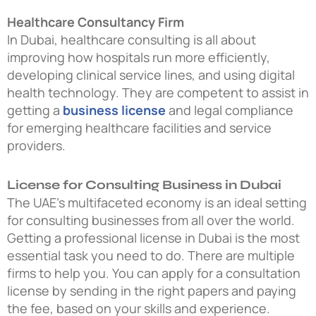
Healthcare Consultancy Firm
In Dubai, healthcare consulting is all about
improving how hospitals run more efficiently,
developing clinical service lines, and using digital
health technology. They are competent to assist in
getting a
business license
and legal compliance
for emerging healthcare facilities and service
providers.
License for Consulting Business in Dubai
The UAE’s multifaceted economy is an ideal setting
for consulting businesses from all over the world.
Getting a professional license in Dubai is the most
essential task you need to do. There are multiple
firms to help you. You can apply for a consultation
license by sending in the right papers and paying
the fee, based on your skills and experience.