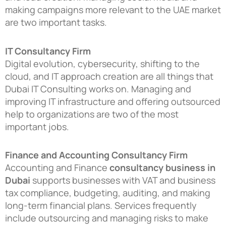
making campaigns more relevant to the UAE market
are two important tasks.
IT Consultancy Firm
Digital evolution, cybersecurity, shifting to the
cloud, and IT approach creation are all things that
Dubai IT Consulting works on. Managing and
improving IT infrastructure and offering outsourced
help to organizations are two of the most
important jobs.
Finance and Accounting Consultancy Firm
Accounting and Finance
consultancy business in
Dubai
supports businesses with VAT and business
tax compliance, budgeting, auditing, and making
long-term financial plans. Services frequently
include outsourcing and managing risks to make