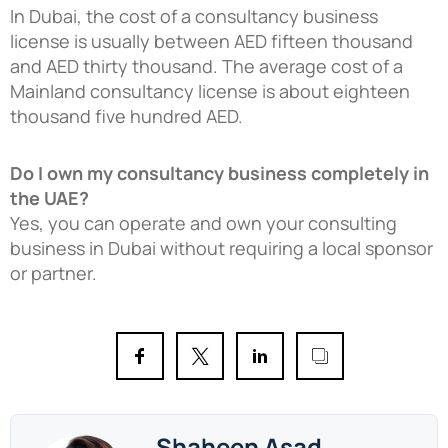
In Dubai, the cost of a consultancy business
license is usually between AED fifteen thousand
and AED thirty thousand. The average cost of a
Mainland consultancy license is about eighteen
thousand five hundred AED.
Do I own my consultancy business completely in
the UAE?
Yes, you can operate and own your consulting
business in Dubai without requiring a local sponsor
or partner.
Shaheen Asad