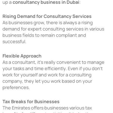
up a
consultancy business in Dubai
:
Rising Demand for Consultancy Services
As businesses grow, there is always a rising
demand for expert consulting services in various
business fields to remain compliant and
successful.
Flexible Approach
As a consultant, it’s really convenient to manage
your tasks and time efficiently. Even if you don’t
work for yourself and work for a consulting
company, they let you work based on your
preferences.
Tax Breaks for Businesses
The Emirates offers businesses various tax