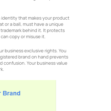
’s identity that makes your product
at or a ball, must have a unique
a trademark behind it. It protects
 can copy or misuse it.
r business exclusive rights. You
 registered brand on hand prevents
d confusion. Your business value
k.