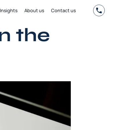
Insights
About us
Contact us
n the