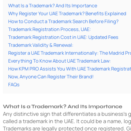
What Is a Trademark? And Its Importance
Why Register Your UAE Trademark? Benefits Explained
How to Conduct a Trademark Search Before Filing?
Trademark Registration Process, UAE:
Trademark Registration Cost in UAE: Updated Fees
Trademark Validity & Renewal:
Register a UAE Trademark Internationally: The Madrid P
Everything To Know About UAE Trademark Law:
How KPM PRO Assists You With UAE Trademark Registra
Now, Anyone Can Register Their Brand!
FAQs
What Is a Trademark? And Its Importance
Any distinctive sign that differentiates a business’s 
called a trademark in the UAE. It could be a name, lo
Trademarks are legally protected once registered. G