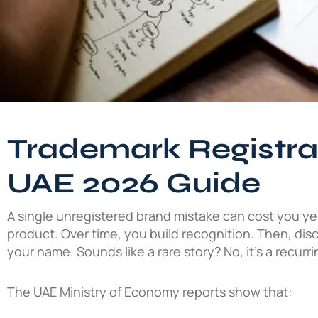
Trademark Registrat
UAE 2026 Guide
A single unregistered brand mistake can cost you ye
product. Over time, you build recognition. Then, di
your name. Sounds like a rare story? No, it’s a recurr
The UAE Ministry of Economy reports show that: