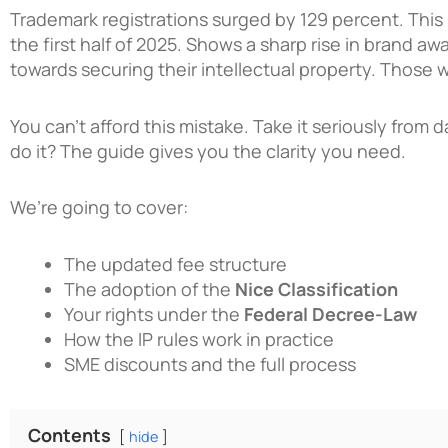
Trademark registrations surged by 129 percent. Thi
the first half of 2025. Shows a sharp rise in brand 
towards securing their intellectual property. Those
You can’t afford this mistake. Take it seriously from
do it? The guide gives you the clarity you need.
We’re going to cover:
The updated fee structure
The adoption of the
Nice Classification
Your rights under the
Federal Decree-Law
How the IP rules work in practice
SME discounts and the full process
Contents
hide