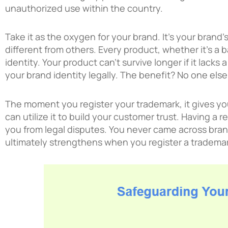
unauthorized use within the country.
Take it as the oxygen for your brand. It’s your brand
different from others. Every product, whether it’s a b
identity. Your product can’t survive longer if it lacks 
your brand identity legally. The benefit? No one else
The moment you register your trademark, it gives you
can utilize it to build your customer trust. Having a
you from legal disputes. You never came across bran
ultimately strengthens when you register a trademar