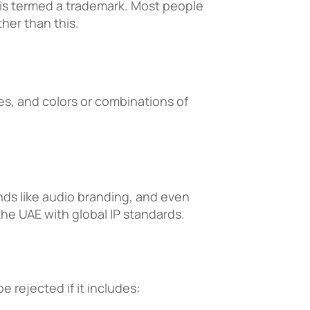
 is termed a trademark. Most people
her than this.
s, and colors or combinations of
ds like audio branding, and even
the UAE with global IP standards.
e rejected if it includes: