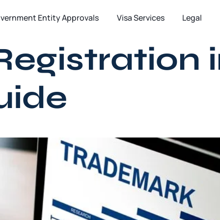
vernment Entity Approvals
Visa Services
Legal
gistration i
uide