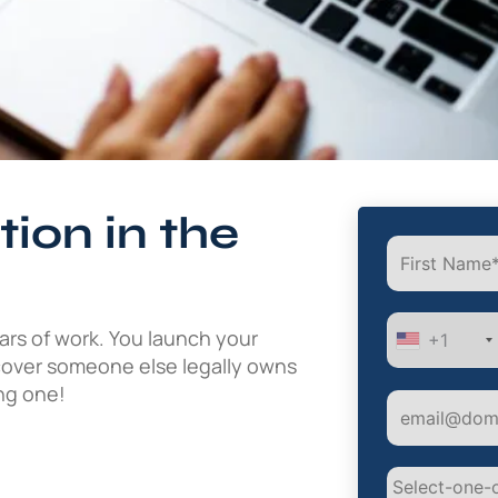
ion in the
ars of work. You launch your
+1
scover someone else legally owns
ing one!