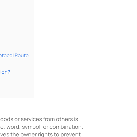
rotocol Route
tion?
goods or services from others is
go, word, symbol, or combination.
ives the owner rights to prevent