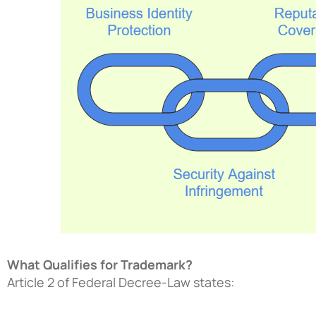
What Qualifies for Trademark?
Article 2 of Federal Decree-Law states: