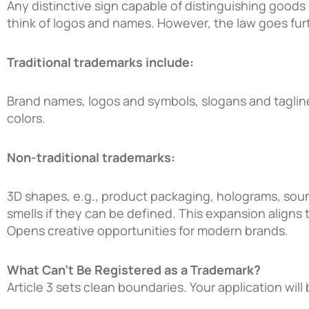
Any distinctive sign capable of distinguishing goods
think of logos and names. However, the law goes furt
Traditional trademarks include:
Brand names, logos and symbols, slogans and tagline
colors.
Non-traditional trademarks:
3D shapes, e.g., product packaging, holograms, soun
smells if they can be defined. This expansion aligns 
Opens creative opportunities for modern brands.
What Can’t Be Registered as a Trademark?
Article 3 sets clean boundaries. Your application will b