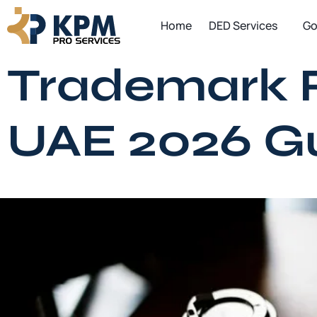
Skip
Home
DED Services
Go
to
content
Trademark Re
UAE 2026 G