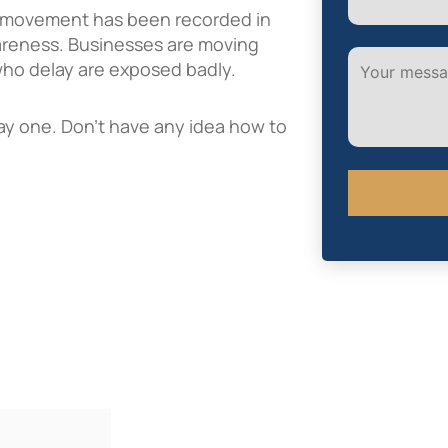
s movement has been recorded in
awareness. Businesses are moving
 who delay are exposed badly.
 day one. Don’t have any idea how to
Alternative: