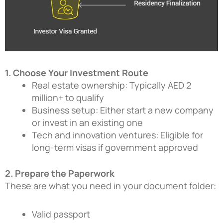
1. Choose Your Investment Route
Real estate ownership: Typically AED 2
million+ to qualify
Business setup: Either start a new company
or invest in an existing one
Tech and innovation ventures: Eligible for
long-term visas if government approved
2. Prepare the Paperwork
These are what you need in your document folder:
Valid passport