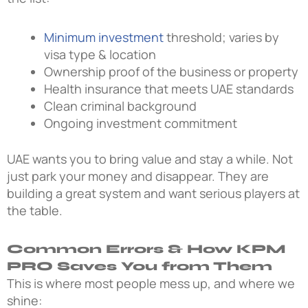
Minimum investment
threshold; varies by
visa type & location
Ownership proof of the business or property
Health insurance that meets UAE standards
Clean criminal background
Ongoing investment commitment
UAE wants you to bring value and stay a while. Not
just park your money and disappear. They are
building a great system and want serious players at
the table.
Common Errors & How KPM
PRO Saves You from Them
This is where most people mess up, and where we
shine: