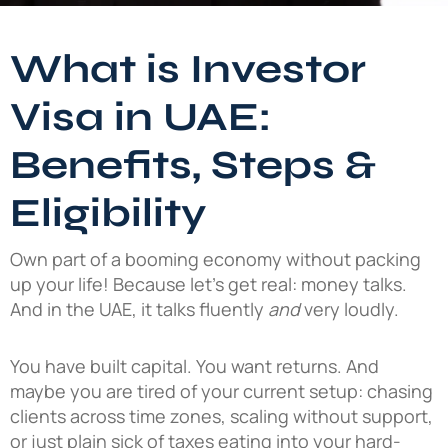
What is Investor
Visa in UAE:
Benefits, Steps &
Eligibility
Own part of a booming economy without packing
up your life! Because let’s get real: money talks.
And in the UAE, it talks fluently
and
very loudly.
You have built capital. You want returns. And
maybe you are tired of your current setup: chasing
clients across time zones, scaling without support,
or just plain sick of taxes eating into your hard-