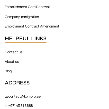
Establishment Card Renewal
Company Immigration
Employment Contract Amendment
HELPFUL LINKS
Contact us
About us
Blog
ADDRESS
contact@kpmpro.ae
+971 43 31 6688