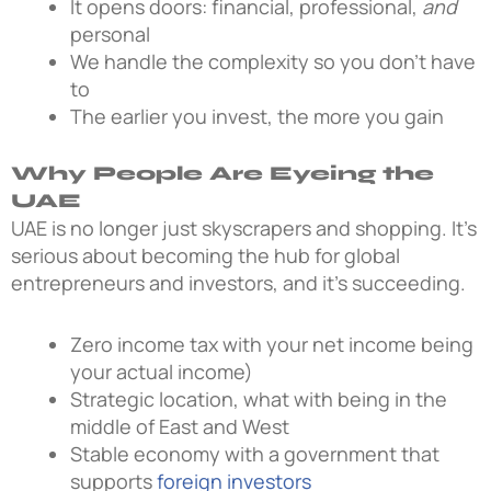
It opens doors: financial, professional,
and
personal
We handle the complexity so you don’t have
to
The earlier you invest, the more you gain
Why People Are Eyeing the
UAE
UAE is no longer just skyscrapers and shopping. It’s
serious about becoming the hub for global
entrepreneurs and investors, and it’s succeeding.
Zero income tax with your net income being
your actual income)
Strategic location, what with being in the
middle of East and West
Stable economy with a government that
supports
foreign investors