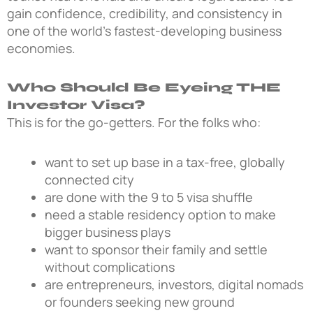
gain confidence, credibility, and consistency in
one of the world’s fastest-developing business
economies.
Who Should Be Eyeing THE
Investor Visa?
This is for the go-getters. For the folks who:
want to set up base in a tax-free, globally
connected city
are done with the 9 to 5 visa shuffle
need a stable residency option to make
bigger business plays
want to sponsor their family and settle
without complications
are entrepreneurs, investors, digital nomads
or founders seeking new ground