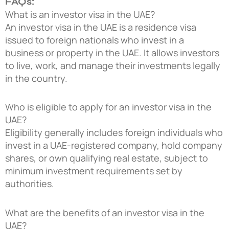
FAQs:
What is an investor visa in the UAE?
An investor visa in the UAE is a residence visa
issued to foreign nationals who invest in a
business or property in the UAE. It allows investors
to live, work, and manage their investments legally
in the country.
Who is eligible to apply for an investor visa in the
UAE?
Eligibility generally includes foreign individuals who
invest in a UAE-registered company, hold company
shares, or own qualifying real estate, subject to
minimum investment requirements set by
authorities.
What are the benefits of an investor visa in the
UAE?