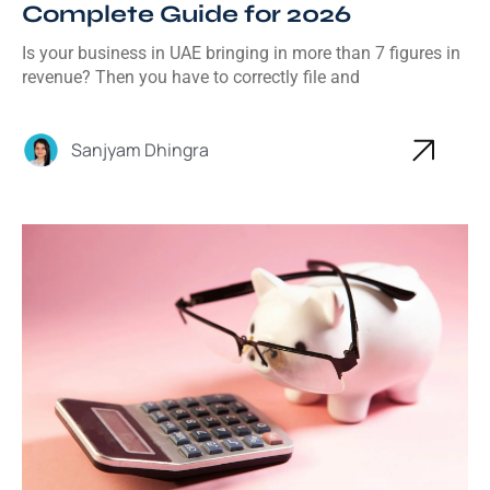
Complete Guide for 2026
Is your business in UAE bringing in more than 7 figures in
revenue? Then you have to correctly file and
Sanjyam Dhingra