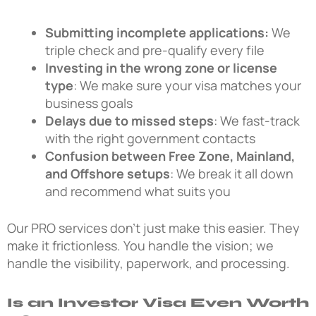
Submitting incomplete applications:
We
triple check and pre-qualify every file
Investing in the wrong zone or license
type
: We make sure your visa matches your
business goals
Delays due to missed steps
: We fast-track
with the right government contacts
Confusion between Free Zone, Mainland,
and Offshore setups
: We break it all down
and recommend what suits you
Our PRO services don’t just make this easier. They
make it frictionless. You handle the vision; we
handle the visibility, paperwork, and processing.
Is an Investor Visa Even Worth