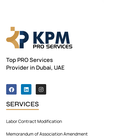
Top PRO Services
Provider in Dubai, UAE
F
L
I
a
i
n
c
n
s
e
k
t
SERVICES
b
e
a
o
d
g
o
i
r
Labor Contract Modification
k
n
a
m
Memorandum of Association Amendment