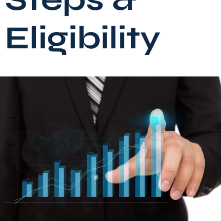
Eligibility