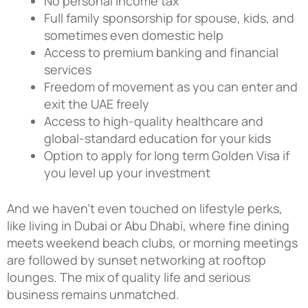
No personal income tax
Full family sponsorship for spouse, kids, and
sometimes even domestic help
Access to premium banking and financial
services
Freedom of movement as you can enter and
exit the UAE freely
Access to high-quality healthcare and
global-standard education for your kids
Option to apply for long term Golden Visa if
you level up your investment
And we haven’t even touched on lifestyle perks,
like living in Dubai or Abu Dhabi, where fine dining
meets weekend beach clubs, or morning meetings
are followed by sunset networking at rooftop
lounges. The mix of quality life and serious
business remains unmatched.