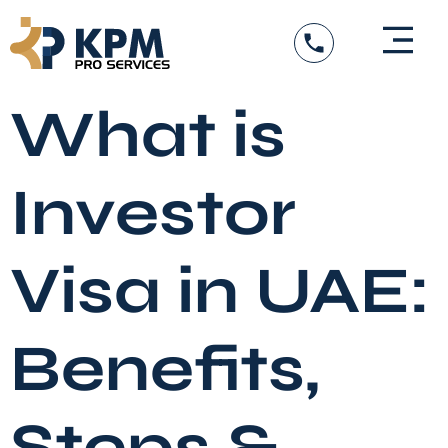
Skip
to
content
What is
Investor
Visa in UAE:
Benefits,
Steps &