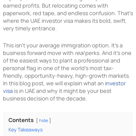
earned profits. But relocating comes with
paperwork, red tape, and endless confusion. That’s
where the UAE investor visa makes its bold, swift,
very timely entrance.
This isn’t your average immigration option. It’s a
business forward move with
real
perks. And it’s one
of the easiest ways to plant a professional and
personal flag in one of the world’s most tax-
friendly, opportunity-heavy, high-growth markets.
In this blog post, we will explain what an
investor
visa
is in UAE and why it might be your best
business decision of the decade.
Contents
hide
Key Takeaways