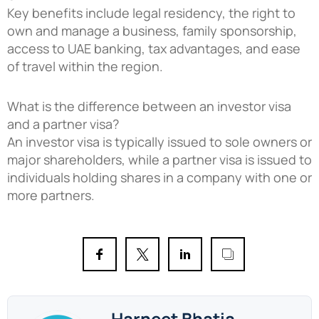
Key benefits include legal residency, the right to
own and manage a business, family sponsorship,
access to UAE banking, tax advantages, and ease
of travel within the region.
What is the difference between an investor visa
and a partner visa?
An investor visa is typically issued to sole owners or
major shareholders, while a partner visa is issued to
individuals holding shares in a company with one or
more partners.
Harneet Bhatia