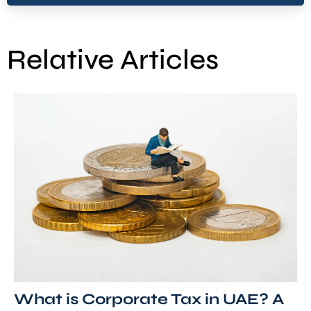
Relative Articles
What is Corporate Tax in UAE? A