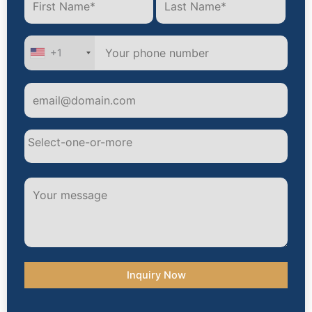
+1
Alternative: