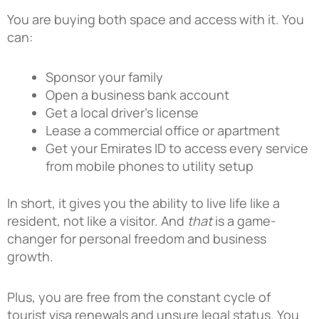
You are buying both space and access with it. You
can:
Sponsor your family
Open a business bank account
Get a local driver’s license
Lease a commercial office or apartment
Get your Emirates ID to access every service
from mobile phones to utility setup
In short, it gives you the ability to live life like a
resident, not like a visitor. And
that
is
a game-
changer for personal freedom and business
growth.
Plus, you are free from the constant cycle of
tourist visa renewals and unsure legal status. You