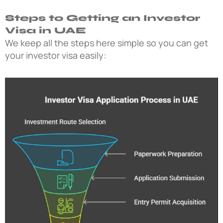
Steps to Getting an Investor
Visa in UAE
We keep all the steps here simple so you can get
your investor visa easily: