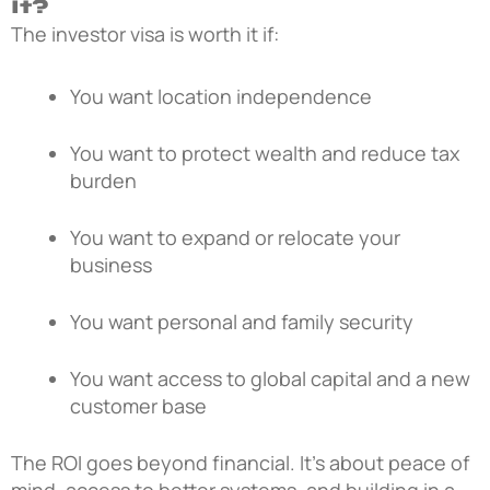
It?
The investor visa is worth it if:
You want location independence
You want to protect wealth and reduce tax
burden
You want to expand or relocate your
business
You want personal and family security
You want access to global capital and a new
customer base
The ROI goes beyond financial. It’s about peace of
mind, access to better systems, and building in a