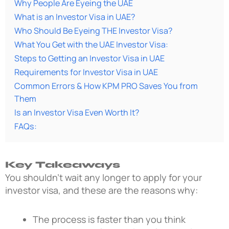
Why People Are Eyeing the UAE
What is an Investor Visa in UAE?
Who Should Be Eyeing THE Investor Visa?
What You Get with the UAE Investor Visa:
Steps to Getting an Investor Visa in UAE
Requirements for Investor Visa in UAE
Common Errors & How KPM PRO Saves You from
Them
Is an Investor Visa Even Worth It?
FAQs:
Key Takeaways
You shouldn’t wait any longer to apply for your
investor visa, and these are the reasons why:
The process is faster than you think