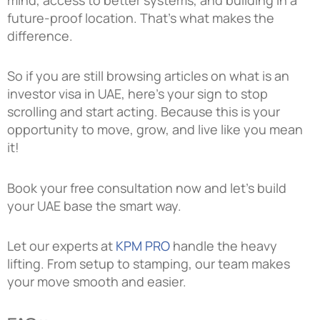
future-proof location. That’s what makes the
difference.
So if you are still browsing articles on what is an
investor visa in UAE, here’s your sign to stop
scrolling and start acting. Because this is your
opportunity to move, grow, and live like you mean
it!
Book your free consultation now and let’s build
your UAE base the smart way.
Let our experts at
KPM PRO
handle the heavy
lifting. From setup to stamping, our team makes
your move smooth and easier.