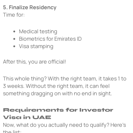
5. Finalize Residency
Time for:
Medical testing
Biometrics for Emirates ID
Visa stamping
After this, you are official!
This whole thing? With the right team, it takes 1 to
3 weeks. Without the right team, it can feel
something dragging on with no end in sight.
Requirements for Investor
Visa in UAE
Now, what do you actually need to qualify? Here’s
the list: