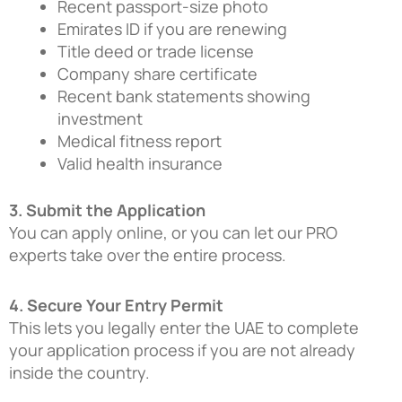
Recent passport-size photo
Emirates ID if you are renewing
Title deed or trade license
Company share certificate
Recent bank statements showing
investment
Medical fitness report
Valid health insurance
3. Submit the Application
You can apply online, or you can let our PRO
experts take over the entire process.
4. Secure Your Entry Permit
This lets you legally enter the UAE to complete
your application process if you are not already
inside the country.