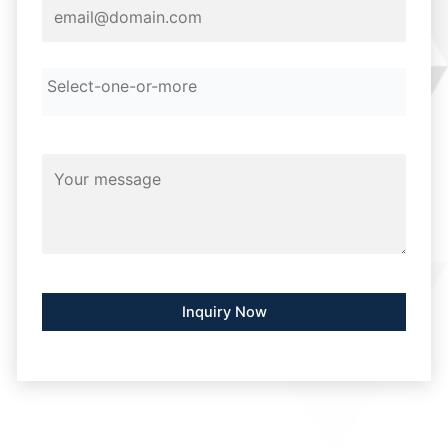
Alternative: