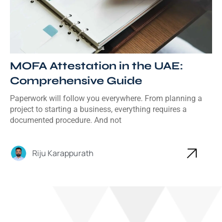
MOFA Attestation in the UAE:
Comprehensive Guide
Paperwork will follow you everywhere. From planning a
project to starting a business, everything requires a
documented procedure. And not
Riju Karappurath