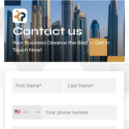
Contact us
Your Business Deserve the Best -- Get in
Touch Now!
+1