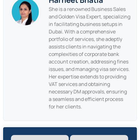
She is a renowned Business Sales
and Golden Visa Expert, specializing
in facilitating business setups in
Dubai. With a comprehensive
portfolio of services, she adeptly
assists clients in navigating the
complexities of corporate bank
account creation, addressing fines
issues, and managing visa services.
Her expertise extends to providing
VAT services and obtaining
necessary DM approvals, ensuring
a seamless and efficient process
for her clients.