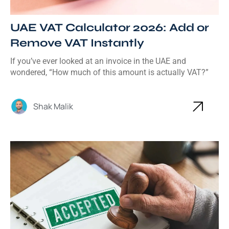
UAE VAT Calculator 2026: Add or
Remove VAT Instantly
If you’ve ever looked at an invoice in the UAE and
wondered, “How much of this amount is actually VAT?”
Shak Malik