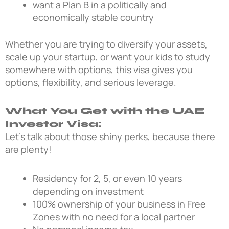
want a Plan B in a politically and
economically stable country
Whether you are trying to diversify your assets,
scale up your startup, or want your kids to study
somewhere with options, this visa gives you
options, flexibility, and serious leverage.
What You Get with the UAE
Investor Visa:
Let’s talk about those shiny perks, because there
are plenty!
Residency for 2, 5, or even 10 years
depending on investment
100% ownership of your business in Free
Zones with no need for a local partner