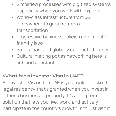
Simplified processes with digitized systems
especially when you work with experts
World-class infrastructure from 5G
everywhere to great routes of
transportation
Progressive business policies and investor-
friendly laws
Safe, clean, and globally connected lifestyle
Cultural melting pot as networking here is
rich and constant
What
is
an Investor Visa in UAE?
An Investor Visa in the UAE is your golden ticket to
legal residency that’s granted when you invest in
either a business or property. It’s a long term
solution that lets you live, work, and actively
participate in the country’s growth, not just visit it.