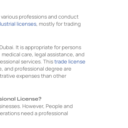
m various professions and conduct
dustrial licenses
, mostly for trading
Dubai. It is appropriate for persons
, medical care, legal assistance, and
essional services. This
trade license
ce, and professional degree are
strative expenses than other
sional License?
sinesses.
However, People and
erations need a professional