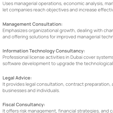
Uses managerial operations, economic analysis, mark
let companies reach objectives and increase effecti
Management Consultation:
Emphasizes organizational growth, dealing with ch
and offering solutions for improved managerial tech
Information Technology Consultancy:
Professional license activities in Dubai
cover systems 
software development to upgrade the technological
Legal Advice:
It provides legal consultation, contract preparation, 
businesses and individuals.
Fiscal Consultancy:
It offers risk management, financial strategies, and 