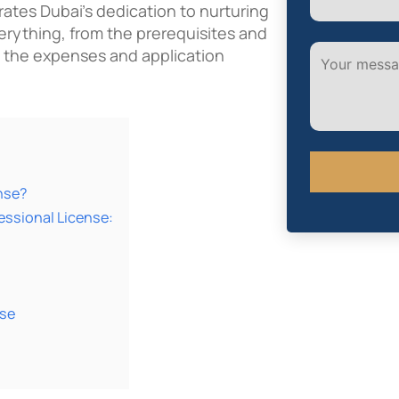
ates Dubai’s dedication to nurturing
verything, from the prerequisites and
 the expenses and application
nse?
essional License:
Alternative:
nse