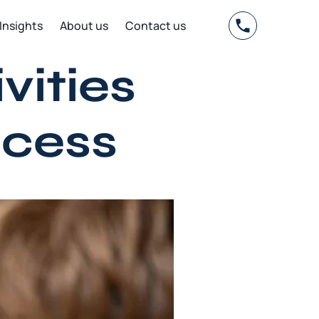
Insights
About us
Contact us
vities
ocess