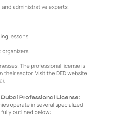
 and administrative experts.
.
ing lessons.
 organizers.
inesses.
The professional license is
n their sector. Visit the DED website
ai.
 Dubai Professional License:
nies operate in several specialized
s fully outlined below: