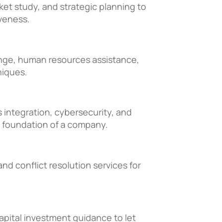
et study, and strategic planning to
veness.
ange, human resources assistance,
niques.
integration, cybersecurity, and
 foundation of a company.
and conflict resolution services for
capital investment guidance to let