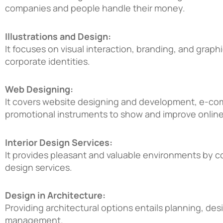
companies and people handle their money.
Illustrations and Design:
It focuses on visual interaction, branding, and grap
corporate identities.
Web Designing:
It covers website designing and development, e-co
promotional instruments to show and improve onlin
Interior Design Services:
It provides pleasant and valuable environments by c
design services.
Design in Architecture:
Providing architectural options entails planning, des
management.