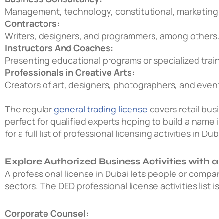
Management, technology, constitutional, marketing,
Contractors:
Writers, designers, and programmers, among others
Instructors And Coaches:
Presenting educational programs or specialized train
Professionals in Creative Arts:
Creators of art, designers, photographers, and event
The regular
general trading license
covers retail bus
perfect for qualified experts hoping to build a name i
for a full list of professional licensing activities in Dub
Explore Authorized Business Activities with a
A professional license in Dubai lets people or compa
sectors. The
DED professional license activities list
i
Corporate Counsel: