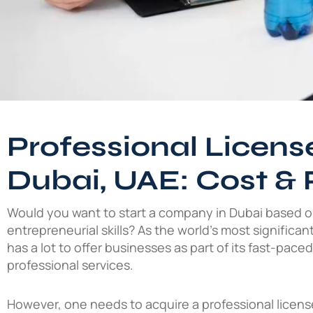
Professional License
Dubai, UAE: Cost & 
Would you want to start a company in Dubai based 
entrepreneurial skills? As the world’s most significan
has a lot to offer businesses as part of its fast-pace
professional services.
However, one needs to acquire a professional license 