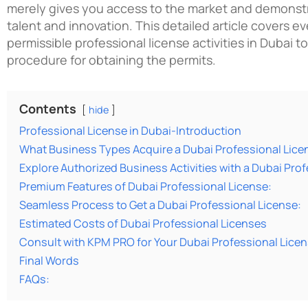
merely gives you access to the market and demonstr
talent and innovation. This detailed article covers e
permissible
professional license activities in Dubai
to
procedure for obtaining the permits.
Contents
hide
Professional License in Dubai-Introduction
What Business Types Acquire a Dubai Professional Lice
Explore Authorized Business Activities with a Dubai Prof
Premium Features of Dubai Professional License:
Seamless Process to Get a Dubai Professional License:
Estimated Costs of Dubai Professional Licenses
Consult with KPM PRO for Your Dubai Professional Lice
Final Words
FAQs: