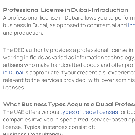
Professional License in Dubai-Introduction
A professional license in Dubai allows you to perfor
business in Dubai, as opposed to commercial and
in
and production.
The DED authority provides a professional license in 
working in fields as varied as information technology
artisans who make handcrafted goods and offer prof
in Dubai
is appropriate if your credentials, experien
relevant to the services provided, with lower admini
licenses.
What Business Types Acquire a Dubai Profes
The UAE offers various
types of trade licenses
for bu
companies involved in specialized, service-based op
license. Typical instances consist of:
Business Consultancy: