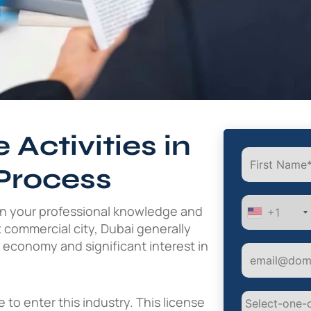
 Activities in
Process
on your professional knowledge and
+1
t commercial city, Dubai generally
d economy and significant interest in
to enter this industry. This license