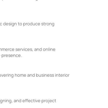
hic design to produce strong
mmerce services, and online
e presence.
overing home and business interior
igning, and effective project