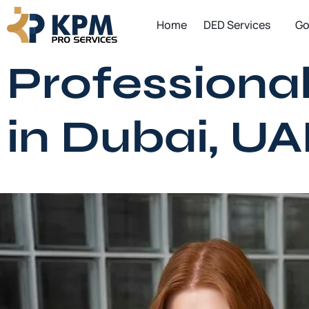
Skip
Home
DED Services
Go
to
content
Professional
in Dubai, UA