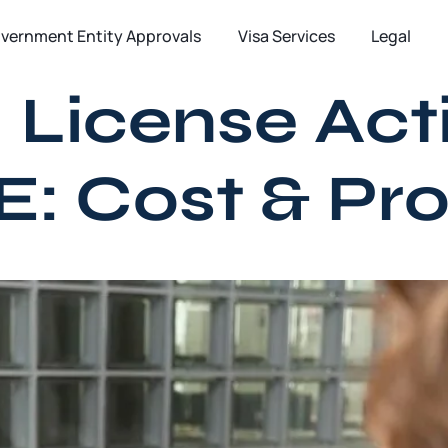
vernment Entity Approvals
Visa Services
Legal
 License Acti
E: Cost & Pr