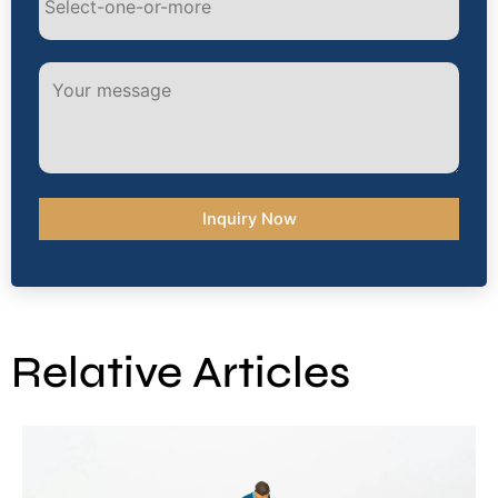
Alternative:
Relative Articles