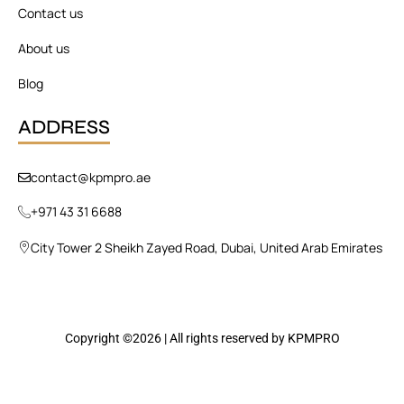
Contact us
About us
Blog
ADDRESS
contact@kpmpro.ae
+971 43 31 6688
City Tower 2 Sheikh Zayed Road, Dubai, United Arab Emirates
Copyright ©2026 | All rights reserved by KPMPRO