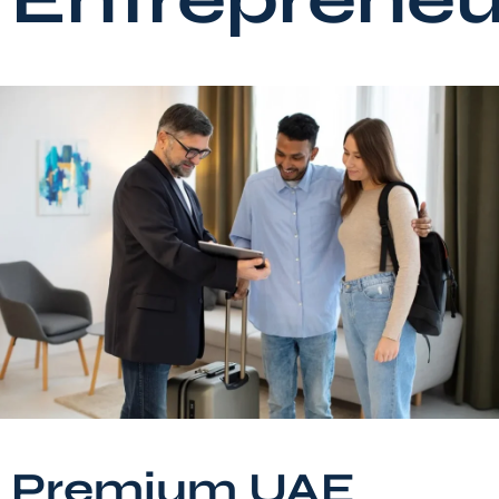
Premium UAE