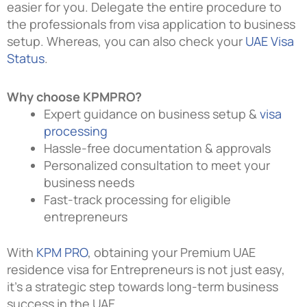
easier for you. Delegate the entire procedure to
the professionals from visa application to business
setup. Whereas, you can also check your
UAE Visa
Status
.
Why choose KPMPRO?
Expert guidance on business setup &
visa
processing
Hassle-free documentation & approvals
Personalized consultation to meet your
business needs
Fast-track processing for eligible
entrepreneurs
With
KPM PRO
, obtaining your Premium UAE
residence visa for Entrepreneurs is not just easy,
it’s a strategic step towards long-term business
success in the UAE
.