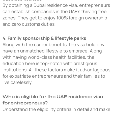
By obtaining a
Dubai residence visa
, entrepreneurs
can establish companies in the UAE’s thriving free
zones. They get to enjoy 100% foreign ownership
and zero customs duties.
4. Family sponsorship & lifestyle perks
Along with the career benefits, the visa holder will
have an unmatched lifestyle to embrace. Along
with having world-class health facilities, the
education here is top-notch with prestigious
institutions. All these factors make it advantageous
for expatriate entrepreneurs and their families to
live carelessly.
Who is eligible for the UAE residence visa
for entrepreneurs?
Understand the eligibility criteria in detail and make