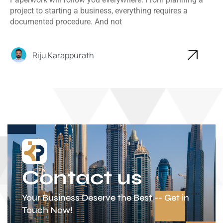
project to starting a business, everything requires a
documented procedure. And not
Riju Karappurath
Contact us
Your Business Deserve the Best -- Get in
Touch Now!