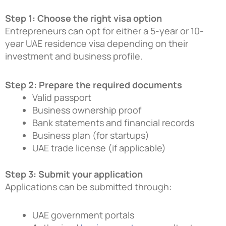
Step 1: Choose the right visa option
Entrepreneurs can opt for either a 5-year or 10-
year UAE residence visa depending on their
investment and business profile.
Step 2: Prepare the required documents
Valid passport
Business ownership proof
Bank statements and financial records
Business plan (for startups)
UAE trade license (if applicable)
Step 3: Submit your application
Applications can be submitted through:
UAE government portals