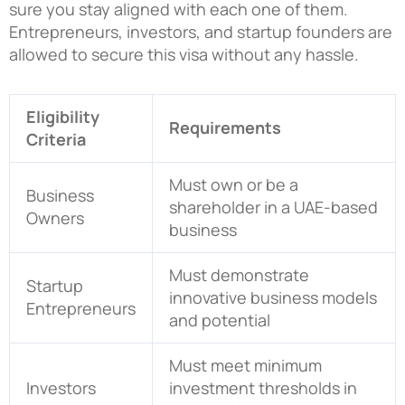
sure you stay aligned with each one of them.
Entrepreneurs, investors, and startup founders are
allowed to secure this visa without any hassle.
Eligibility
Requirements
Criteria
Must own or be a
Business
shareholder in a UAE-based
Owners
business
Must demonstrate
Startup
innovative business models
Entrepreneurs
and potential
Must meet minimum
Investors
investment thresholds in