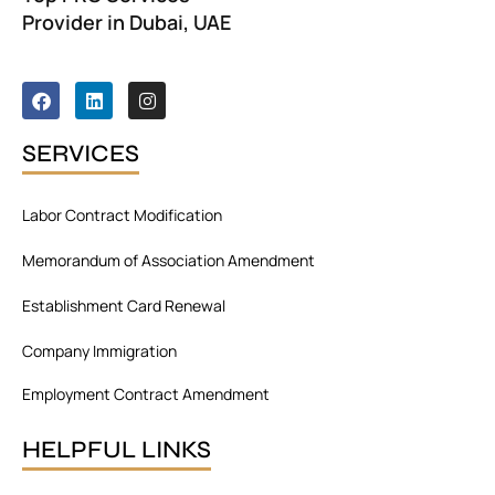
Provider in Dubai, UAE
F
L
I
a
i
n
c
n
s
e
k
t
SERVICES
b
e
a
o
d
g
o
i
r
Labor Contract Modification
k
n
a
m
Memorandum of Association Amendment
Establishment Card Renewal
Company Immigration
Employment Contract Amendment
HELPFUL LINKS