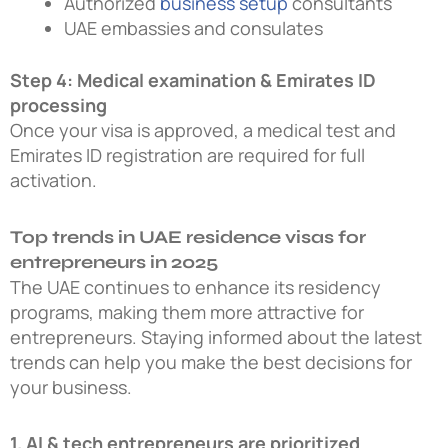
Authorized
business setup
consultants
UAE embassies and consulates
Step 4: Medical examination & Emirates ID
processing
Once your visa is approved, a medical test and
Emirates ID registration are required for full
activation.
Top trends in UAE residence visas for
entrepreneurs in 2025
The UAE continues to enhance its residency
programs, making them more attractive for
entrepreneurs. Staying informed about the latest
trends can help you make the best decisions for
your business.
1. AI & tech entrepreneurs are prioritized