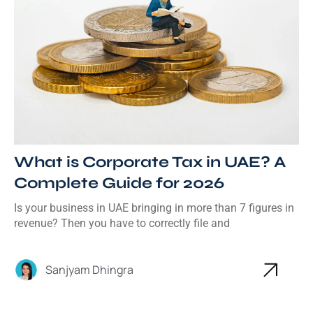
What is Corporate Tax in UAE? A
Complete Guide for 2026
Is your business in UAE bringing in more than 7 figures in
revenue? Then you have to correctly file and
Sanjyam Dhingra