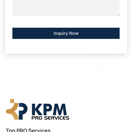
Alternative:
Top PRO Services