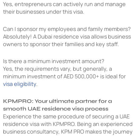
Yes, entrepreneurs can actively run and manage
their businesses under this visa.
Can I sponsor my employees and family members?
Absolutely! A
Dubai residence visa
allows business
owners to sponsor their families and key staff.
Is there a minimum investment amount?
Yes, the requirements vary, but generally, a
minimum investment of AED 500,000+ is ideal for
visa eligibility
.
KPMPRO: Your ultimate partner for a
smooth UAE residence visa process
Experience the same procedure of securing a UAE
residence visa with KPMPRO. Being an experienced
business consultancy, KPM PRO makes the journey