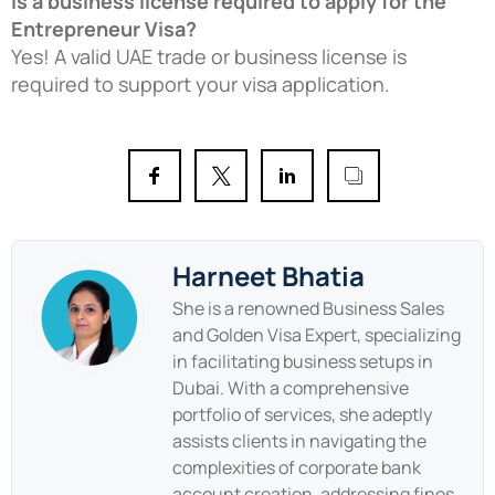
Is a business license required to apply for the
Entrepreneur Visa?
Yes! A valid UAE trade or business license is
required to support your visa application.
Harneet Bhatia
She is a renowned Business Sales
and Golden Visa Expert, specializing
in facilitating business setups in
Dubai. With a comprehensive
portfolio of services, she adeptly
assists clients in navigating the
complexities of corporate bank
account creation, addressing fines