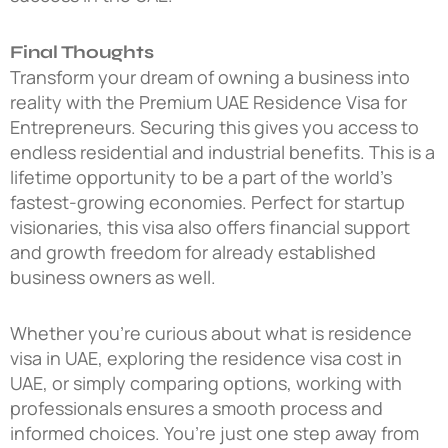
Final Thoughts
Transform your dream of owning a business into
reality with the
Premium UAE Residence Visa for
Entrepreneurs
. Securing this gives you access to
endless residential and industrial benefits. This is a
lifetime opportunity to be a part of the world’s
fastest-growing economies. Perfect for startup
visionaries, this visa also offers financial support
and growth freedom for already established
business owners as well.
Whether you’re curious about what is residence
visa in UAE, exploring the residence visa cost in
UAE, or simply comparing options, working with
professionals ensures a smooth process and
informed choices. You’re just one step away from