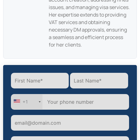
issues, and managing visa services.
Her expertise extends to providing
VAT services and obtaining
necessary DM approvals, ensuring
a seamless and efficient process
for her clients.
+1