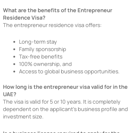
What are the benefits of the Entrepreneur
Residence Visa?
The entrepreneur residence visa offers:
Long-term stay
Family sponsorship
Tax-free benefits
100% ownership, and
Access to global business opportunities.
How long is the entrepreneur visa valid for in the
UAE?
The visa is valid for 5 or 10 years. It is completely
dependent on the applicant’s business profile and
investment size.