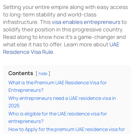
Setting your entire empire along with easy access
to long-term stability and world-class
infrastructure. This
visa enables entrepreneurs
to
solidify their position in this progressive country.
Read along to know how it’s a game-changer and
what else it has to offer. Learn more about
UAE
Residence Visa Rule
.
Contents
hide
What is the Premium UAE Residence Visa for
Entrepreneurs?
Why entrepreneurs need a UAE residence visa in
2025
Who is eligible for the UAE residence visa for
entrepreneurs?
How to Apply for the premium UAE residence visa for