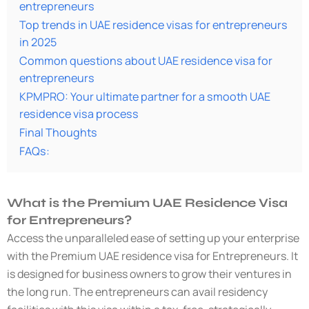
entrepreneurs
Top trends in UAE residence visas for entrepreneurs
in 2025
Common questions about UAE residence visa for
entrepreneurs
KPMPRO: Your ultimate partner for a smooth UAE
residence visa process
Final Thoughts
FAQs:
What is the Premium UAE Residence Visa
for Entrepreneurs?
Access the unparalleled ease of setting up your enterprise
with the Premium UAE residence visa for Entrepreneurs. It
is designed for business owners to grow their ventures in
the long run. The entrepreneurs can avail residency