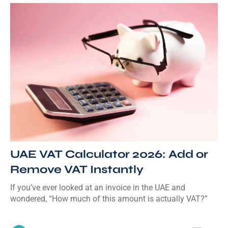
UAE VAT Calculator 2026: Add or
Remove VAT Instantly
If you’ve ever looked at an invoice in the UAE and
wondered, “How much of this amount is actually VAT?”