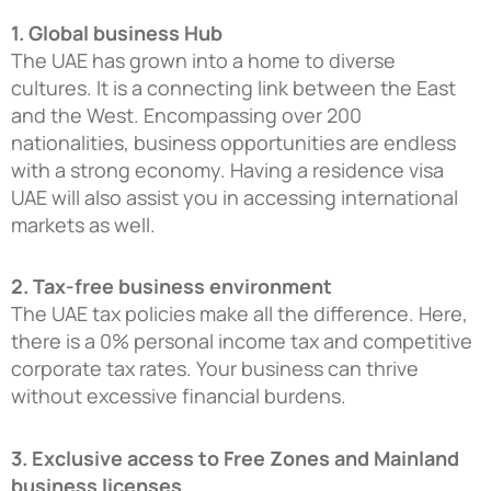
1. Global business Hub
The UAE has grown into a home to diverse
cultures. It is a connecting link between the East
and the West. Encompassing over 200
nationalities, business opportunities are endless
with a strong economy. Having a residence visa
UAE will also assist you in accessing international
markets as well.
2. Tax-free business environment
The UAE tax policies make all the difference. Here,
there is a 0% personal income tax and competitive
corporate tax rates. Your business can thrive
without excessive financial burdens.
3. Exclusive access to Free Zones and Mainland
business licenses