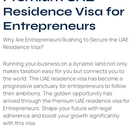
Residence Visa for
Entrepreneurs
Why Are Entrepreneurs Rushing to Secure the UAE
Residence Visa?
Running your business on a dynamic land not only
makes taxation easy for you but connects you to
the world. The UAE residence visa has become a
progressive sanctuary for entrepreneurs to follow
their ambitions. The golden opportunity has
arrived through the Premium UAE residence visa for
Entrepreneurs. Shape your future with legal
adherence and boost your growth significantly
with this visa.