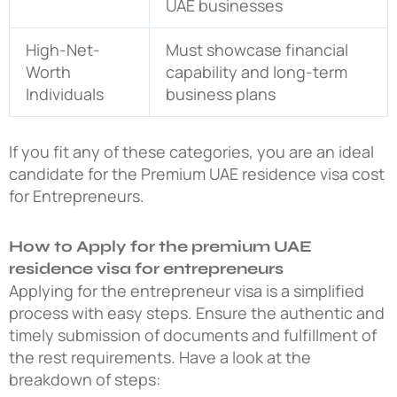
UAE businesses
High-Net-
Must showcase financial
Worth
capability and long-term
Individuals
business plans
If you fit any of these categories, you are an ideal
candidate for the Premium UAE residence visa cost
for Entrepreneurs.
How to Apply for the premium UAE
residence visa for entrepreneurs
Applying for the entrepreneur visa is a simplified
process with easy steps. Ensure the authentic and
timely submission of documents and fulfillment of
the rest requirements. Have a look at the
breakdown of steps: