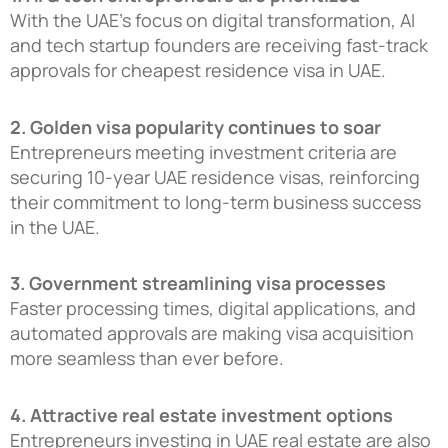
With the UAE’s focus on digital transformation, AI
and tech startup founders are receiving fast-track
approvals for cheapest residence visa in UAE.
2. Golden visa popularity continues to soar
Entrepreneurs meeting investment criteria are
securing 10-year UAE residence visas, reinforcing
their commitment to long-term business success
in the UAE.
3. Government streamlining visa processes
Faster processing times, digital applications, and
automated approvals are making visa acquisition
more seamless than ever before.
4. Attractive real estate investment options
Entrepreneurs investing in UAE real estate are also