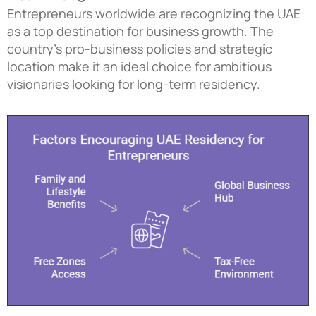
Entrepreneurs worldwide are recognizing the UAE
as a top destination for business growth. The
country’s pro-business policies and strategic
location make it an ideal choice for ambitious
visionaries looking for long-term residency.