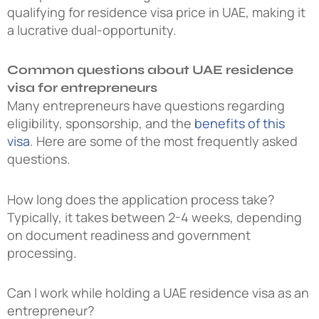
qualifying for residence visa price in UAE, making it
a lucrative dual-opportunity.
Common questions about UAE residence
visa for entrepreneurs
Many entrepreneurs have questions regarding
eligibility, sponsorship, and the
benefits of this
visa
. Here are some of the most frequently asked
questions.
How long does the application process take?
Typically, it takes between 2-4 weeks, depending
on document readiness and government
processing.
Can I work while holding a UAE residence visa as an
entrepreneur?