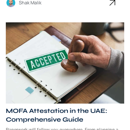
Shak Malik
MOFA Attestation in the UAE:
Comprehensive Guide
Paperwork will follow you everywhere. From planning a