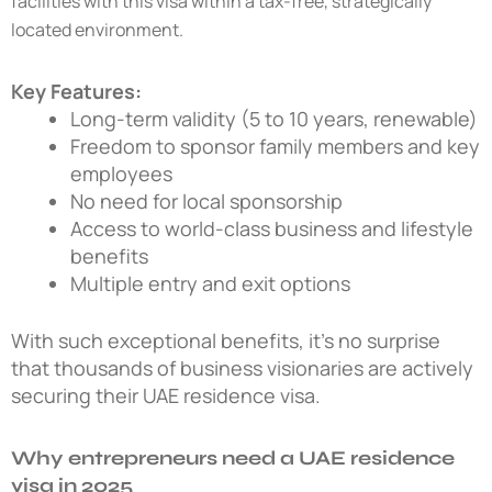
facilities with this visa within a tax-free, strategically
located environment.
Key Features:
Long-term validity (5 to 10 years, renewable)
Freedom to sponsor family members and key
employees
No need for local sponsorship
Access to world-class business and lifestyle
benefits
Multiple entry and exit options
With such exceptional benefits, it’s no surprise
that thousands of business visionaries are actively
securing their
UAE residence visa
.
Why entrepreneurs need a UAE residence
visa in 2025