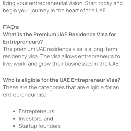
living your entrepreneurial vision. Start today and
begin your journey in the heart of the UAE.
FAQs:
What is the Premium UAE Residence Visa for
Entrepreneurs?
The premium UAE residence visa is a long-term
residency visa. The visa allows entrepreneurs to
live, work, and grow their businesses in the UAE.
Who is eligible for the UAE Entrepreneur Visa?
These are the categories that are eligible for an
entrepreneur visa:
Entrepreneurs
Investors, and
Startup founders