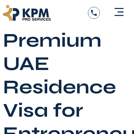
Skip
to
content
Premium
UAE
Residence
Visa for
Entrepreneu